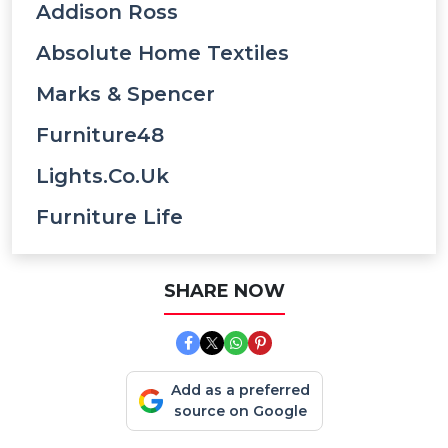
Addison Ross
Absolute Home Textiles
Marks & Spencer
Furniture48
Lights.co.uk
Furniture Life
SHARE NOW
Add as a preferred
source on Google