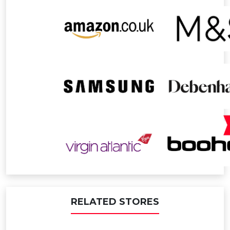
RELATED STORES