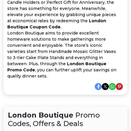
All
Candle Holders or Perfect Gift for Anniversary, the
store has something for everyone. Meanwhile,
Deal
elevate your experience by grabbing unique pieces
at economical rates by redeeming the
London
Boutique Coupon Code
.
Categories
London Boutique aims to provide excellent
homeware solutions to make gatherings more
convenient and enjoyable. The store’s iconic
varieties start from Handmade Mosaic Glitter Vases
to 3-tier Cake Plate Stands and everything in
between. Plus, through the
London Boutique
Promo Code
, you can further uplift your savings on
quality dinner sets.
London Boutique
Promo
Codes, Offers & Deals