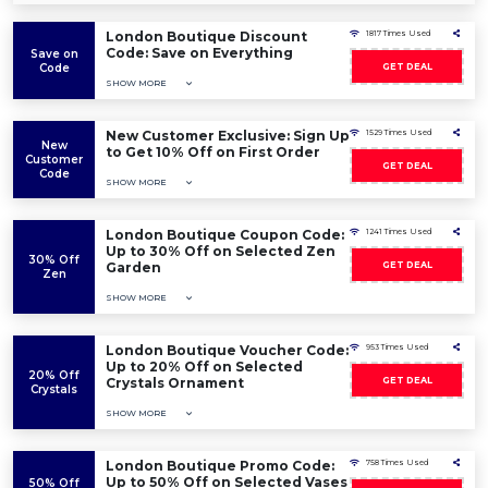
London Boutique Discount
1817 Times Used
Code: Save on Everything
Save on
Code
GET DEAL
SHOW MORE
New Customer Exclusive: Sign Up
1529 Times Used
New
to Get 10% Off on First Order
Customer
GET DEAL
Code
SHOW MORE
London Boutique Coupon Code:
1241 Times Used
Up to 30% Off on Selected Zen
30% Off
Garden
GET DEAL
Zen
SHOW MORE
London Boutique Voucher Code:
953 Times Used
Up to 20% Off on Selected
20% Off
Crystals Ornament
GET DEAL
Crystals
SHOW MORE
London Boutique Promo Code:
758 Times Used
Up to 50% Off on Selected Vases
50% Off