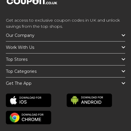
Get access to exclusive coupon codes in UK and unlock
savings from the top shops.
Our Company
Work With Us
Top Stores
Top Categories
Get The App