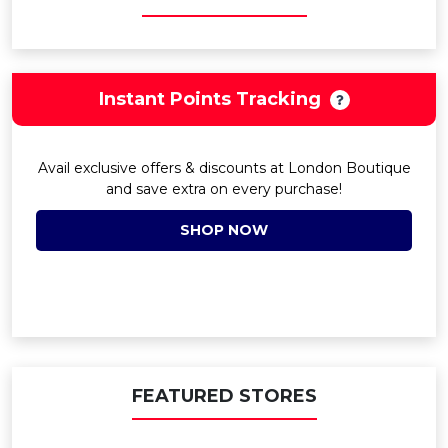
Instant Points Tracking
Avail exclusive offers & discounts at London Boutique
and save extra on every purchase!
SHOP NOW
FEATURED STORES