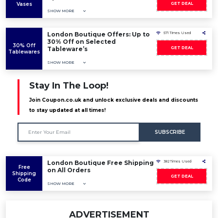
Vases
GET DEAL
SHOW MORE
London Boutique Offers: Up to
571 Times Used
30% Off on Selected
30% Off
Tableware’s
GET DEAL
Tablewares
SHOW MORE
Stay In The Loop!
Join Coupon.co.uk and unlock exclusive deals and discounts
to stay updated at all times!
SUBSCRIBE
London Boutique Free Shipping
382 Times Used
Free
on All Orders
Shipping
GET DEAL
Code
SHOW MORE
ADVERTISEMENT