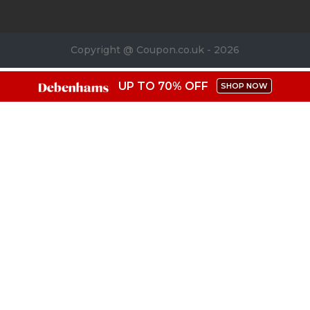
Copyright @ Coupon.co.uk - 2026
UP TO 70% OFF
SHOP NOW