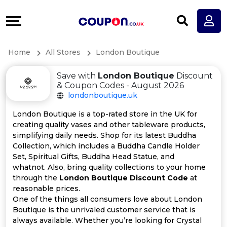
Coupons
Explore
All
Directories
Home
All Stores
London Boutique
Stores
Earn
Save with
London Boutique
Discount
All
More
& Coupon Codes - August 2026
londonboutique.uk
Store
Help
London Boutique is a top-rated store in the UK for
creating quality vases and other tableware products,
Categories
&
simplifying daily needs. Shop for its latest Buddha
Collection, which includes a Buddha Candle Holder
All
Support
Set, Spiritual Gifts, Buddha Head Statue, and
whatnot. Also, bring quality collections to your home
through the
London Boutique Discount Code
at
Coupon
Our
reasonable prices.
One of the things all consumers love about London
Categories
Company
Boutique is the unrivaled customer service that is
always available. Whether you’re looking for Crystal