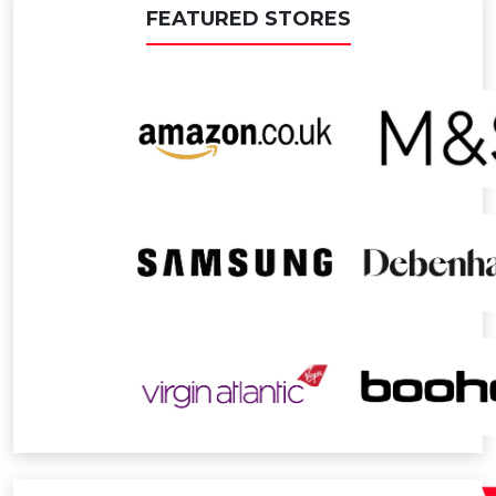
FEATURED STORES