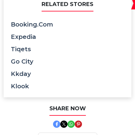
RELATED STORES
Booking.com
Expedia
Tiqets
Go City
Kkday
Klook
SHARE NOW