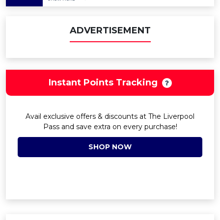
ADVERTISEMENT
Instant Points Tracking
Avail exclusive offers & discounts at The Liverpool
Pass and save extra on every purchase!
SHOP NOW