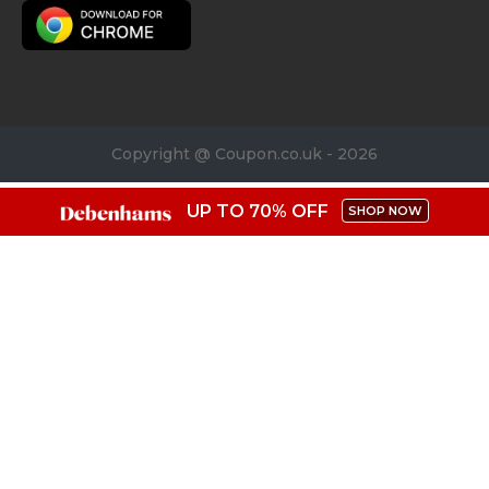
Copyright @ Coupon.co.uk - 2026
UP TO 70% OFF
SHOP NOW