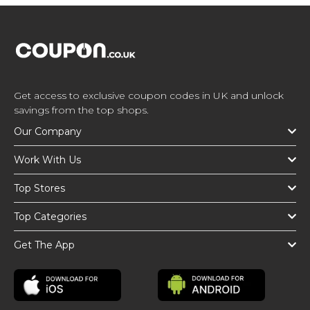
Get access to exclusive coupon codes in UK and unlock
savings from the top shops.
Our Company
Work With Us
Top Stores
Top Categories
Get The App