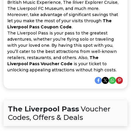
All
British Music Experience, The River Explorer Cruise,
The Liverpool FC Museum, and much more.
Deal
Moreover, take advantage of significant savings that
let you make the most of your visits through
The
Liverpool Pass Coupon Code
.
Categories
The Liverpool Pass is your pass to the greatest
adventures, whether you’re flying solo or traveling
with your loved one. By having this spot with you,
you’ll cater to the best attractions from well-known
retailers, restaurants, and others. Also,
The
Liverpool Pass Voucher Code
is your ticket to
unlocking appealing attractions without high costs.
The Liverpool Pass
Voucher
Codes, Offers & Deals