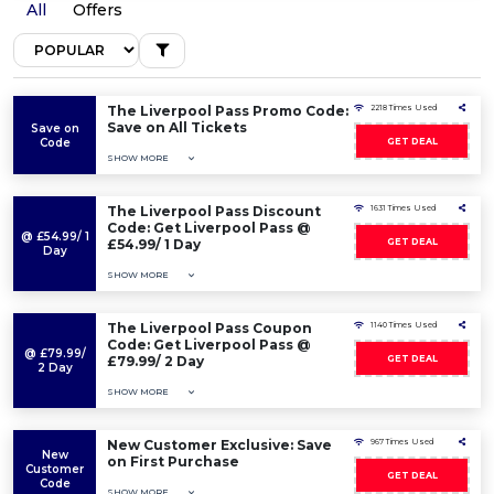
All
Offers
The Liverpool Pass Promo Code:
2218 Times Used
Save on All Tickets
Save on
Code
GET DEAL
SHOW MORE
The Liverpool Pass Discount
1631 Times Used
Code: Get Liverpool Pass @
@ £54.99/ 1
£54.99/ 1 Day
GET DEAL
Day
SHOW MORE
The Liverpool Pass Coupon
1140 Times Used
Code: Get Liverpool Pass @
@ £79.99/
£79.99/ 2 Day
GET DEAL
2 Day
SHOW MORE
New Customer Exclusive: Save
967 Times Used
New
on First Purchase
Customer
GET DEAL
Code
SHOW MORE