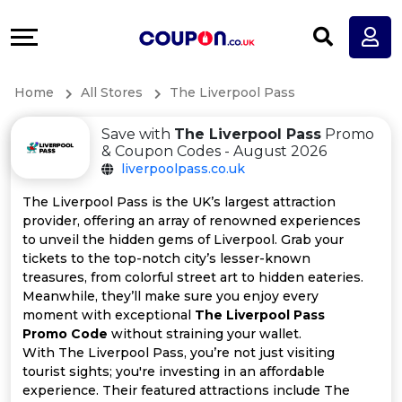
Coupons
Explore
All
Directories
Home
All Stores
The Liverpool Pass
Stores
Earn
Save with
The Liverpool Pass
Promo
All
More
& Coupon Codes - August 2026
liverpoolpass.co.uk
Store
Help
The Liverpool Pass is the UK’s largest attraction
provider, offering an array of renowned experiences
Categories
&
to unveil the hidden gems of Liverpool. Grab your
tickets to the top-notch city’s lesser-known
All
Support
treasures, from colorful street art to hidden eateries.
Meanwhile, they’ll make sure you enjoy every
moment with exceptional
The Liverpool Pass
Coupon
Our
Promo Code
without straining your wallet.
With The Liverpool Pass, you’re not just visiting
Categories
Company
tourist sights; you're investing in an affordable
experience. Their featured attractions include The