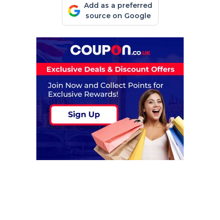
Add as a preferred
source on Google