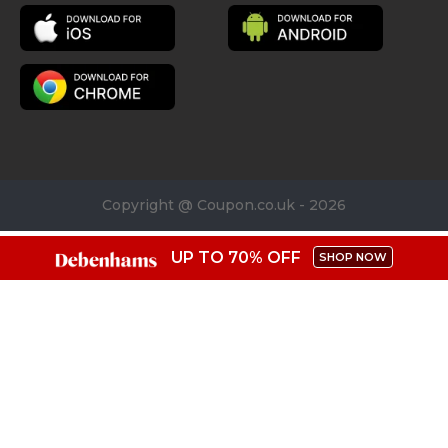
Copyright @ Coupon.co.uk - 2026
UP TO 70% OFF
SHOP NOW