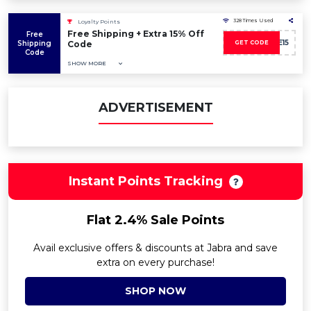
328 Times Used
Loyalty Points
Free Shipping + Extra 15% Off
Free
SAVE15
Shipping
Code
GET CODE
Code
SHOW MORE
ADVERTISEMENT
Instant Points Tracking
Flat 2.4% Sale Points
Avail exclusive offers & discounts at Jabra and save
extra on every purchase!
SHOP NOW