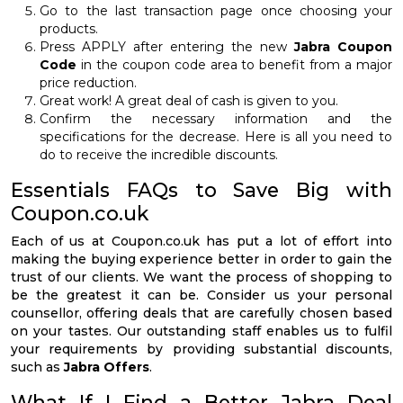
Go to the last transaction page once choosing your
products.
Press APPLY after entering the new
Jabra Coupon
Code
in the coupon code area to benefit from a major
price reduction.
Great work! A great deal of cash is given to you.
Confirm the necessary information and the
specifications for the decrease. Here is all you need to
do to receive the incredible discounts.
Essentials FAQs to Save Big with
Coupon.co.uk
Each of us at Coupon.co.uk has put a lot of effort into
making the buying experience better in order to gain the
trust of our clients. We want the process of shopping to
be the greatest it can be. Consider us your personal
counsellor, offering deals that are carefully chosen based
on your tastes. Our outstanding staff enables us to fulfil
your requirements by providing substantial discounts,
such as
Jabra Offers
.
What If I Find a Better Jabra Deal