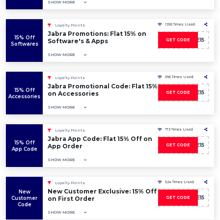
SHOW MORE
1395 Times Used
Loyalty Points
Jabra Promotions: Flat 15% on
15% Off
SAVE15
Software's & Apps
GET CODE
Softwares
SHOW MORE
996 Times Used
Loyalty Points
Jabra Promotional Code: Flat 15%
15% Off
SAVE15
on Accessories
GET CODE
Accessories
SHOW MORE
713 Times Used
Loyalty Points
Jabra App Code: Flat 15% Off on
15% Off
SAVE15
App Order
GET CODE
App Code
SHOW MORE
524 Times Used
Loyalty Points
New Customer Exclusive: 15% Off
New
SAVE15
Customer
on First Order
GET CODE
Code
SHOW MORE