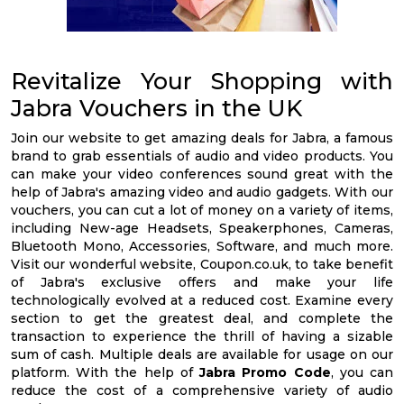
Revitalize Your Shopping with
Jabra Vouchers in the UK
Join our website to get amazing deals for Jabra, a famous
brand to grab essentials of audio and video products. You
can make your video conferences sound great with the
help of Jabra's amazing video and audio gadgets. With our
vouchers, you can cut a lot of money on a variety of items,
including New-age Headsets, Speakerphones, Cameras,
Bluetooth Mono, Accessories, Software, and much more.
Visit our wonderful website, Coupon.co.uk, to take benefit
of Jabra's exclusive offers and make your life
technologically evolved at a reduced cost. Examine every
section to get the greatest deal, and complete the
transaction to experience the thrill of having a sizable
sum of cash. Multiple deals are available for usage on our
platform. With the help of
Jabra Promo Code
, you can
reduce the cost of a comprehensive variety of audio