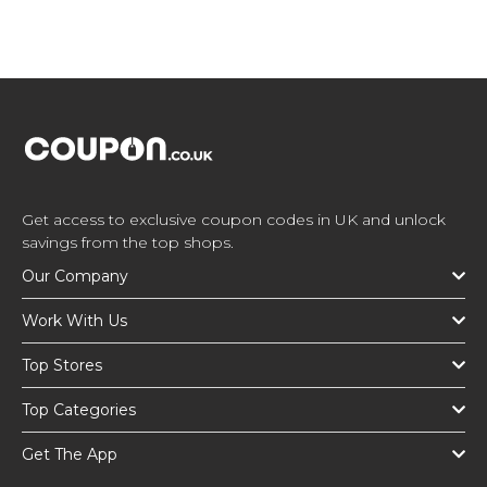
Get access to exclusive coupon codes in UK and unlock
savings from the top shops.
Our Company
Work With Us
Top Stores
Top Categories
Get The App