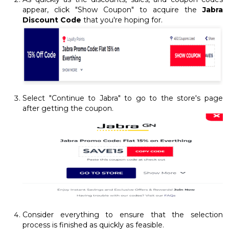
appear, click "Show Coupon" to acquire the
Jabra
Discount Code
that you're hoping for.
Select "Continue to Jabra" to go to the store's page
after getting the coupon.
Consider everything to ensure that the selection
process is finished as quickly as feasible.