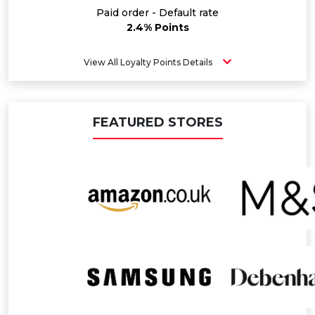
Paid order - Default rate
2.4% Points
View All Loyalty Points Details
FEATURED STORES