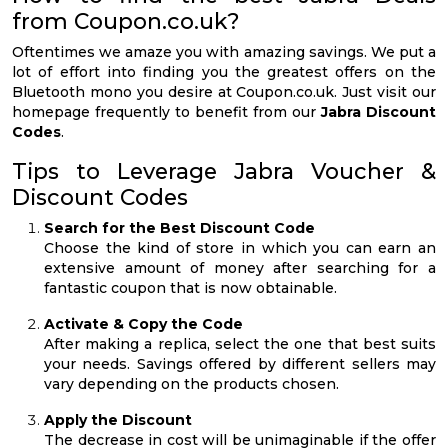
from Coupon.co.uk?
Oftentimes we amaze you with amazing savings. We put a
lot of effort into finding you the greatest offers on the
Bluetooth mono you desire at Coupon.co.uk. Just visit our
homepage frequently to benefit from our
Jabra Discount
Codes
.
Tips to Leverage Jabra Voucher &
Discount Codes
Search for the Best Discount Code
Choose the kind of store in which you can earn an
extensive amount of money after searching for a
fantastic coupon that is now obtainable.
Activate & Copy the Code
After making a replica, select the one that best suits
your needs. Savings offered by different sellers may
vary depending on the products chosen.
Apply the Discount
The decrease in cost will be unimaginable if the offer