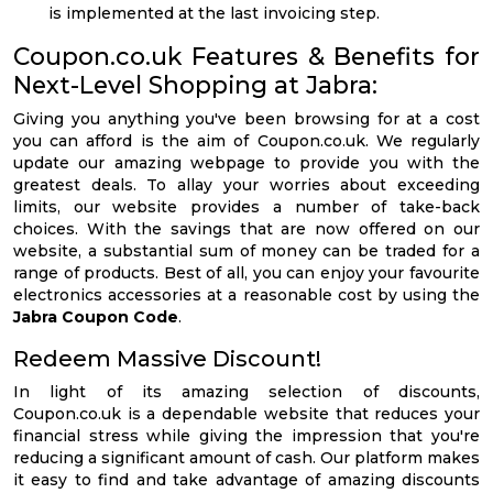
is implemented at the last invoicing step.
Coupon.co.uk Features & Benefits for
Next-Level Shopping at Jabra:
Giving you anything you've been browsing for at a cost
you can afford is the aim of Coupon.co.uk. We regularly
update our amazing webpage to provide you with the
greatest deals. To allay your worries about exceeding
limits, our website provides a number of take-back
choices. With the savings that are now offered on our
website, a substantial sum of money can be traded for a
range of products. Best of all, you can enjoy your favourite
electronics accessories at a reasonable cost by using the
Jabra Coupon Code
.
Redeem Massive Discount!
In light of its amazing selection of discounts,
Coupon.co.uk is a dependable website that reduces your
financial stress while giving the impression that you're
reducing a significant amount of cash. Our platform makes
it easy to find and take advantage of amazing discounts