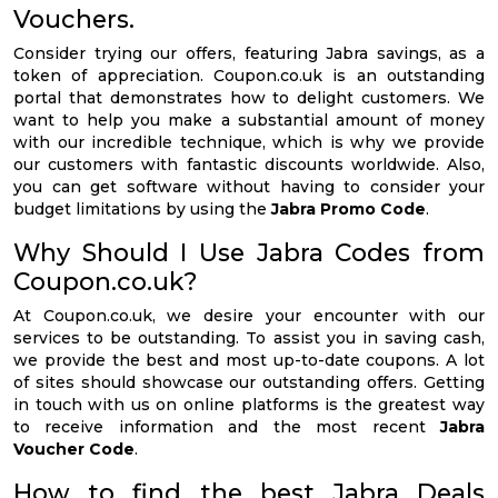
Vouchers.
Consider trying our offers, featuring Jabra savings, as a
token of appreciation. Coupon.co.uk is an outstanding
portal that demonstrates how to delight customers. We
want to help you make a substantial amount of money
with our incredible technique, which is why we provide
our customers with fantastic discounts worldwide. Also,
you can get software without having to consider your
budget limitations by using the
Jabra Promo Code
.
Why Should I Use Jabra Codes from
Coupon.co.uk?
At Coupon.co.uk, we desire your encounter with our
services to be outstanding. To assist you in saving cash,
we provide the best and most up-to-date coupons. A lot
of sites should showcase our outstanding offers. Getting
in touch with us on online platforms is the greatest way
to receive information and the most recent
Jabra
Voucher Code
.
How to find the best Jabra Deals