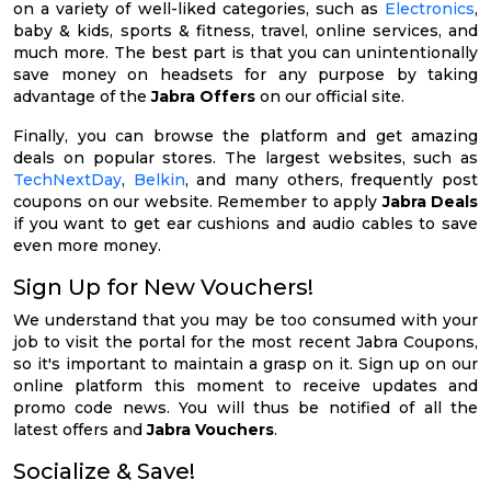
on a variety of well-liked categories, such as
Electronics
,
baby & kids, sports & fitness, travel, online services, and
much more. The best part is that you can unintentionally
save money on headsets for any purpose by taking
advantage of the
Jabra Offers
on our official site.
Finally, you can browse the platform and get amazing
deals on popular stores. The largest websites, such as
TechNextDay
,
Belkin
, and many others, frequently post
coupons on our website. Remember to apply
Jabra Deals
if you want to get ear cushions and audio cables to save
even more money.
Sign Up for New Vouchers!
We understand that you may be too consumed with your
job to visit the portal for the most recent Jabra Coupons,
so it's important to maintain a grasp on it. Sign up on our
online platform this moment to receive updates and
promo code news. You will thus be notified of all the
latest offers and
Jabra Vouchers
.
Socialize & Save!