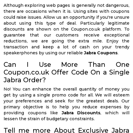
Although exploring web pages is generally not dangerous,
there are occasions when it is. Using sites with coupons
could raise issues. Allow us an opportunity if you're unsure
about using this type of deal. Particularly legitimate
discounts are shown on the Coupon.co.uk platform. To
guarantee that our customers receive exceptional
reductions, we are going the extra mile. Enjoy the
transaction and keep a lot of cash on your trendy
speakerphones by using our reliable
Jabra Coupons
.
Can I Use More Than One
Coupon.co.uk Offer Code On a Single
Jabra Order?
No! You can enhance the overall quantity of money you
get by using a single promo code for all. We will esteem
your preferences and seek for the greatest deals. Our
primary objective is to help you reduce expenses by
providing coupons like
Jabra Discounts
, which will
lessen the strain of budgetary constraints.
Tell me more About Exclusive Jabra