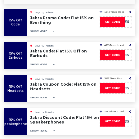
4544 Times Used
Loyalty Points
Jabra Promo Code: Flat 15% on
15% Off
SAVE15
Everthing
GET CODE
Code
SHOW MORE
4239 Times Used
Loyalty Points
Jabra Code: Flat 15% Off on
15% Off
SAVE15
Earbuds
GET CODE
Earbuds
SHOW MORE
3835 Times Used
Loyalty Points
Jabra Coupon Code: Flat 15% on
15% Off
SAVE15
Headsets
GET CODE
Headsets
SHOW MORE
3452 Times Used
Loyalty Points
Jabra Discount Code: Flat 15% on
15% Off
SAVE15
Speakerphones
GET CODE
Speakerphones
SHOW MORE