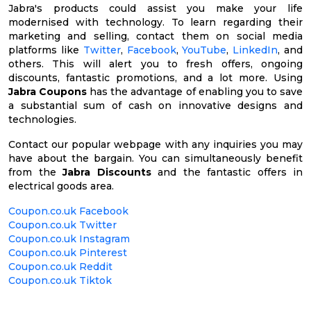
Jabra's products could assist you make your life
modernised with technology. To learn regarding their
marketing and selling, contact them on social media
platforms like
Twitter
,
Facebook
,
YouTube
,
LinkedIn
, and
others. This will alert you to fresh offers, ongoing
discounts, fantastic promotions, and a lot more. Using
Jabra Coupons
has the advantage of enabling you to save
a substantial sum of cash on innovative designs and
technologies.
Contact our popular webpage with any inquiries you may
have about the bargain. You can simultaneously benefit
from the
Jabra Discounts
and the fantastic offers in
electrical goods area.
Coupon.co.uk Facebook
Coupon.co.uk Twitter
Coupon.co.uk Instagram
Coupon.co.uk Pinterest
Coupon.co.uk Reddit
Coupon.co.uk Tiktok