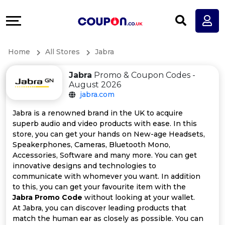
Coupons
Explore
All
Directories
Home
All Stores
Jabra
Stores
Earn
Jabra
Promo & Coupon Codes -
All
More
August 2026
jabra.com
Store
Help
Jabra is a renowned brand in the UK to acquire
superb audio and video products with ease. In this
Categories
&
store, you can get your hands on New-age Headsets,
Speakerphones, Cameras, Bluetooth Mono,
All
Support
Accessories, Software and many more. You can get
innovative designs and technologies to
communicate with whomever you want. In addition
Coupon
Our
to this, you can get your favourite item with the
Jabra Promo Code
without looking at your wallet.
Categories
Company
At Jabra, you can discover leading products that
match the human ear as closely as possible. You can