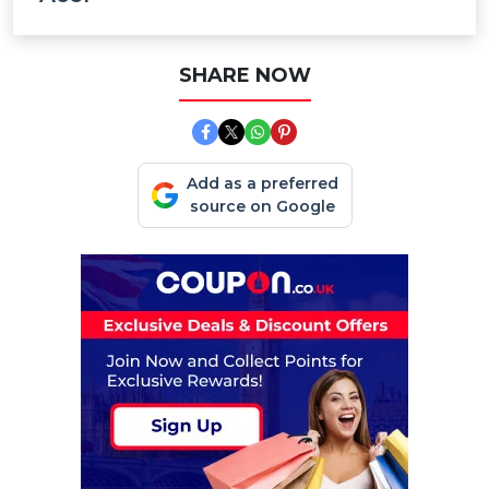
SHARE NOW
Add as a preferred
source on Google