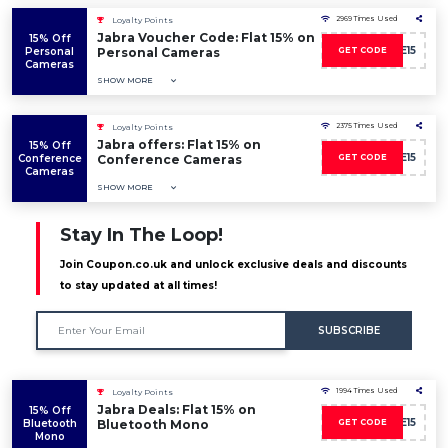
2969 Times Used
Loyalty Points
Jabra Voucher Code: Flat 15% on
15% Off
SAVE15
Personal
Personal Cameras
GET CODE
Cameras
SHOW MORE
2375 Times Used
Loyalty Points
Jabra offers: Flat 15% on
15% Off
SAVE15
Conference
Conference Cameras
GET CODE
Cameras
SHOW MORE
Stay In The Loop!
Join Coupon.co.uk and unlock exclusive deals and discounts
to stay updated at all times!
SUBSCRIBE
1994 Times Used
Loyalty Points
Jabra Deals: Flat 15% on
15% Off
SAVE15
Bluetooth
Bluetooth Mono
GET CODE
Mono