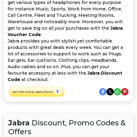
All
get various types of headphones for every purpose
for instance Music, Sports, Work from Home, Office,
Deal
Call Centre, Fleet and Trucking, Meeting Rooms,
Warehouse and noticeably more. Moreover, you will
get to save big on all your purchases with the
Jabra
Categories
Voucher Code
.
Jabra provides you with stylish yet comfortable
products with great deals every week. You can get a
lot of accessories to support to work such as Plugs,
Ear gels, Ear cushions, Clothing clips, Headbands,
Audio cables and so on. Plus, you can get your
favourite accessory at less with the
Jabra Discount
Code
at checkout.
Earn Flat 2.40 % Loyalty Points
Jabra
Discount, Promo Codes &
Offers