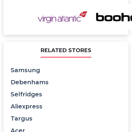
RELATED STORES
Samsung
Debenhams
Selfridges
Aliexpress
Targus
Acer