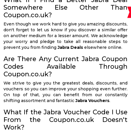
Somewhere Else Other Than
Coupon.co.uk?
Even though we work hard to give you amazing discounts,
don't forget to let us know if you discover a similar offer
on another medium for a lesser amount. We acknowledge
your worry and pledge to take all reasonable steps to
prevent you from finding
Jabra Deals
elsewhere online.
Are There Any Current Jabra Coupon
Codes Available Through
Coupon.co.uk?
We strive to give you the greatest deals, discounts, and
vouchers so you can improve your shopping even further.
On top of that, you can benefit from our constantly
shifting assortment and fantastic
Jabra Vouchers
.
What If the Jabra Voucher Code I Use
From the Coupon.co.uk Doesn't
Work?