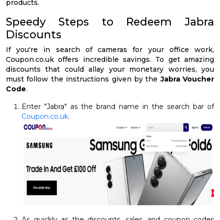
products.
Speedy Steps to Redeem Jabra
Discounts
If you're in search of cameras for your office work,
Coupon.co.uk offers incredible savings. To get amazing
discounts that could allay your monetary worries, you
must follow the instructions given by the
Jabra Voucher
Code
.
Enter "Jabra" as the brand name in the search bar of
Coupon.co.uk
.
As quickly as the discounts, sales, and coupon codes