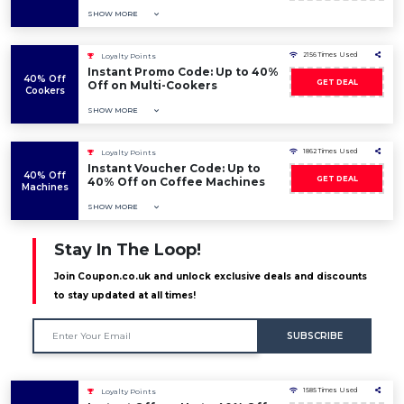
SHOW MORE
2156 Times Used
Loyalty Points
Instant Promo Code: Up to 40%
40% Off
GET DEAL
Off on Multi-Cookers
Cookers
SHOW MORE
1862 Times Used
Loyalty Points
Instant Voucher Code: Up to
40% Off
GET DEAL
40% Off on Coffee Machines
Machines
SHOW MORE
Stay In The Loop!
Join Coupon.co.uk and unlock exclusive deals and discounts
to stay updated at all times!
SUBSCRIBE
1585 Times Used
Loyalty Points