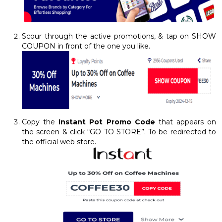
Scour through the active promotions, & tap on SHOW
COUPON in front of the one you like.
Copy the
Instant Pot Promo Code
that appears on
the screen & click “GO TO STORE”. To be redirected to
the official web store.