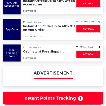
Instant Offers: Up to 40% Off on
40% Off
GET DEAL
Accessories
Accessories
SHOW MORE
1280 Times Used
Loyalty Points
Instant App Code: Up to 40% Off
GET DEAL
App Code
on App Order
SHOW MORE
616 Times Used
Loyalty Points
Free
Get Instant Free Shipping
Shipping
GET DEAL
Code
SHOW MORE
ADVERTISEMENT
Instant Points Tracking