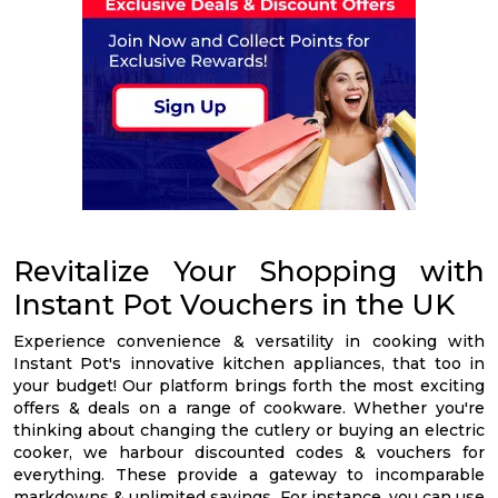
Revitalize Your Shopping with
Instant Pot Vouchers in the UK
Experience convenience & versatility in cooking with
Instant Pot's innovative kitchen appliances, that too in
your budget! Our platform brings forth the most exciting
offers & deals on a range of cookware. Whether you're
thinking about changing the cutlery or buying an electric
cooker, we harbour discounted codes & vouchers for
everything. These provide a gateway to incomparable
markdowns & unlimited savings. For instance, you can use