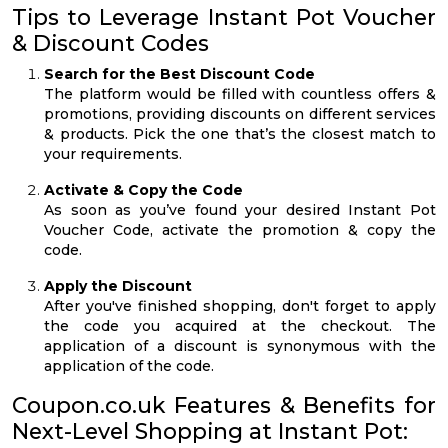
Tips to Leverage Instant Pot Voucher
& Discount Codes
Search for the Best Discount Code
The platform would be filled with countless offers &
promotions, providing discounts on different services
& products. Pick the one that’s the closest match to
your requirements.
Activate & Copy the Code
As soon as you’ve found your desired Instant Pot
Voucher Code, activate the promotion & copy the
code.
Apply the Discount
After you've finished shopping, don't forget to apply
the code you acquired at the checkout. The
application of a discount is synonymous with the
application of the code.
Coupon.co.uk Features & Benefits for
Next-Level Shopping at Instant Pot: