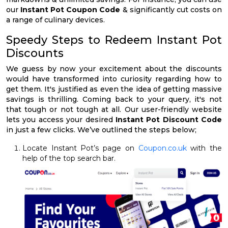
our
Instant Pot Coupon Code
& significantly cut costs on
a range of culinary devices.
Speedy Steps to Redeem Instant Pot
Discounts
We guess by now your excitement about the discounts
would have transformed into curiosity regarding how to
get them. It's justified as even the idea of getting massive
savings is thrilling. Coming back to your query, it's not
that tough or not tough at all. Our user-friendly website
lets you access your desired
Instant Pot Discount Code
in just a few clicks. We’ve outlined the steps below;
Locate Instant Pot’s page on
Coupon.co.uk
with the
help of the top search bar.