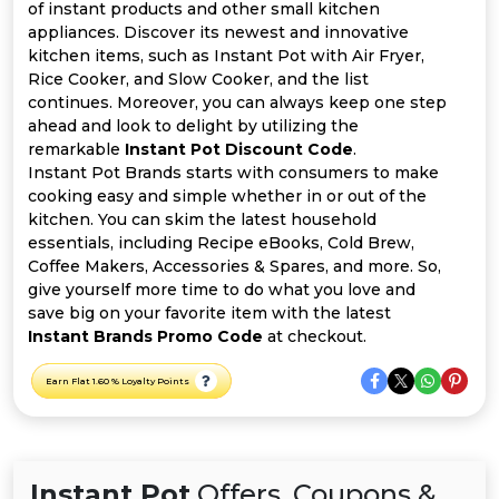
All
of instant products and other small kitchen
appliances. Discover its newest and innovative
Deal
kitchen items, such as Instant Pot with Air Fryer,
Rice Cooker, and Slow Cooker, and the list
continues. Moreover, you can always keep one step
Categories
ahead and look to delight by utilizing the
remarkable
Instant Pot Discount Code
.
Instant Pot Brands starts with consumers to make
cooking easy and simple whether in or out of the
kitchen. You can skim the latest household
essentials, including Recipe eBooks, Cold Brew,
Coffee Makers, Accessories & Spares, and more. So,
give yourself more time to do what you love and
save big on your favorite item with the latest
Instant Brands Promo Code
at checkout.
Earn Flat 1.60 % Loyalty Points
Instant Pot
Offers, Coupons &