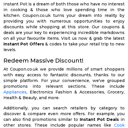
Instant Pot is a dream of both those who have no interest
in cooking & those who love spending time in the
kitchen. Coupon.co.uk turns your dream into reality by
providing you with numerous opportunities to enjoy
discounts while shopping at this store. Our coupons &
deals are your key to experiencing incredible markdowns
on all your favourite items. Visit us now & grab the latest
Instant Pot Offers
& codes to take your retail trip to new
levels.
Redeem Massive Discount!
At Coupon.co.uk we provide millions of smart shoppers
with easy access to fantastic discounts, thanks to our
simple platform. For your convenience, we've grouped
promotions into relevant sections. These include
Appliances
, Electronics Fashion & Accessories, Grocery,
Health & Beauty, and more.
Additionally, you can search retailers by category to
discover & compare even more offers. For example, you
can also find promotions similar to
Instant Pot Deals
in
other stores. These include popular names like
Cook