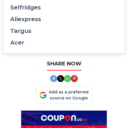
Selfridges
Aliexpress
Targus
Acer
SHARE NOW
Add as a preferred
source on Google