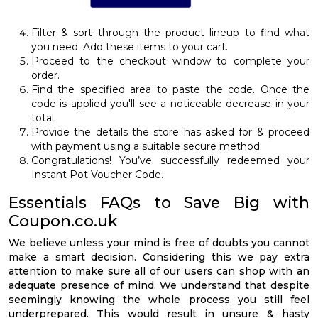
Filter & sort through the product lineup to find what
you need. Add these items to your cart.
Proceed to the checkout window to complete your
order.
Find the specified area to paste the code. Once the
code is applied you'll see a noticeable decrease in your
total.
Provide the details the store has asked for & proceed
with payment using a suitable secure method.
Congratulations! You’ve successfully redeemed your
Instant Pot Voucher Code.
Essentials FAQs to Save Big with
Coupon.co.uk
We believe unless your mind is free of doubts you cannot
make a smart decision. Considering this we pay extra
attention to make sure all of our users can shop with an
adequate presence of mind. We understand that despite
seemingly knowing the whole process you still feel
underprepared. This would result in unsure & hasty