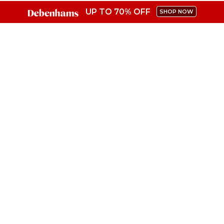
UP TO 70% OFF
SHOP NOW