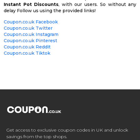
Instant Pot Discounts
, with our users. So without any
delay Follow us using the provided links!
Coupon.co.uk Facebook
Coupon.co.uk Twitter
Coupon.co.uk Instagram
Coupon.co.uk Pinterest
Coupon.co.uk Reddit
Coupon.co.uk Tiktok
Get access to exclusive coupon codes in UK and unlock
savings from the top shops.