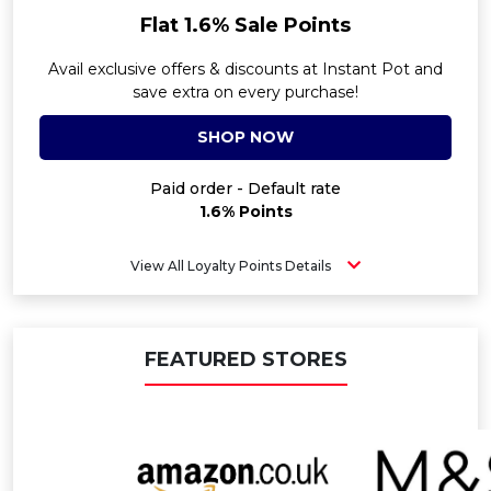
Flat 1.6% Sale Points
Avail exclusive offers & discounts at Instant Pot and
save extra on every purchase!
SHOP NOW
Paid order - Default rate
1.6% Points
View All Loyalty Points Details
FEATURED STORES