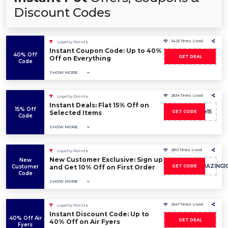
Discount Codes
3425 Times Used
Loyalty Points
Instant Coupon Code: Up to 40%
40% Off
GET DEAL
Off on Everything
Code
SHOW MORE
2834 Times Used
Loyalty Points
Instant Deals: Flat 15% Off on
15% Off
Sale15
Selected Items
GET CODE
Code
SHOW MORE
2810 Times Used
Loyalty Points
New Customer Exclusive: Sign up
New
DISCOVERAMAZING1
Customer
and Get 10% Off on First Order
GET CODE
Code
SHOW MORE
2547 Times Used
Loyalty Points
Instant Discount Code: Up to
40% Off Air
GET DEAL
40% Off on Air Fyers
Fyers