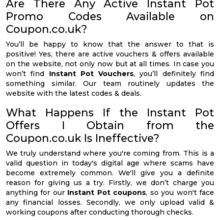
Are There Any Active Instant Pot
Promo Codes Available on
Coupon.co.uk?
You’ll be happy to know that the answer to that is
positive! Yes, there are active vouchers & offers available
on the website, not only now but at all times. In case you
won’t find
Instant Pot Vouchers
, you’ll definitely find
something similar. Our team routinely updates the
website with the latest codes & deals.
What Happens If the Instant Pot
Offers I Obtain from the
Coupon.co.uk Is Ineffective?
We truly understand where you're coming from. This is a
valid question in today's digital age where scams have
become extremely common. We'll give you a definite
reason for giving us a try. Firstly, we don’t charge you
anything for our
Instant Pot coupons
, so you won't face
any financial losses. Secondly, we only upload valid &
working coupons after conducting thorough checks.