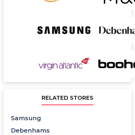
RELATED STORES
Samsung
Debenhams