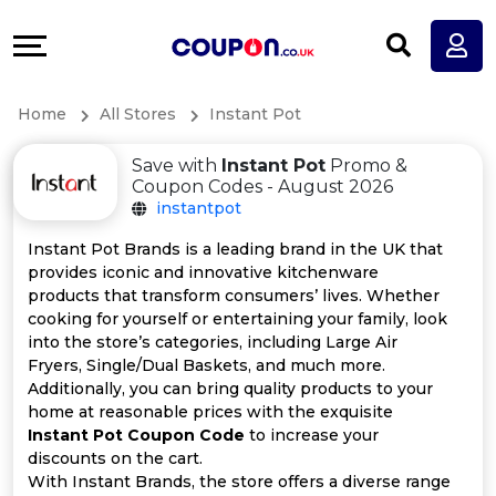
Coupons
Explore
All
Directories
Home
All Stores
Instant Pot
Stores
Earn
Save with
Instant Pot
Promo &
All
More
Coupon Codes - August 2026
instantpot
Store
Help
Instant Pot Brands is a leading brand in the UK that
provides iconic and innovative kitchenware
Categories
&
products that transform consumers’ lives. Whether
cooking for yourself or entertaining your family, look
All
Support
into the store’s categories, including Large Air
Fryers, Single/Dual Baskets, and much more.
Additionally, you can bring quality products to your
Coupon
Our
home at reasonable prices with the exquisite
Instant Pot Coupon Code
to increase your
Categories
Company
discounts on the cart.
With Instant Brands, the store offers a diverse range