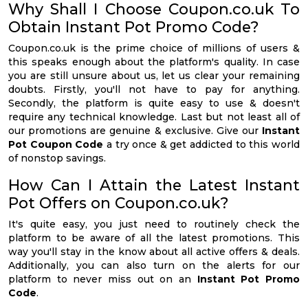
Why Shall I Choose Coupon.co.uk To
Obtain Instant Pot Promo Code?
Coupon.co.uk is the prime choice of millions of users &
this speaks enough about the platform's quality. In case
you are still unsure about us, let us clear your remaining
doubts. Firstly, you'll not have to pay for anything.
Secondly, the platform is quite easy to use & doesn't
require any technical knowledge. Last but not least all of
our promotions are genuine & exclusive. Give our
Instant
Pot Coupon Code
a try once & get addicted to this world
of nonstop savings.
How Can I Attain the Latest Instant
Pot Offers on Coupon.co.uk?
It's quite easy, you just need to routinely check the
platform to be aware of all the latest promotions. This
way you'll stay in the know about all active offers & deals.
Additionally, you can also turn on the alerts for our
platform to never miss out on an
Instant Pot Promo
Code
.