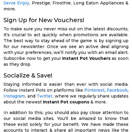
Serve Enjoy
, Prestige, Froothie, Long Eaton Appliances &
more.
Sign Up for New Vouchers!
To make sure you never miss out on the latest discounts,
it's crucial to act quickly when promotions are available.
The best way to stay ahead of the game is by signing up
for our newsletter. Once we see an active deal aligning
with your preferences, we’ll notify you with an email alert.
Subscribe now to get your
Instant Pot Vouchers
as soon
as they drop.
Socialize & Save!
Staying informed is easier than ever with social media.
Follow Instant Pots on platforms like
Pinterest
,
Facebook
,
Instagram
, and
Twitter
, where we regularly share updates
about the newest
Instant Pot coupons
& more.
In addition to this, you should also pay close attention to
our social media sites. You'll be amazed to know that
these exist solely for your benefit. We have made these
accounts to interact & share all important news like the