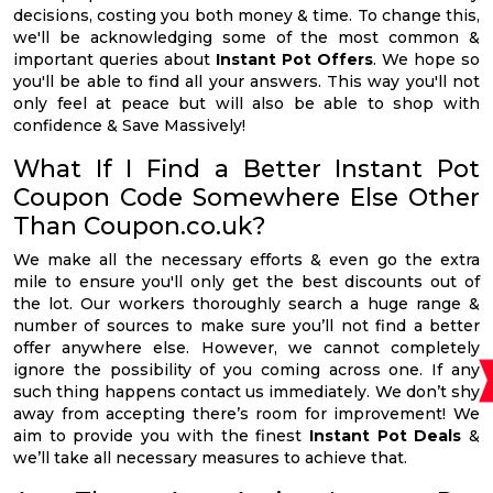
decisions, costing you both money & time. To change this,
we'll be acknowledging some of the most common &
important queries about
Instant Pot Offers
. We hope so
you'll be able to find all your answers. This way you'll not
only feel at peace but will also be able to shop with
confidence & Save Massively!
What If I Find a Better Instant Pot
Coupon Code Somewhere Else Other
Than Coupon.co.uk?
We make all the necessary efforts & even go the extra
mile to ensure you'll only get the best discounts out of
the lot. Our workers thoroughly search a huge range &
number of sources to make sure you’ll not find a better
offer anywhere else. However, we cannot completely
ignore the possibility of you coming across one. If any
such thing happens contact us immediately. We don’t shy
away from accepting there’s room for improvement! We
aim to provide you with the finest
Instant Pot Deals
&
we’ll take all necessary measures to achieve that.