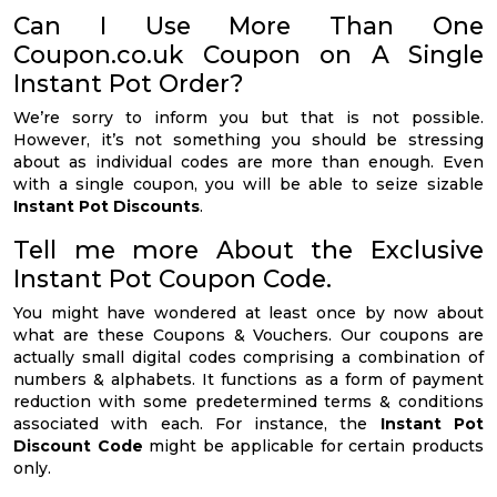
Can I Use More Than One
Coupon.co.uk Coupon on A Single
Instant Pot Order?
We’re sorry to inform you but that is not possible.
However, it’s not something you should be stressing
about as individual codes are more than enough. Even
with a single coupon, you will be able to seize sizable
Instant Pot Discounts
.
Tell me more About the Exclusive
Instant Pot Coupon Code.
You might have wondered at least once by now about
what are these Coupons & Vouchers. Our coupons are
actually small digital codes comprising a combination of
numbers & alphabets. It functions as a form of payment
reduction with some predetermined terms & conditions
associated with each. For instance, the
Instant Pot
Discount Code
might be applicable for certain products
only.