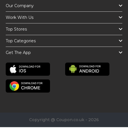
Our Company
Work With Us
Top Stores
Top Categories
Get The App
Copyright @ Coupon.co.uk - 2026