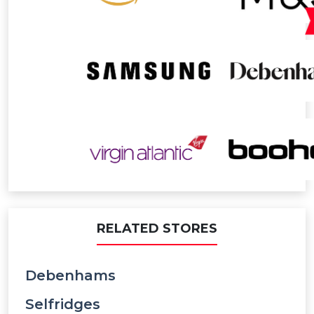
RELATED STORES
Debenhams
Selfridges