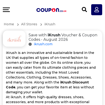
Coupons
Explore
All
Directories
Home
All Stores
iKrush
Stores
Earn
Save with
iKrush
Voucher & Coupon
All
More
Codes - August 2026
ikrush.com
Store
Help
iKrush is an innovative and sustainable brand in the
UK that supplies all types of on-trend fashion to
Categories
&
women all over the globe. On its online store, you
can easily cater from its ultimate clothing pieces and
All
Support
other essentials, including the Most Loved
Collections, Clothing, Dresses, Shoes, Accessories,
and many more. Along with the
iKrush Discount
Coupon
Our
Code
, you can get your favorite item at less without
damaging your wallet.
Categories
Company
At ikrush, it offers high-quality dresses, shoes,
accessories, and more products with exceptional