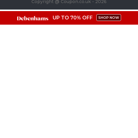
Copyright @ Coupon.co.uk - 2026
UP TO 70% OFF
SHOP NOW