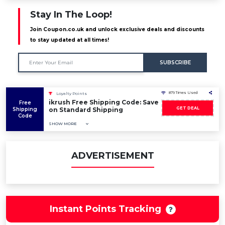
Stay In The Loop!
Join Coupon.co.uk and unlock exclusive deals and discounts
to stay updated at all times!
SUBSCRIBE
879 Times Used
Loyalty Points
ikrush Free Shipping Code: Save
Free
GET DEAL
Shipping
on Standard Shipping
Code
SHOW MORE
ADVERTISEMENT
Instant Points Tracking