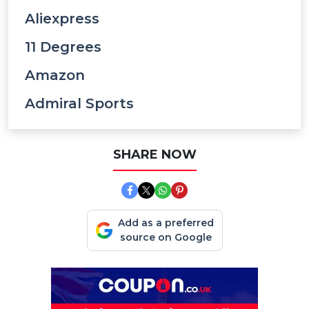
Aliexpress
11 Degrees
Amazon
Admiral Sports
SHARE NOW
Add as a preferred
source on Google