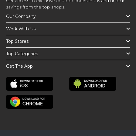
Get access to exclusive coupon codes in UK and unlock
savings from the top shops.
Our Company
Work With Us
Top Stores
Top Categories
Get The App