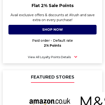
Flat 2% Sale Points
Avail exclusive offers & discounts at iKrush and save
extra on every purchase!
SHOP NOW
Paid order - Default rate
2% Points
View All Loyalty Points Details
FEATURED STORES