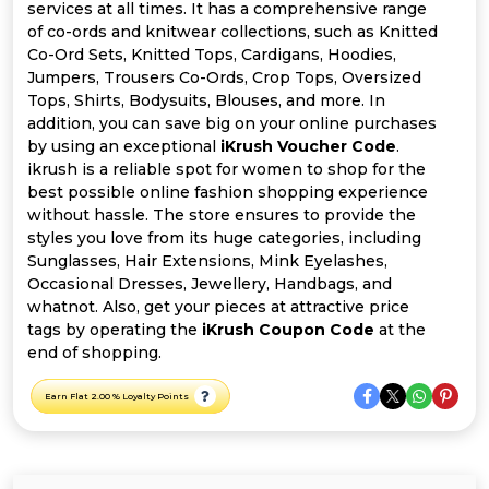
All
services at all times. It has a comprehensive range
of co-ords and knitwear collections, such as Knitted
Deal
Co-Ord Sets, Knitted Tops, Cardigans, Hoodies,
Jumpers, Trousers Co-Ords, Crop Tops, Oversized
Tops, Shirts, Bodysuits, Blouses, and more. In
Categories
addition, you can save big on your online purchases
by using an exceptional
iKrush Voucher Code
.
ikrush is a reliable spot for women to shop for the
best possible online fashion shopping experience
without hassle. The store ensures to provide the
styles you love from its huge categories, including
Sunglasses, Hair Extensions, Mink Eyelashes,
Occasional Dresses, Jewellery, Handbags, and
whatnot. Also, get your pieces at attractive price
tags by operating the
iKrush Coupon Code
at the
end of shopping.
Earn Flat 2.00 % Loyalty Points