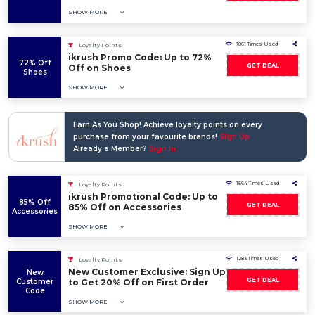
SHOW MORE
1861 Times Used
Loyalty Points
ikrush Promo Code: Up to 72%
72% Off
GET DEAL
Off on Shoes
Shoes
SHOW MORE
Earn As You Shop! Achieve loyalty points on every
purchase from your favourite brands!
Sign Up
Already a Member?
Sign In
1564 Times Used
Loyalty Points
ikrush Promotional Code: Up to
85% Off
GET DEAL
85% Off on Accessories
Accessories
SHOW MORE
1283 Times Used
Loyalty Points
New Customer Exclusive: Sign Up
New
GET DEAL
Customer
to Get 20% Off on First Order
Code
SHOW MORE