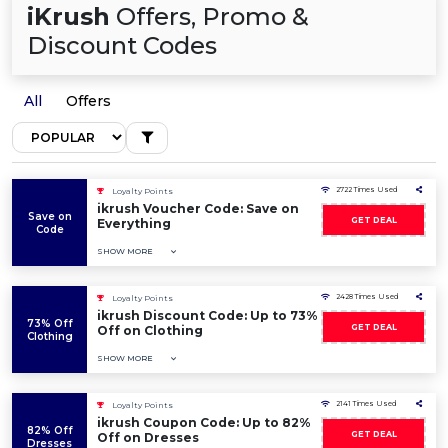
iKrush
Offers, Promo &
Discount Codes
All
Offers
2722 Times Used
Loyalty Points
ikrush Voucher Code: Save on
Save on
GET DEAL
Everything
Code
SHOW MORE
2428 Times Used
Loyalty Points
ikrush Discount Code: Up to 73%
73% Off
GET DEAL
Off on Clothing
Clothing
SHOW MORE
2141 Times Used
Loyalty Points
ikrush Coupon Code: Up to 82%
82% Off
GET DEAL
Off on Dresses
Dresses