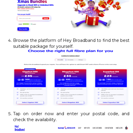
Browse the platform of Hey Broadband to find the best
suitable package for yourself.
Tap on order now and enter your postal code, and
check the availability.