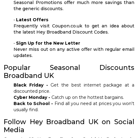
Seasonal Promotions offer much more savings than
the generic discounts.
•
Latest Offers
Frequently visit Coupon.co.uk to get an idea about
the latest Hey Broadband Discount Codes.
•
Sign Up for the New Letter
Never miss out on any active offer with regular email
updates.
Popular Seasonal Discounts
Broadband UK
Black Friday -
Get the best internet package at a
discounted price.
Cyber Monday -
Catch up on the hottest bargains.
Back to School -
Find all you need at prices you won't
usually find.
Follow Hey Broadband UK on Social
Media