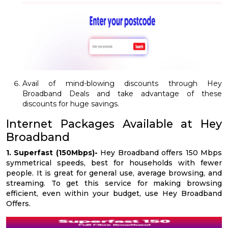
Avail of mind-blowing discounts through Hey
Broadband Deals and take advantage of these
discounts for huge savings.
Internet Packages Available at Hey
Broadband
1. Superfast (150Mbps)-
Hey Broadband offers 150 Mbps
symmetrical speeds, best for households with fewer
people. It is great for general use, average browsing, and
streaming. To get this service for making browsing
efficient, even within your budget, use Hey Broadband
Offers.