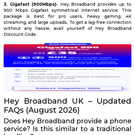
3. Gigafast (900Mbps)-
Hey Broadband provides up to
900 Mbps Gigafast symmetrical internet service. This
package is best for pro users, heavy gaming, 4K
streaming, and large uploads. To get a lag-free connection
without any hassle, avail yourself of Hey Broadband
Discount Code.
Hey Broadband UK – Updated
FAQs (August 2026)
Does Hey Broadband provide a phone
service? Is this similar to a traditional