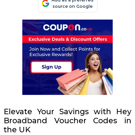
Add as a preferred
source on Google
Elevate Your Savings with Hey
Broadband Voucher Codes in
the UK