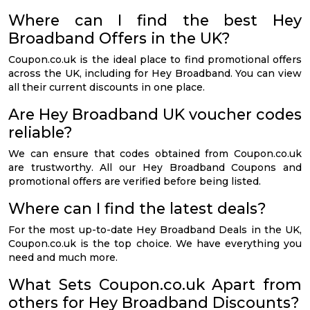
Where can I find the best Hey
Broadband Offers in the UK?
Coupon.co.uk is the ideal place to find promotional offers
across the UK, including for Hey Broadband. You can view
all their current discounts in one place.
Are Hey Broadband UK voucher codes
reliable?
We can ensure that codes obtained from Coupon.co.uk
are trustworthy. All our Hey Broadband Coupons and
promotional offers are verified before being listed.
Where can I find the latest deals?
For the most up-to-date Hey Broadband Deals in the UK,
Coupon.co.uk is the top choice. We have everything you
need and much more.
What Sets Coupon.co.uk Apart from
others for Hey Broadband Discounts?