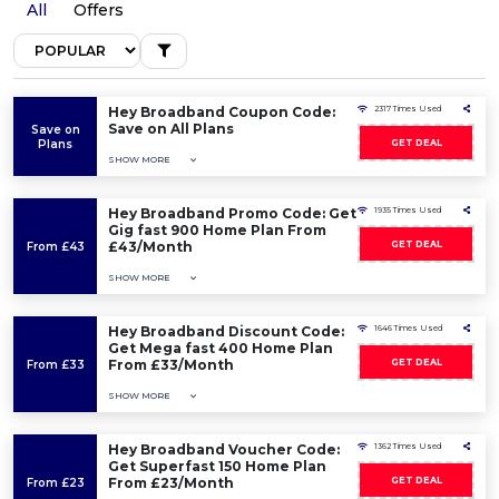
All
Offers
Hey Broadband Coupon Code:
2317 Times Used
Save on All Plans
Save on
Plans
GET DEAL
SHOW MORE
Hey Broadband Promo Code: Get
1935 Times Used
Gig fast 900 Home Plan From
£43/Month
GET DEAL
From £43
SHOW MORE
Hey Broadband Discount Code:
1646 Times Used
Get Mega fast 400 Home Plan
From £33/Month
GET DEAL
From £33
SHOW MORE
Hey Broadband Voucher Code:
1362 Times Used
Get Superfast 150 Home Plan
From £23/Month
GET DEAL
From £23