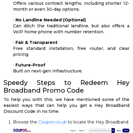
Offers various contract lengths, including shorter 12-
month or even 30-day options.
•
No Landline Needed (Optional)
Can ditch the traditional landline, but also offers a
VoIP home phone with number retention.
•
Fair & Transparent
Free standard installation, free router, and clear
pricing.
•
Future-Proof
Built on next-gen infrastructure.
Speedy Steps to Redeem Hey
Broadband Promo Code
To help you with this, we have mentioned some of the
easiest ways that can help you get a Hey Broadband
Discount Code in no time.
Browse the
Coupon.co.uk
to locate the Hey Broadband.