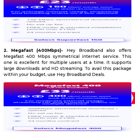
2. Megafast (400Mbps)-
Hey Broadband also offers
Megafast 400 Mbps symmetrical internet service. This
one is excellent for multiple users at a time. It supports
large downloads and HD streaming. To avail this package
within your budget, use Hey Broadband Deals.