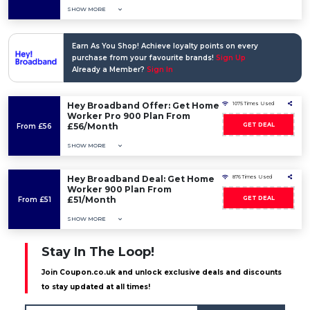
SHOW MORE
Earn As You Shop! Achieve loyalty points on every
purchase from your favourite brands!
Sign Up
Already a Member?
Sign In
Hey Broadband Offer: Get Home
1075 Times Used
Worker Pro 900 Plan From
£56/Month
GET DEAL
From £56
SHOW MORE
Hey Broadband Deal: Get Home
876 Times Used
Worker 900 Plan From
£51/Month
GET DEAL
From £51
SHOW MORE
Stay In The Loop!
Join Coupon.co.uk and unlock exclusive deals and discounts
to stay updated at all times!