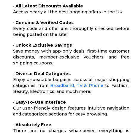
•
All Latest Discounts Available
Access nearly all the best ongoing offers in the UK.
•
Genuine & Verified Codes
Every code and offer are thoroughly checked before
being posted on the site!
•
Unlock Exclusive Savings
Save money with app-only deals, first-time customer
discounts, member-exclusive vouchers, and free
shipping coupons.
•
Diverse Deal Categories
Enjoy unbeatable bargains across all major shopping
categories, from
Broadband, TV & Phone
to Fashion,
Beauty, Electronics, and much more.
•
Easy-To-Use Interface
Our user-friendly design features intuitive navigation
and categorized sections for easy browsing.
•
Absolutely Free
There are no charges whatsoever, everything is