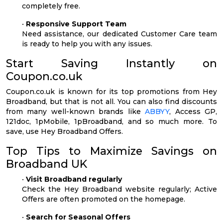
completely free.
•
Responsive Support Team
Need assistance, our dedicated Customer Care team
is ready to help you with any issues.
Start Saving Instantly on
Coupon.co.uk
Coupon.co.uk is known for its top promotions from Hey
Broadband, but that is not all. You can also find discounts
from many well-known brands like
ABBYY
, Access GP,
121doc, 1pMobile, 1pBroadband, and so much more. To
save, use Hey Broadband Offers.
Top Tips to Maximize Savings on
Broadband UK
•
Visit Broadband regularly
Check the Hey Broadband website regularly; Active
Offers are often promoted on the homepage.
•
Search for Seasonal Offers