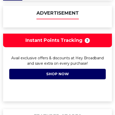
ADVERTISEMENT
Instant Points Tracking
Avail exclusive offers & discounts at Hey Broadband
and save extra on every purchase!
SHOP NOW