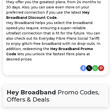
All
they offer you the greatest plans, from 24 months to
30 days. Also, you can save even more on your
Deal
preferred connection if you use the latest
Hey
Broadband Discount Code
.
Hey Broadband helps you select the broadband
Categories
speed you require, ensuring a super-reliable
ultrafast connection that is fit for the future. You can
also check out its Everyday Fibre Plans Social Tariff)
to enjoy glitch-free broadband with no drop-outs. In
addition, redeeming the
Hey Broadband Promo
Code
lets you unlock the fastest fibre plans at
desired prices.
Hey Broadband
Promo Codes,
Offers & Deals