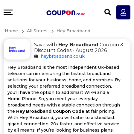
Coupons
Explore
All
Directories
Home
All Stores
Hey Broadband
Stores
Earn
Save with
Hey Broadband
Coupon &
All
More
Discount Codes - August 2026
heybroadband.co.uk
Store
Help
Hey Broadband is the most independent UK-based
telecom carrier ensuring the fastest broadband
Categories
&
solutions for your business, home, and premises. By
selecting your preferred broadband connection,
All
Support
you’ll have the option to add Smart Wi-Fi and a
Home Phone. So, you meet your everyday
broadband needs with a stable connection through
Coupon
Our
the
Hey Broadband Coupon Code
at fair pricing.
With Hey Broadband, you will cater to a steadfast
Categories
Company
gigabit connection, 20x faster, and effective service
by all means. If you’re looking for business plans,