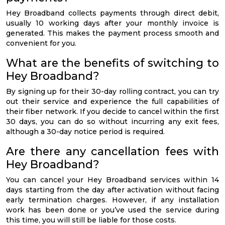
Hey Broadband collects payments through direct debit,
usually 10 working days after your monthly invoice is
generated. This makes the payment process smooth and
convenient for you.
What are the benefits of switching to
Hey Broadband?
By signing up for their 30-day rolling contract, you can try
out their service and experience the full capabilities of
their fiber network. If you decide to cancel within the first
30 days, you can do so without incurring any exit fees,
although a 30-day notice period is required.
Are there any cancellation fees with
Hey Broadband?
You can cancel your Hey Broadband services within 14
days starting from the day after activation without facing
early termination charges. However, if any installation
work has been done or you’ve used the service during
this time, you will still be liable for those costs.