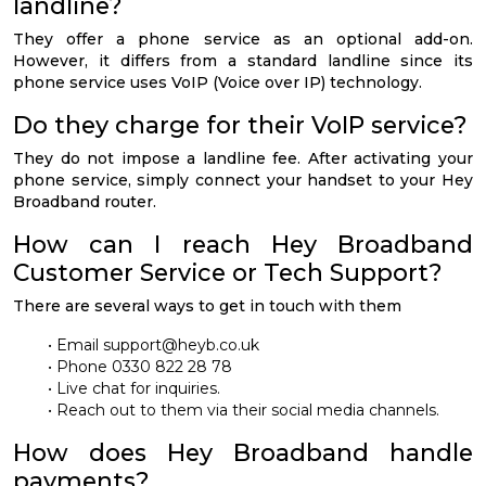
landline?
They offer a phone service as an optional add-on.
However, it differs from a standard landline since its
phone service uses VoIP (Voice over IP) technology.
Do they charge for their VoIP service?
They do not impose a landline fee. After activating your
phone service, simply connect your handset to your Hey
Broadband router.
How can I reach Hey Broadband
Customer Service or Tech Support?
There are several ways to get in touch with them
• Email
support@heyb.co.uk
• Phone 0330 822 28 78
• Live chat for inquiries.
• Reach out to them via their social media channels.
How does Hey Broadband handle
payments?