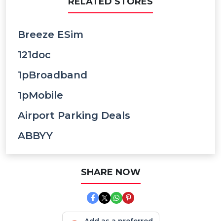
RELATED STORES
Breeze ESim
121doc
1pBroadband
1pMobile
Airport Parking Deals
ABBYY
SHARE NOW