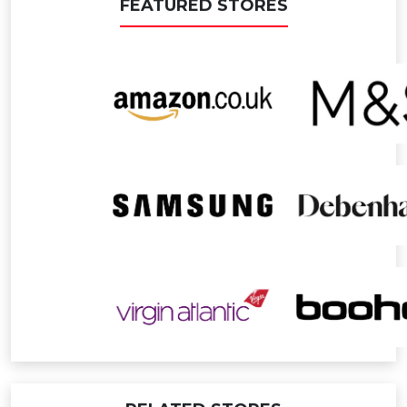
FEATURED STORES