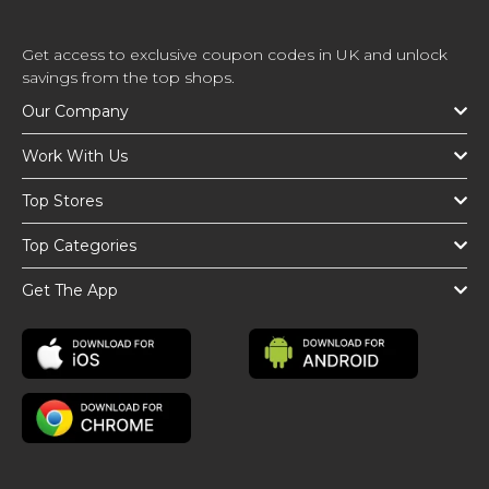
Get access to exclusive coupon codes in UK and unlock
savings from the top shops.
Our Company
Work With Us
Top Stores
Top Categories
Get The App