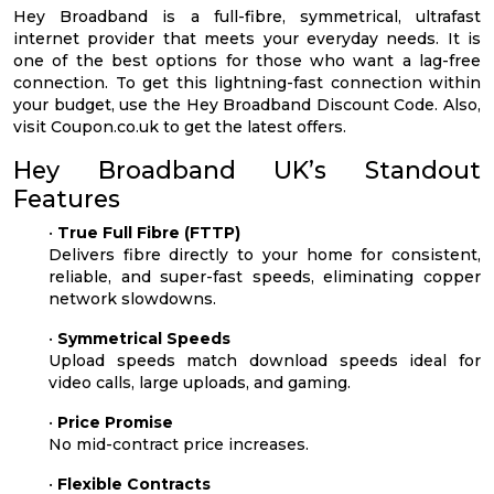
Hey Broadband is a full-fibre, symmetrical, ultrafast
internet provider that meets your everyday needs. It is
one of the best options for those who want a lag-free
connection. To get this lightning-fast connection within
your budget, use the Hey Broadband Discount Code. Also,
visit Coupon.co.uk to get the latest offers.
Hey Broadband UK’s Standout
Features
•
True Full Fibre (FTTP)
Delivers fibre directly to your home for consistent,
reliable, and super-fast speeds, eliminating copper
network slowdowns.
•
Symmetrical Speeds
Upload speeds match download speeds ideal for
video calls, large uploads, and gaming.
•
Price Promise
No mid-contract price increases.
•
Flexible Contracts