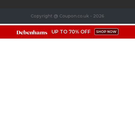
Copyright @ Coupon.co.uk - 2026
UP TO 70% OFF
SHOP NOW