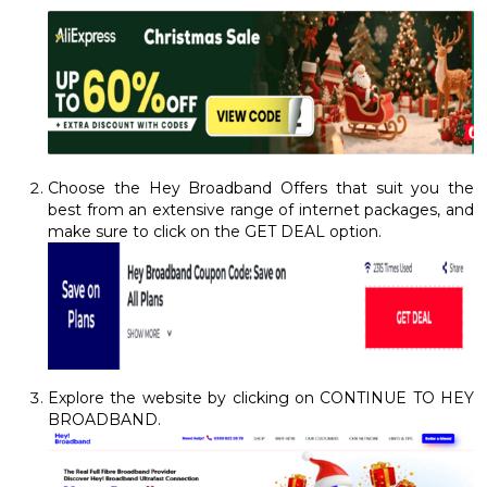
Choose the Hey Broadband Offers that suit you the
best from an extensive range of internet packages, and
make sure to click on the GET DEAL option.
Explore the website by clicking on CONTINUE TO HEY
BROADBAND.