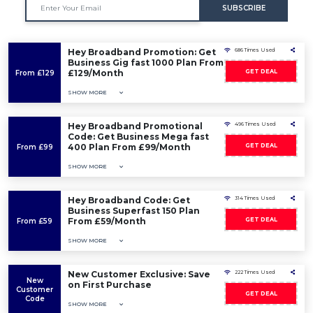
SUBSCRIBE
Hey Broadband Promotion: Get
686 Times Used
Business Gig fast 1000 Plan From
£129/Month
GET DEAL
From £129
SHOW MORE
Hey Broadband Promotional
496 Times Used
Code: Get Business Mega fast
400 Plan From £99/Month
GET DEAL
From £99
SHOW MORE
Hey Broadband Code: Get
314 Times Used
Business Superfast 150 Plan
From £59/Month
GET DEAL
From £59
SHOW MORE
New Customer Exclusive: Save
222 Times Used
New
on First Purchase
Customer
GET DEAL
Code
SHOW MORE