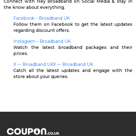
Connect with Hey Broadband on Social Media & stay in
the know about everything.
Facebook – Broadband UK
Follow them on Facebook to get the latest updates
regarding discount offers.
Instagram – Broadband UK
Watch the latest broadband packages and their
prices.
X ¬- Broadband UKX ¬- Broadband UK
Catch all the latest updates and engage with the
store about your queries.