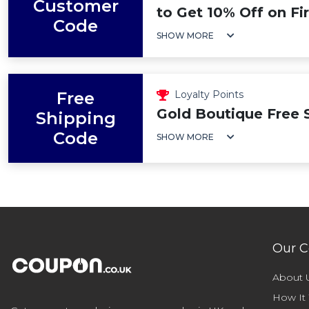
Customer
to Get 10% Off on Fi
Code
SHOW MORE
Free
Loyalty Points
Gold Boutique Free 
Shipping
Code
SHOW MORE
Our 
About 
How It