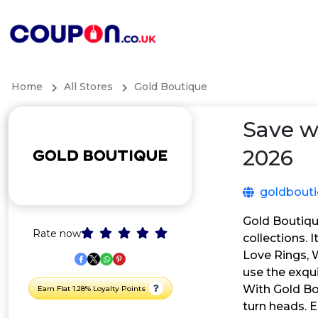
Home
All Stores
Gold Boutique
Save w
2026
goldbout
Gold Boutique
Rate now
collections. 
Love Rings, W
use the exqu
With Gold Bou
Earn Flat 1.28% Loyalty Points
turn heads. 