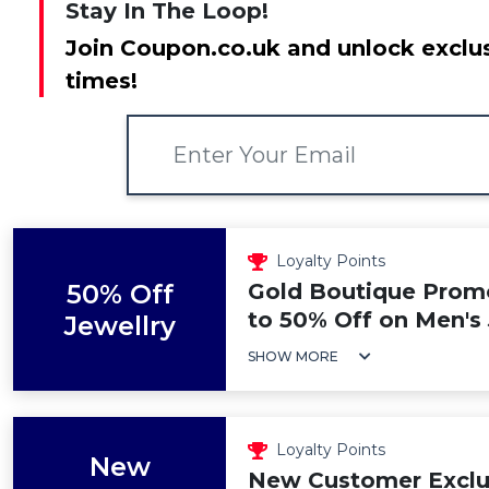
Stay In The Loop!
Join Coupon.co.uk and unlock exclus
times!
Loyalty Points
50% Off
Gold Boutique Prom
to 50% Off on Men's
Jewellry
SHOW MORE
Loyalty Points
New
New Customer Exclu