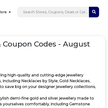
lore
 Coupon Codes - August
ing high-quality and cutting-edge jewellery
ns, including Necklaces by Style, Gold Necklaces,
 save big on your designer jewellery collections,
ylish demi-fine gold and silver jewellery made to
ess yourselves comfortably, including Gemstone