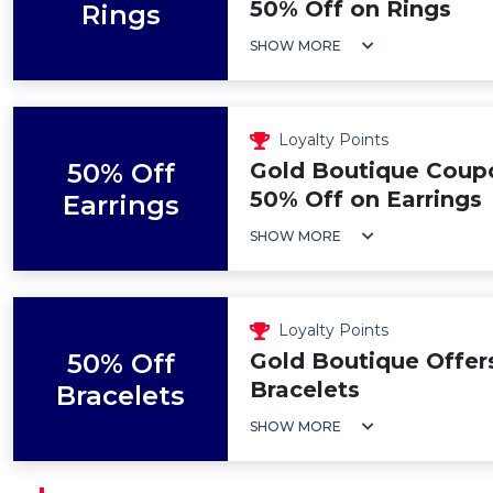
50% Off on Rings
Rings
SHOW MORE
Loyalty Points
50% Off
Gold Boutique Coup
50% Off on Earrings
Earrings
SHOW MORE
Loyalty Points
50% Off
Gold Boutique Offer
Bracelets
Bracelets
SHOW MORE