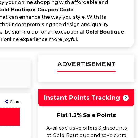
joy your online shopping with affordable and
old Boutique Coupon Code
.
at can enhance the way you style. With its
 without compromising the design and quality
, by signing up for an exceptional
Gold Boutique
 online experience more joyful.
ADVERTISEMENT
Instant Points Tracking
Share
Flat 1.3% Sale Points
Avail exclusive offers & discounts
at Gold Boutique and save extra