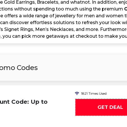
e Gold Earrings, Bracelets, and whatnot. In addition, en
ections without spending too much using the premium
G
e offers a wide range of jewellery for men and women th
 can discover effortless solutions to refresh your look
s Signet Rings, Men’s Necklaces, and more. Furthermore
e
, you can pick more getaways at checkout to make your
Promo Codes
1821 Times Used
unt Code: Up to
GET DEAL