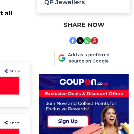
QP Jewellers
 all
SHARE NOW
Add as a preferred
source on Google
Share
Share