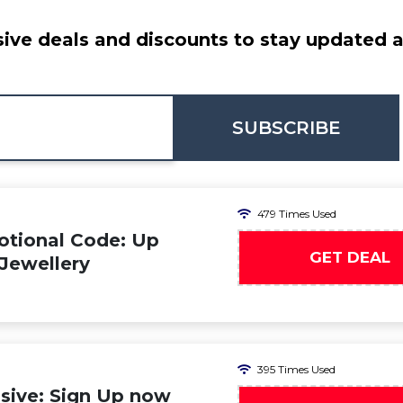
ive deals and discounts to stay updated at
SUBSCRIBE
479 Times Used
otional Code: Up
GET DEAL
 Jewellery
395 Times Used
sive: Sign Up now