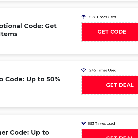
1527 Times Used
tional Code: Get
GET CODE
 Items
1245 Times Used
o Code: Up to 50%
GET DEAL
953 Times Used
er Code: Up to