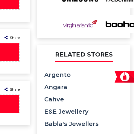
Share
RELATED STORES
Argento
Angara
Share
Cahve
E&e Jewellery
Babla's Jewellers