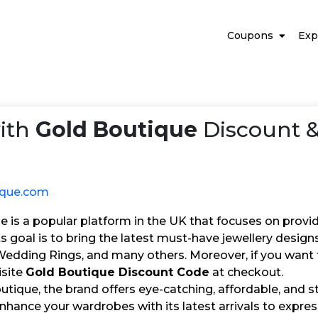
Coupons
Exp
ith
Gold Boutique
Discount &
ique.com
 is a popular platform in the UK that focuses on provid
Its goal is to bring the latest must-have jewellery desig
edding Rings, and many others. Moreover, if you want to
isite
Gold Boutique Discount Code
at checkout.
tique, the brand offers eye-catching, affordable, and st
Enhance your wardrobes with its latest arrivals to expr