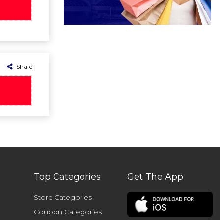
Share
Top Categories
Get The App
Store Categories
Coupon Categories