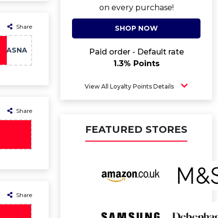
on every purchase!
Share
SHOP NOW
MASNA
Paid order - Default rate
1.3% Points
View All Loyalty Points Details
Share
FEATURED STORES
Share