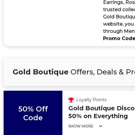
Earrings, Ros
trusted coll
Gold Boutiqu
website, you
through Men’
Promo Cod
Gold Boutique
Offers, Deals & 
Loyalty Points
50% Off
Gold Boutique Disco
50% on Everything
Code
SHOW MORE