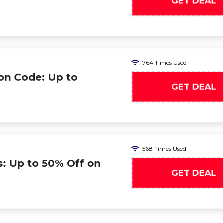
GET DEAL
764 Times Used
on Code: Up to
GET DEAL
568 Times Used
s: Up to 50% Off on
GET DEAL