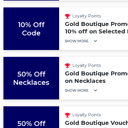
Loyalty Points
10% Off
Gold Boutique Promo
10% off on Selected
Code
SHOW MORE
Loyalty Points
50% Off
Gold Boutique Prom
on Necklaces
Necklaces
SHOW MORE
Loyalty Points
50% Off
Gold Boutique Vouch