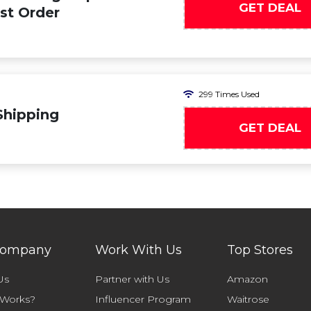
GET DEAL
rst Order
299 Times Used
Shipping
GET DEAL
Company
Work With Us
Top Stores
Us
Partner with Us
Amazon
 Works?
Influencer Program
Waitrose