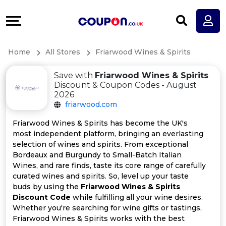
Coupons
Explore
All
Directories
Home
All Stores
Friarwood Wines & Spirits
Stores
Earn
Save with
Friarwood Wines & Spirits
All
More
Discount & Coupon Codes - August
2026
friarwood.com
Store
Help
Friarwood Wines & Spirits has become the UK's
Categories
&
most independent platform, bringing an everlasting
selection of wines and spirits. From exceptional
Bordeaux and Burgundy to Small-Batch Italian
All
Support
Wines, and rare finds, taste its core range of carefully
curated wines and spirits. So, level up your taste
Coupon
Our
buds by using the
Friarwood Wines & Spirits
Discount Code
while fulfilling all your wine desires.
Categories
Company
Whether you're searching for wine gifts or tastings,
Friarwood Wines & Spirits works with the best