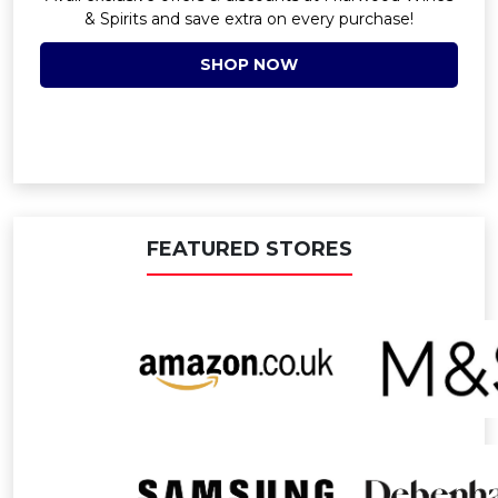
& Spirits and save extra on every purchase!
SHOP NOW
FEATURED STORES