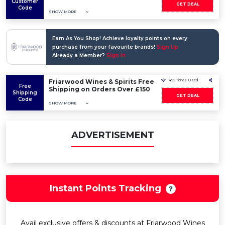
Customer
GET DEAL
Code
SHOW MORE
Earn As You Shop! Achieve loyalty points on every
purchase from your favourite brands!
Sign Up
Already a Member?
Sign In
Friarwood Wines & Spirits Free
495 Times Used
Free
Shipping on Orders Over £150
Shipping
GET DEAL
Code
SHOW MORE
ADVERTISEMENT
Instant Points Tracking
Avail exclusive offers & discounts at Friarwood Wines