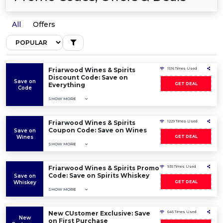
All
Offers
Friarwood Wines & Spirits
1516 Times Used
Discount Code: Save on
Save on
Everything
GET DEAL
Code
SHOW MORE
Friarwood Wines & Spirits
1229 Times Used
Coupon Code: Save on Wines
Save on
Wines
GET DEAL
SHOW MORE
Friarwood Wines & Spirits Promo
935 Times Used
Code: Save on Spirits Whiskey
Save on
Whiskey
GET DEAL
SHOW MORE
New CUstomer Exclusive: Save
646 Times Used
New
on First Purchase