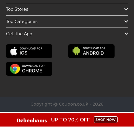
Top Stores
Top Categories
Get The App
Copyright @ Coupon.co.uk - 2026
UP TO 70% OFF
SHOP NOW