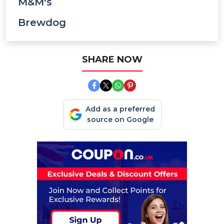
M&M's
Brewdog
SHARE NOW
Add as a preferred
source on Google