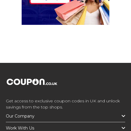
Get access to exclusive coupon codes in UK and unlock
savings from the top shops.
Our Company
Work With Us