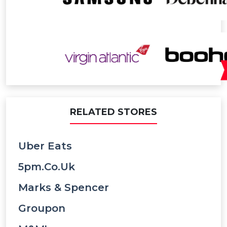
RELATED STORES
Uber Eats
5pm.co.uk
Marks & Spencer
Groupon