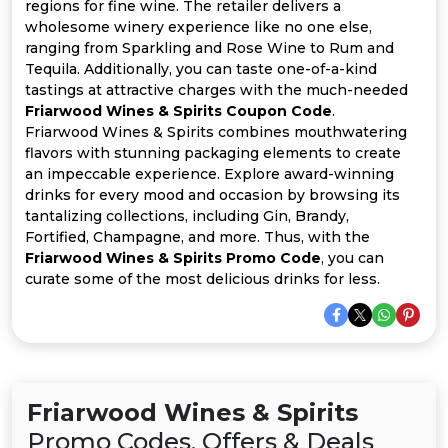
All
regions for fine wine. The retailer delivers a
wholesome winery experience like no one else,
ranging from Sparkling and Rose Wine to Rum and
Deal
Tequila. Additionally, you can taste one-of-a-kind
tastings at attractive charges with the much-needed
Categories
Friarwood Wines & Spirits Coupon Code
.
Friarwood Wines & Spirits combines mouthwatering
flavors with stunning packaging elements to create
an impeccable experience. Explore award-winning
drinks for every mood and occasion by browsing its
tantalizing collections, including Gin, Brandy,
Fortified, Champagne, and more. Thus, with the
Friarwood Wines & Spirits Promo Code
, you can
curate some of the most delicious drinks for less.
Friarwood Wines & Spirits
Promo Codes, Offers & Deals