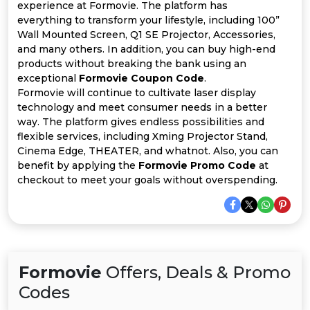
All
experience at Formovie. The platform has
everything to transform your lifestyle, including 100”
Deal
Wall Mounted Screen, Q1 SE Projector, Accessories,
and many others. In addition, you can buy high-end
products without breaking the bank using an
Categories
exceptional
Formovie Coupon Code
.
Formovie will continue to cultivate laser display
technology and meet consumer needs in a better
way. The platform gives endless possibilities and
flexible services, including Xming Projector Stand,
Cinema Edge, THEATER, and whatnot. Also, you can
benefit by applying the
Formovie Promo Code
at
checkout to meet your goals without overspending.
Formovie
Offers, Deals & Promo
Codes