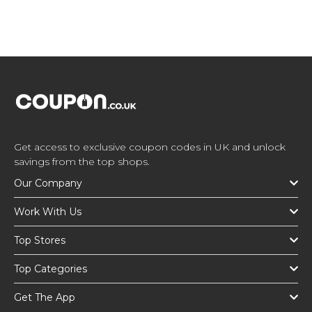
Get access to exclusive coupon codes in UK and unlock
savings from the top shops.
Our Company
Work With Us
Top Stores
Top Categories
Get The App