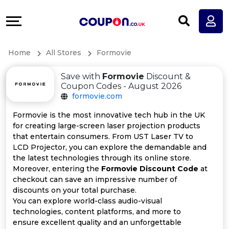
Coupons
Explore
All
Directories
Home
All Stores
Formovie
Stores
Earn
Save with
Formovie
Discount &
All
More
Coupon Codes - August 2026
formovie.com
Store
Help
Formovie is the most innovative tech hub in the UK
for creating large-screen laser projection products
Categories
&
that entertain consumers. From UST Laser TV to
LCD Projector, you can explore the demandable and
All
Support
the latest technologies through its online store.
Moreover, entering the
Formovie Discount Code
at
checkout can save an impressive number of
Coupon
Our
discounts on your total purchase.
You can explore world-class audio-visual
Categories
Company
technologies, content platforms, and more to
ensure excellent quality and an unforgettable