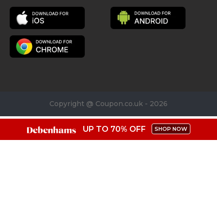
Copyright @ Coupon.co.uk - 2026
UP TO 70% OFF
SHOP NOW