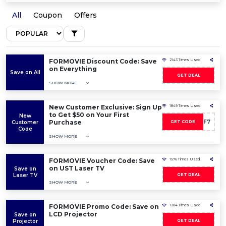
All
Coupon
Offers
FORMOVIE Discount Code: Save
2143 Times Used
on Everything
Save on All
GET DEAL
SHOW MORE
New Customer Exclusive: Sign Up
1849 Times Used
to Get $50 on Your First
New
Purchase
WELCOMEG9F7
Customer
GET CODE
Code
SHOW MORE
FORMOVIE Voucher Code: Save
1576 Times Used
on UST Laser TV
Save on
Laser TV
GET DEAL
SHOW MORE
FORMOVIE Promo Code: Save on
1284 Times Used
LCD Projector
Save on
Projector
GET DEAL