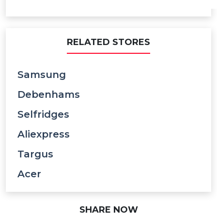
RELATED STORES
Samsung
Debenhams
Selfridges
Aliexpress
Targus
Acer
SHARE NOW