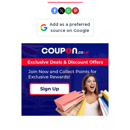
Add as a preferred
source on Google