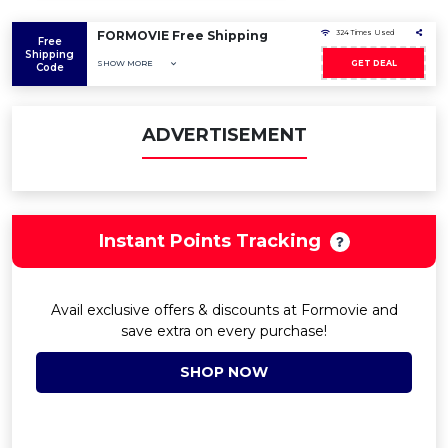
FORMOVIE Free Shipping
324 Times Used
Free
Shipping
SHOW MORE
GET DEAL
Code
ADVERTISEMENT
Instant Points Tracking
Avail exclusive offers & discounts at Formovie and
save extra on every purchase!
SHOP NOW