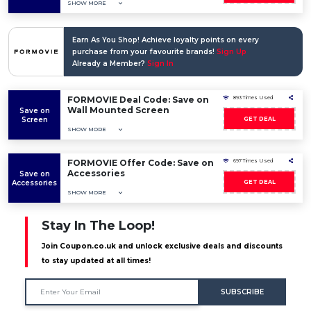
SHOW MORE
Earn As You Shop! Achieve loyalty points on every
purchase from your favourite brands!
Sign Up
Already a Member?
Sign In
FORMOVIE Deal Code: Save on
893 Times Used
Wall Mounted Screen
Save on
Screen
GET DEAL
SHOW MORE
FORMOVIE Offer Code: Save on
697 Times Used
Accessories
Save on
Accessories
GET DEAL
SHOW MORE
Stay In The Loop!
Join Coupon.co.uk and unlock exclusive deals and discounts
to stay updated at all times!
SUBSCRIBE