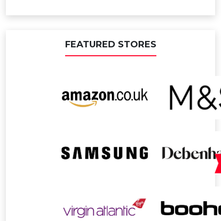
FEATURED STORES