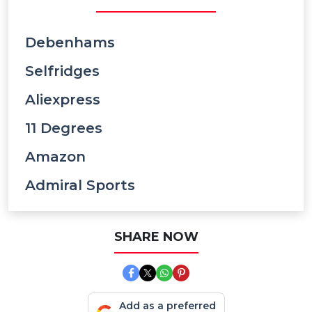
Debenhams
Selfridges
Aliexpress
11 Degrees
Amazon
Admiral Sports
SHARE NOW
Add as a preferred