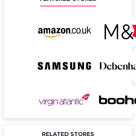
RELATED STORES