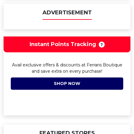
ADVERTISEMENT
Instant Points Tracking
Avail exclusive offers & discounts at Ferraris Boutique
and save extra on every purchase!
SHOP NOW
FEATURED STORES