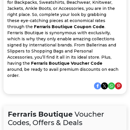
All
for Backpacks, Sweatshirts, Beachwear, Knitwear,
Jackets, Ankle Boots, or Accessories, you are in the
Deal
right place. So, complete your look by grabbing
these eye-catching pieces at economical rates
through the
Ferraris Boutique Coupon Code
.
Categories
Ferraris Boutique is synonymous with exclusivity,
which is why they only enable amazing collections
signed by international brands. From Ballerinas and
Slippers to Shopping Bags and Personal
Accessories, you’ll find it all in its ideal store. Plus,
having the
Ferraris Boutique Voucher Code
around, be ready to avail premium discounts on each
order.
Ferraris Boutique
Voucher
Codes, Offers & Deals