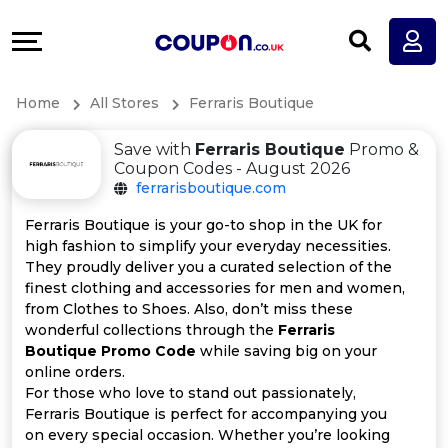
Coupons
Explore
All
Directories
Home
All Stores
Ferraris Boutique
Stores
Earn
Save with
Ferraris Boutique
Promo &
All
More
Coupon Codes - August 2026
ferrarisboutique.com
Store
Help
Ferraris Boutique is your go-to shop in the UK for
high fashion to simplify your everyday necessities.
Categories
&
They proudly deliver you a curated selection of the
finest clothing and accessories for men and women,
All
Support
from Clothes to Shoes. Also, don’t miss these
wonderful collections through the
Ferraris
Boutique Promo Code
while saving big on your
Coupon
Our
online orders.
For those who love to stand out passionately,
Categories
Company
Ferraris Boutique is perfect for accompanying you
on every special occasion. Whether you’re looking