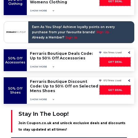
Womens Clothing
GET DEAL
Clothing
SHOW MORE
Earn As You Shop! Achieve loyalty points on every
purchase from your favourite brands!
Sign Up
Already a Member?
Sign In
Ferraris Boutique Deals Code:
654 Times Used
Up to 50% Off Accessories
50% Off
Accessories
GET DEAL
SHOW MORE
Ferraris Boutique Discount
572 Times Used
Code: Up to 50% Off on Selected
50% Off
Mens Shoes
GET DEAL
Shoes
SHOW MORE
Stay In The Loop!
Join Coupon.co.uk and unlock exclusive deals and discounts
to stay updated at all times!