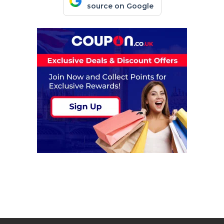
source on Google