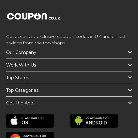
Get access to exclusive coupon codes in UK and unlock
savings from the top shops.
Our Company
Work With Us
Top Stores
Top Categories
Get The App