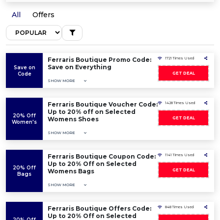
All
Offers
Ferraris Boutique Promo Code:
1721 Times Used
Save on Everything
Save on
Code
GET DEAL
SHOW MORE
Ferraris Boutique Voucher Code:
1428 Times Used
Up to 20% off on Selected
20% Off
Womens Shoes
GET DEAL
Women's
SHOW MORE
Ferraris Boutique Coupon Code:
1141 Times Used
Up to 20% Off on Selected
20% Off
Womens Bags
GET DEAL
Bags
SHOW MORE
Ferraris Boutique Offers Code:
848 Times Used
Up to 20% Off on Selected
20% Off