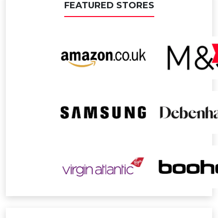
FEATURED STORES