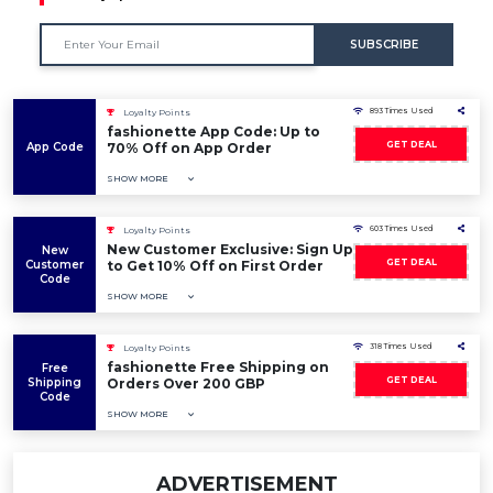
SUBSCRIBE
893 Times Used
Loyalty Points
fashionette App Code: Up to
GET DEAL
App Code
70% Off on App Order
SHOW MORE
603 Times Used
Loyalty Points
New Customer Exclusive: Sign Up
New
GET DEAL
Customer
to Get 10% Off on First Order
Code
SHOW MORE
318 Times Used
Loyalty Points
fashionette Free Shipping on
Free
GET DEAL
Shipping
Orders Over 200 GBP
Code
SHOW MORE
ADVERTISEMENT