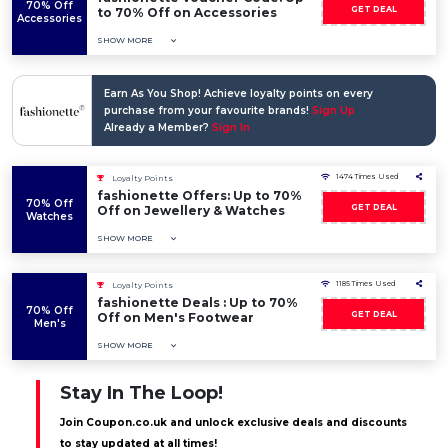
70% Off
GET DEAL
to 70% Off on Accessories
Accessories
SHOW MORE
Earn As You Shop! Achieve loyalty points on every
purchase from your favourite brands!
Sign Up
Already a Member?
Sign In
1474 Times Used
Loyalty Points
fashionette Offers: Up to 70%
70% Off
GET DEAL
Off on Jewellery & Watches
Watches
SHOW MORE
1185 Times Used
Loyalty Points
fashionette Deals : Up to 70%
70% Off
GET DEAL
Off on Men's Footwear
Men's
SHOW MORE
Stay In The Loop!
Join Coupon.co.uk and unlock exclusive deals and discounts
to stay updated at all times!