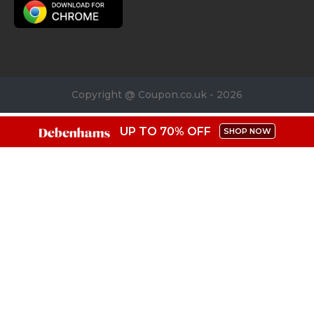
Copyright @ Coupon.co.uk - 2026
UP TO 70% OFF
SHOP NOW