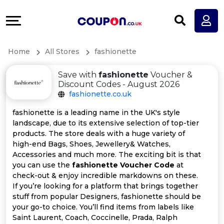
Coupons
Explore
All
Directories
Home
All Stores
fashionette
Stores
Earn
Save with
fashionette
Voucher &
All
More
Discount Codes - August 2026
fashionette.co.uk
Store
Help
fashionette is a leading name in the UK's style
landscape, due to its extensive selection of top-tier
Categories
&
products. The store deals with a huge variety of
high-end Bags, Shoes, Jewellery& Watches,
All
Support
Accessories and much more. The exciting bit is that
you can use the
fashionette Voucher Code
at
check-out & enjoy incredible markdowns on these.
Coupon
Our
If you’re looking for a platform that brings together
stuff from popular Designers, fashionette should be
Categories
Company
your go-to choice. You’ll find items from labels like
Saint Laurent, Coach, Coccinelle, Prada, Ralph