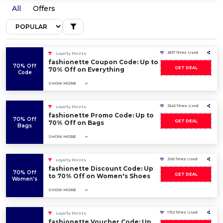
All
Offers
2837 Times Used
Loyalty Points
fashionette Coupon Code: Up to
70% Off
GET DEAL
70% Off on Everything
Code
SHOW MORE
2545 Times Used
Loyalty Points
fashionette Promo Code: Up to
70% Off
GET DEAL
70% Off on Bags
Bags
SHOW MORE
2160 Times Used
Loyalty Points
fashionette Discount Code: Up
70% Off
GET DEAL
to 70% Off on Women's Shoes
Women's
SHOW MORE
1762 Times Used
Loyalty Points
fashionette Voucher Code: Up