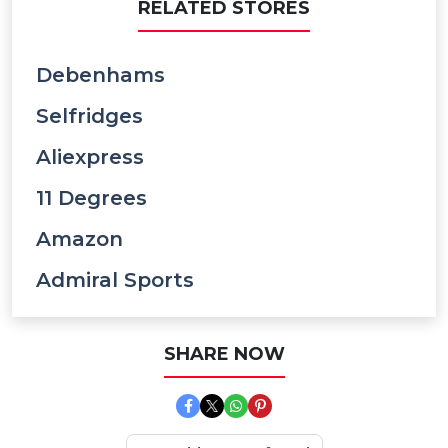
RELATED STORES
Debenhams
Selfridges
Aliexpress
11 Degrees
Amazon
Admiral Sports
SHARE NOW