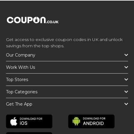
Get access to exclusive coupon codes in UK and unlock
savings from the top shops.
Our Company
Work With Us
Top Stores
Top Categories
Get The App