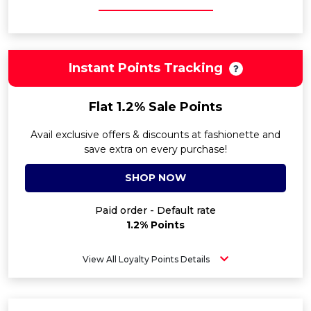
Instant Points Tracking
Flat 1.2% Sale Points
Avail exclusive offers & discounts at fashionette and
save extra on every purchase!
SHOP NOW
Paid order - Default rate
1.2% Points
View All Loyalty Points Details