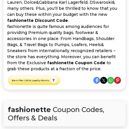
All
Lauren, Dolce&Gabbana Karl Lagerfeld, DSwaroski&
many others. Plus, you'll be thrilled to know that you
Deal
can buy these within your budget with the new
fashionette Discount Code
.
fashionette is quite famous among audiences for
Categories
providing Premium quality bags, footwear &
accessories in one place. From Handbags, Shoulder
Bags, & Travel Bags to Pumps, Loafers, Heels&
Sneakers from internationally recognized retailers –
the store has everything. Moreover, you can benefit
from the Exclusive
fashionette Coupon Code
to
grab these products at a fraction of the price.
Earn Flat 1.20 % Loyalty Points
fashionette
Coupon Codes,
Offers & Deals