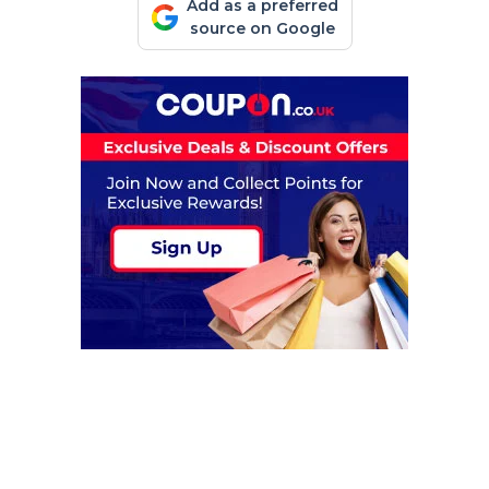
Add as a preferred
source on Google