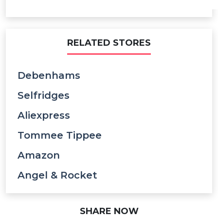
RELATED STORES
Debenhams
Selfridges
Aliexpress
Tommee Tippee
Amazon
Angel & Rocket
SHARE NOW