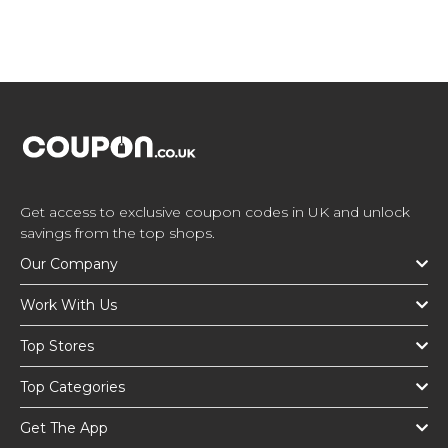
Get access to exclusive coupon codes in UK and unlock
savings from the top shops.
Our Company
Work With Us
Top Stores
Top Categories
Get The App