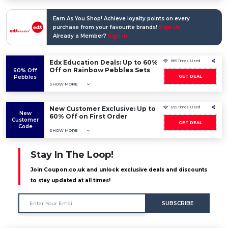
Earn As You Shop! Achieve loyalty points on every
purchase from your favourite brands!
Sign Up
Already a Member?
Sign In
Edx Education Deals: Up to 60%
885 Times Used
Off on Rainbow Pebbles Sets
60% Off
Pebbles
GET DEAL
SHOW MORE
New Customer Exclusive: Up to
695 Times Used
New
60% Off on First Order
Customer
GET DEAL
Code
SHOW MORE
Stay In The Loop!
Join Coupon.co.uk and unlock exclusive deals and discounts
to stay updated at all times!
SUBSCRIBE