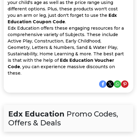
All
your child's age as well as the price range using
different options. Plus, these products won't cost
Deal
you an arm or leg, just don't forget to use the
Edx
Education Coupon Code
.
Edx Education offers these engaging resources for a
Categories
comprehensive variety of Subjects. These include
Active Play, Construction, Early Childhood,
Geometry, Letters & Numbers, Sand & Water Play,
Sustainability, Home Learning & more. The best part
is that with the help of
Edx Education Voucher
Code
, you can experience massive discounts on
these.
Edx Education
Promo Codes,
Offers & Deals