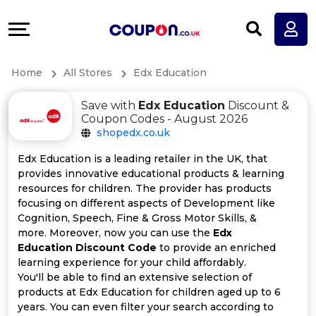
Coupons
Explore
All
Directories
Home
All Stores
Edx Education
Stores
Earn
Save with
Edx Education
Discount &
All
More
Coupon Codes - August 2026
shopedx.co.uk
Store
Help
Edx Education is a leading retailer in the UK, that
provides innovative educational products & learning
Categories
&
resources for children. The provider has products
focusing on different aspects of Development like
All
Support
Cognition, Speech, Fine & Gross Motor Skills, &
more. Moreover, now you can use the
Edx
Education Discount Code
to provide an enriched
Coupon
Our
learning experience for your child affordably.
You'll be able to find an extensive selection of
Categories
Company
products at Edx Education for children aged up to 6
years. You can even filter your search according to