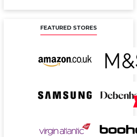
FEATURED STORES