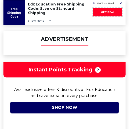
Edx Education Free Shipping
404 Times Used
Code: Save on Standard
Free
Shipping
GET DEAL
Shipping
Code
SHOW MORE
ADVERTISEMENT
Instant Points Tracking
Avail exclusive offers & discounts at Edx Education
and save extra on every purchase!
SHOP NOW