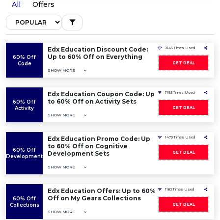
All
Offers
Edx Education Discount Code:
2145 Times Used
Up to 60% Off on Everything
60% Off
Code
GET DEAL
SHOW MORE
Edx Education Coupon Code: Up
1753 Times Used
to 60% Off on Activity Sets
60% Off
Activity
GET DEAL
SHOW MORE
Edx Education Promo Code: Up
1470 Times Used
to 60% Off on Cognitive
60% Off
Development Sets
GET DEAL
Development
SHOW MORE
Edx Education Offers: Up to 60%
1183 Times Used
Off on My Gears Collections
60% Off
Collections
GET DEAL
SHOW MORE