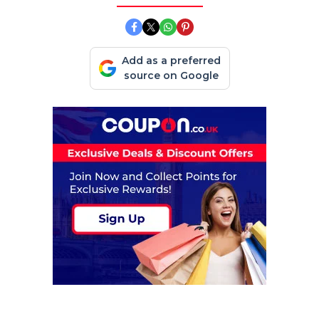
Add as a preferred
source on Google