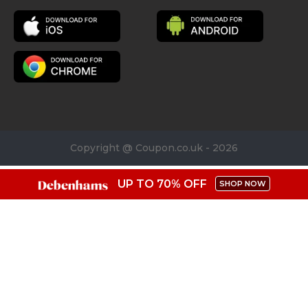
Copyright @ Coupon.co.uk - 2026
UP TO 70% OFF
SHOP NOW