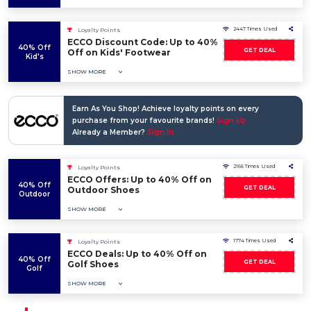
2447 Times Used
Loyalty Points
ECCO Discount Code: Up to 40%
40% Off
GET DEAL
Off on Kids' Footwear
Kid's
SHOW MORE
Earn As You Shop! Achieve loyalty points on every
purchase from your favourite brands!
Sign Up
Already a Member?
Sign In
2166 Times Used
Loyalty Points
ECCO Offers: Up to 40% Off on
40% Off
GET DEAL
Outdoor Shoes
Outdoor
SHOW MORE
1774 Times Used
Loyalty Points
ECCO Deals: Up to 40% Off on
40% Off
GET DEAL
Golf Shoes
Golf
SHOW MORE