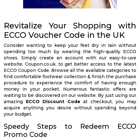
Revitalize Your Shopping with
ECCO Voucher Code in the UK
Consider wanting to keep your feet dry in rain without
spending too much by wearing the high-quality ECCO
shoes. Simply create an account with our easy-to-use
website, Coupon.co.uk, to get better access to the latest
ECCO Coupon Code. Browse all the available categories to
find comfortable footwear collection & finish the purchase
procedure to experience the comfort of having enough
money in your pocket. Numerous fantastic offers are
waiting to be discovered on our website. By just using our
amazing
ECCO Discount Code
at checkout, you may
acquire anything you desire without spending beyond
your budget.
Speedy Steps to Redeem ECCO
Promo Code