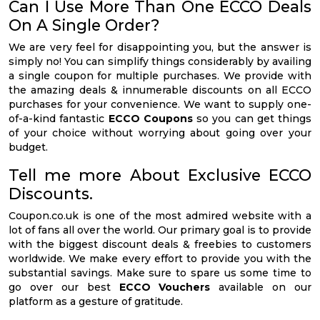
Can I Use More Than One ECCO Deals
On A Single Order?
We are very feel for disappointing you, but the answer is
simply no! You can simplify things considerably by availing
a single coupon for multiple purchases. We provide with
the amazing deals & innumerable discounts on all ECCO
purchases for your convenience. We want to supply one-
of-a-kind fantastic
ECCO Coupons
so you can get things
of your choice without worrying about going over your
budget.
Tell me more About Exclusive ECCO
Discounts.
Coupon.co.uk is one of the most admired website with a
lot of fans all over the world. Our primary goal is to provide
with the biggest discount deals & freebies to customers
worldwide. We make every effort to provide you with the
substantial savings. Make sure to spare us some time to
go over our best
ECCO Vouchers
available on our
platform as a gesture of gratitude.