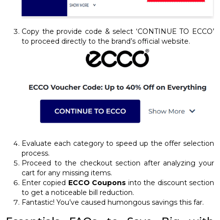
Copy the provide code & select ‘CONTINUE TO ECCO’
to proceed directly to the brand’s official website.
Evaluate each category to speed up the offer selection
process.
Proceed to the checkout section after analyzing your
cart for any missing items.
Enter copied
ECCO Coupons
into the discount section
to get a noticeable bill reduction.
Fantastic! You’ve caused humongous savings this far.