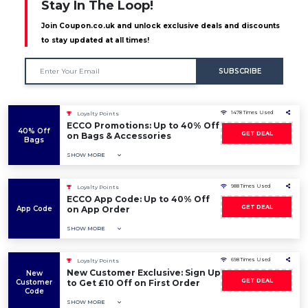
Stay In The Loop!
Join Coupon.co.uk and unlock exclusive deals and discounts
to stay updated at all times!
SUBSCRIBE
1478 Times Used
Loyalty Points
ECCO Promotions: Up to 40% Off
40% Off
GET DEAL
on Bags & Accessories
Bags
SHOW MORE
988 Times Used
Loyalty Points
ECCO App Code: Up to 40% Off
GET DEAL
App Code
on App Order
SHOW MORE
698 Times Used
Loyalty Points
New Customer Exclusive: Sign Up
New
GET DEAL
Customer
to Get £10 Off on First Order
Code
SHOW MORE