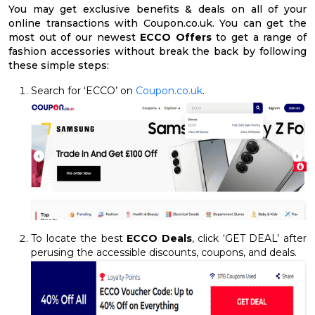
You may get exclusive benefits & deals on all of your
online transactions with Coupon.co.uk. You can get the
most out of our newest
ECCO Offers
to get a range of
fashion accessories without break the back by following
these simple steps:
Search for ‘ECCO’ on
Coupon.co.uk
.
To locate the best
ECCO Deals
, click ‘GET DEAL’ after
perusing the accessible discounts, coupons, and deals.