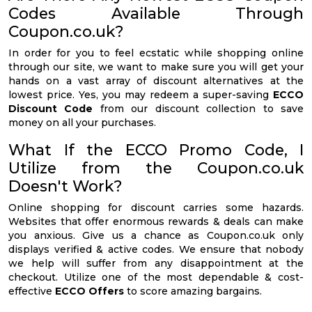
Codes Available Through
Coupon.co.uk?
In order for you to feel ecstatic while shopping online
through our site, we want to make sure you will get your
hands on a vast array of discount alternatives at the
lowest price. Yes, you may redeem a super-saving
ECCO
Discount Code
from our discount collection to save
money on all your purchases.
What If the ECCO Promo Code, I
Utilize from the Coupon.co.uk
Doesn't Work?
Online shopping for discount carries some hazards.
Websites that offer enormous rewards & deals can make
you anxious. Give us a chance as Coupon.co.uk only
displays verified & active codes. We ensure that nobody
we help will suffer from any disappointment at the
checkout. Utilize one of the most dependable & cost-
effective
ECCO Offers
to score amazing bargains.