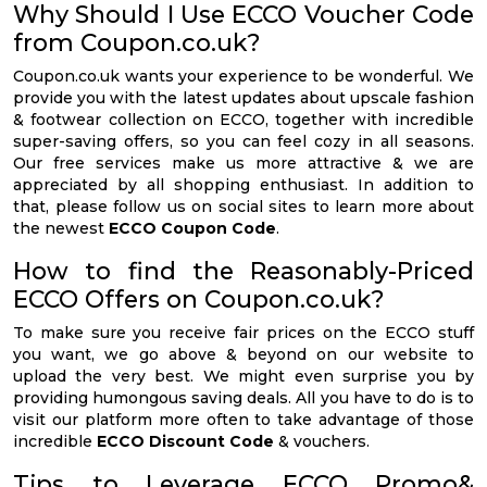
Why Should I Use ECCO Voucher Code
from Coupon.co.uk?
Coupon.co.uk wants your experience to be wonderful. We
provide you with the latest updates about upscale fashion
& footwear collection on ECCO, together with incredible
super-saving offers, so you can feel cozy in all seasons.
Our free services make us more attractive & we are
appreciated by all shopping enthusiast. In addition to
that, please follow us on social sites to learn more about
the newest
ECCO Coupon Code
.
How to find the Reasonably-Priced
ECCO Offers on Coupon.co.uk?
To make sure you receive fair prices on the ECCO stuff
you want, we go above & beyond on our website to
upload the very best. We might even surprise you by
providing humongous saving deals. All you have to do is to
visit our platform more often to take advantage of those
incredible
ECCO Discount Code
& vouchers.
Tips to Leverage ECCO Promo&