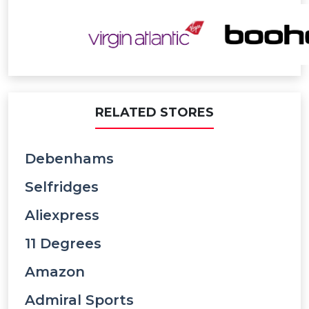
RELATED STORES
Debenhams
Selfridges
Aliexpress
11 Degrees
Amazon
Admiral Sports