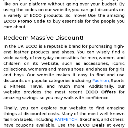
like on our platform without going over your budget. By
using the codes on our website, you can get discounts on
a variety of ECCO products. So, move! Use the amazing
ECCO Promo Code
to buy essentials for the people you
care about.
Redeem Massive Discount!
In the UK, ECCO is a reputable brand for purchasing high-
end leather products and shoes. You can wisely find a
wide variety of everyday necessities for men, women, and
children on its website, such as accessories, iconic
collections, women's and men's shoes, and shoes for girls
and boys. Our website makes it easy to find and use
discounts on popular categories including
Fashion
, Sports
& Fitness, Travel, and much more. Additionally, our
website provides the most recent
ECCO Offers
for
amazing savings, so you may walk with confidence.
Finally, you can explore our website to find amazing
things at discounted costs. Many of the most well-known
fashion labels, including
FARFETCH
, Skechers, and others,
have coupons available. Use the
ECCO Deals
at every