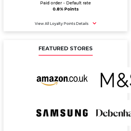
Paid order - Default rate
0.8% Points
View All Loyalty Points Details
FEATURED STORES