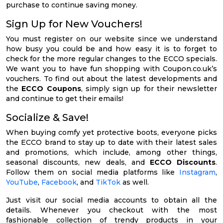
purchase to continue saving money.
Sign Up for New Vouchers!
You must register on our website since we understand
how busy you could be and how easy it is to forget to
check for the more regular changes to the ECCO specials.
We want you to have fun shopping with Coupon.co.uk’s
vouchers. To find out about the latest developments and
the
ECCO Coupons
, simply sign up for their newsletter
and continue to get their emails!
Socialize & Save!
When buying comfy yet protective boots, everyone picks
the ECCO brand to stay up to date with their latest sales
and promotions, which include, among other things,
seasonal discounts, new deals, and
ECCO Discounts
.
Follow them on social media platforms like
Instagram
,
YouTube
,
Facebook
, and
TikTok
as well.
Just visit our social media accounts to obtain all the
details. Whenever you checkout with the most
fashionable collection of trendy products in your