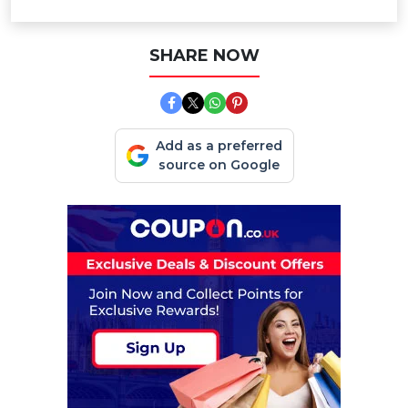
SHARE NOW
Add as a preferred
source on Google