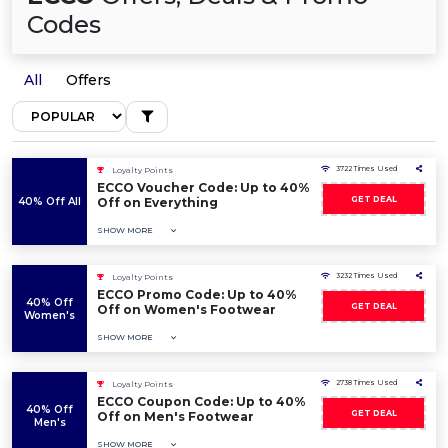
Codes
All
Offers
3722 Times Used
Loyalty Points
ECCO Voucher Code: Up to 40%
GET DEAL
40% Off All
Off on Everything
SHOW MORE
3232 Times Used
Loyalty Points
ECCO Promo Code: Up to 40%
40% Off
GET DEAL
Off on Women's Footwear
Women's
SHOW MORE
2738 Times Used
Loyalty Points
ECCO Coupon Code: Up to 40%
40% Off
GET DEAL
Off on Men's Footwear
Men's
SHOW MORE