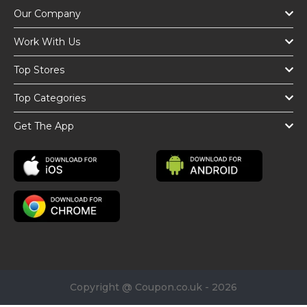
Our Company
Work With Us
Top Stores
Top Categories
Get The App
Copyright @ Coupon.co.uk - 2026