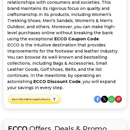
All
relationships with consumers and societies. This
brand maintains its rigorous focus on quality and
Deal
craftsmanship in its products, including Women’s
Trekking Shoes, Men’s Sandals, Women's & Men's
Outdoor, and others. Moreover, you can make high-
Categories
level purchases online without breaking the bank
using the exceptional
ECCO Coupon Code
.
ECCO is the intuitive destination that provides
improvements for the footwear and leather industry.
You can browse its well-known and bestselling
collections, including Bags & Accessories, Small
Leather Goods, Golf Shoes, Belts, and the list
continues. In the meantime, by operating an
astonishing
ECCO Discount Code
, you will expand
your savings in every step.
Earn Flat 0.80 % Loyalty Points
ECCO
Offers, Deals & Promo