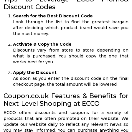
Discount Codes
Search for the Best Discount Code
Look through the list to find the greatest bargain
after deciding which product brand would save you
the most money.
Activate & Copy the Code
Discounts vary from store to store depending on
what is purchased. You should copy the one that
works best for you.
Apply the Discount
As soon as you enter the discount code on the final
checkout page, the total amount will be lowered.
Coupon.co.uk Features & Benefits for
Next-Level Shopping at ECCO
ECCO offers discounts and coupons for a variety of
products that are often promoted on their website. We
update our website daily to reflect any relevant news so
you may stay informed. You can purchase anything you