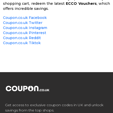
shopping cart, redeem the latest
ECCO Vouchers
, which
offers incredible savings.
Coupon.co.uk Facebook
Coupon.co.uk Twitter
Coupon.co.uk Instagram
Coupon.co.uk Pinterest
Coupon.co.uk Reddit
Coupon.co.uk Tiktok
Get access to exclusive coupon codes in UK and unlock
savings from the top shops.