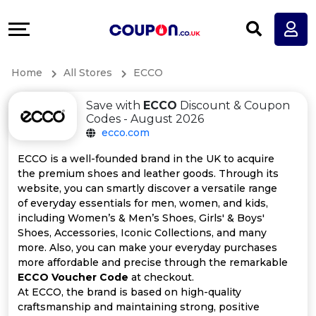
Coupons
Explore
All
Directories
Home
All Stores
ECCO
Stores
Earn
Save with
ECCO
Discount & Coupon
All
More
Codes - August 2026
ecco.com
Store
Help
ECCO is a well-founded brand in the UK to acquire
the premium shoes and leather goods. Through its
Categories
&
website, you can smartly discover a versatile range
of everyday essentials for men, women, and kids,
All
Support
including Women’s & Men’s Shoes, Girls' & Boys'
Shoes, Accessories, Iconic Collections, and many
more. Also, you can make your everyday purchases
Coupon
Our
more affordable and precise through the remarkable
ECCO Voucher Code
at checkout.
Categories
Company
At ECCO, the brand is based on high-quality
craftsmanship and maintaining strong, positive