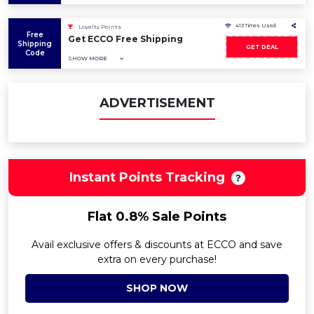
413 Times Used
Loyalty Points
Free
Get ECCO Free Shipping
Shipping
GET DEAL
Code
SHOW MORE
ADVERTISEMENT
Instant Points Tracking
Flat 0.8% Sale Points
Avail exclusive offers & discounts at ECCO and save
extra on every purchase!
SHOP NOW