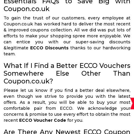
Essentials FAQs to Save Big with
Coupon.co.uk
To gain the trust of our customers, every employee at
Coupon.co.uk has worked hard to deliver the most recent
& improved coupons collection. All we did was put lots of
efforts to make your shopping spree more enjoyable. We
can entice you with our super-saving discounts
&legitimate
ECCO Discounts
thanks to our hardworking
team.
What If I Find a Better ECCO Vouchers
Somewhere Else Other Than
Coupon.co.uk?
Please let us know if you find a better deal elsewhere,
even though we strive to provide you with the latest
offers. As a result, you will be able to buy your most
comfortable pair from ECCO. We acknowledge your
concerns & promise to use every effort to obtain the most
recent
ECCO Voucher Code
for you.
Are There Any Newest ECCO Coupon