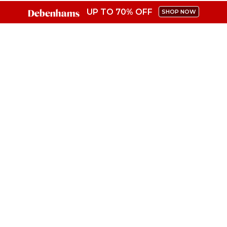
UP TO 70% OFF
SHOP NOW