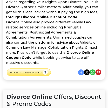
All
Advice regarding Your Rights Upon Divorce, No Fault
Divorce & other similar matters. Additionally, you can
Deal
get all this legal advice without paying the high fees,
through
Divorce Online Discount Code
.
Divorce Online also provide different Family Law
Categories
related services online including Prenuptial
Agreements, Postnuptial Agreements &
Cohabitation Agreements. Unmarried couples can
also contact the platform for advice about Validity of
Common Law Marriage, Cohabitation Rights, & much
more. Plus, don't forget to use the
Divorce Online
Coupon Code
while booking service to cap off
massive discounts.
Earn Flat 2.00 % Loyalty Points
Divorce Online
Offers, Discount
& Promo Codes