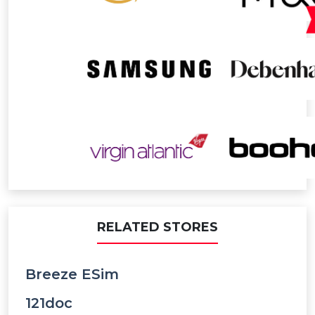
RELATED STORES
Breeze ESim
121doc