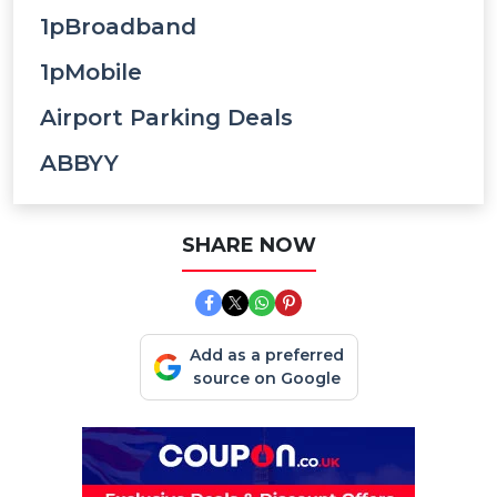
1pBroadband
1pMobile
Airport Parking Deals
ABBYY
SHARE NOW
Add as a preferred
source on Google