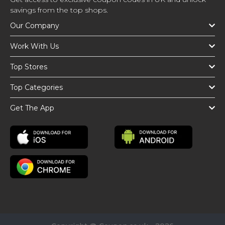
savings from the top shops.
Our Company
Work With Us
Top Stores
Top Categories
Get The App