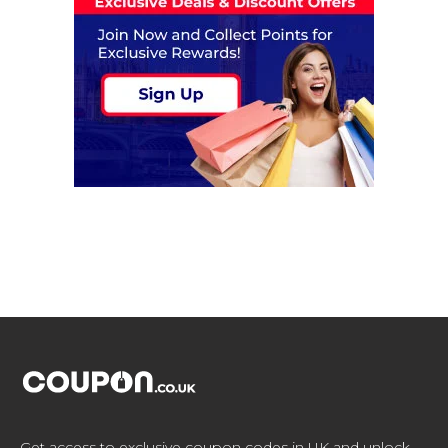
Get access to exclusive coupon codes in UK and unlock