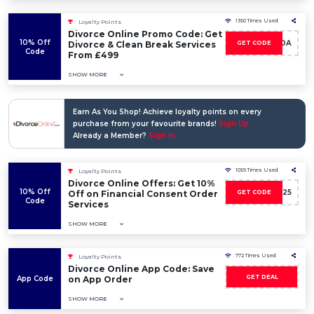
1350 Times Used
Loyalty Points
Divorce Online Promo Code: Get
10% Off
CB10A
Divorce & Clean Break Services
GET CODE
Code
From £499
SHOW MORE
Earn As You Shop! Achieve loyalty points on every
purchase from your favourite brands!
Sign Up
Already a Member?
Sign In
1059 Times Used
Loyalty Points
Divorce Online Offers: Get 10%
10% Off
CBC25
Off on Financial Consent Order
GET CODE
Code
Services
SHOW MORE
772 Times Used
Loyalty Points
Divorce Online App Code: Save
GET DEAL
App Code
on App Order
SHOW MORE