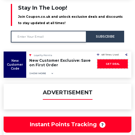
Stay In The Loop!
Join Coupon.co.uk and unlock exclusive deals and discounts
to stay updated at all times!
SUBSCRIBE
481 Times Used
Loyalty Points
New Customer Exclusive: Save
New
GET DEAL
Customer
on First Order
Code
SHOW MORE
ADVERTISEMENT
Instant Points Tracking