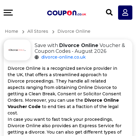
Coupons
Explore
All
Directories
Home
All Stores
Divorce Online
Stores
Earn
Save with
Divorce Online
Voucher &
All
More
Coupon Codes - August 2026
divorce-online.co.uk
Store
Help
Divorce Online is a recognized service provider in
the UK, that offers a streamlined approach to
Categories
&
Divorce proceedings. They handle all related
aspects ranging from obtaining Online Divorce to
All
Support
getting a Clean Break, Consent or Solicitor Consent
Orders. Moreover, you can use the
Divorce Online
Voucher Code
to end ties at a fraction of the legal
Coupon
Our
cost.
In case you want to fast track your proceedings,
Categories
Company
Divorce Online also provides an Express Service for
getting a divorce. You can also get different types of