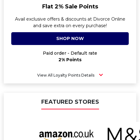
Flat 2% Sale Points
Avail exclusive offers & discounts at Divorce Online
and save extra on every purchase!
SHOP NOW
Paid order - Default rate
2% Points
View All Loyalty Points Details
FEATURED STORES