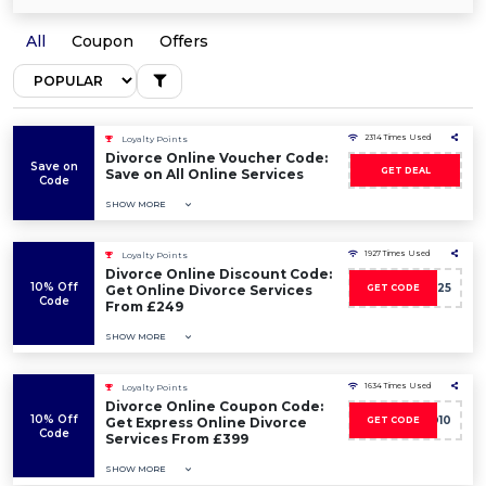
All
Coupon
Offers
2314 Times Used
Loyalty Points
Divorce Online Voucher Code:
Save on
GET DEAL
Save on All Online Services
Code
SHOW MORE
1927 Times Used
Loyalty Points
Divorce Online Discount Code:
10% Off
DDP25
Get Online Divorce Services
GET CODE
Code
From £249
SHOW MORE
1634 Times Used
Loyalty Points
Divorce Online Coupon Code:
10% Off
ED10
Get Express Online Divorce
GET CODE
Code
Services From £399
SHOW MORE