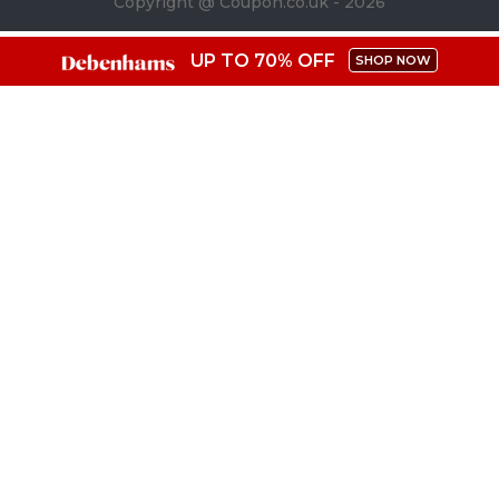
Copyright @ Coupon.co.uk - 2026
UP TO 70% OFF
SHOP NOW