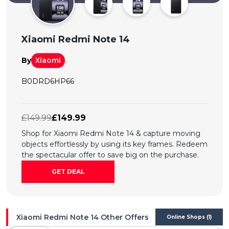
All
Deal
Xiaomi Redmi Note 14
Categories
By
Xiaomi
B0DRD6HP66
£149.99
£149.99
Shop for Xiaomi Redmi Note 14 & capture moving
objects effortlessly by using its key frames. Redeem
the spectacular offer to save big on the purchase.
GET DEAL
Xiaomi Redmi Note 14 Other Offers
Online Shops (1)