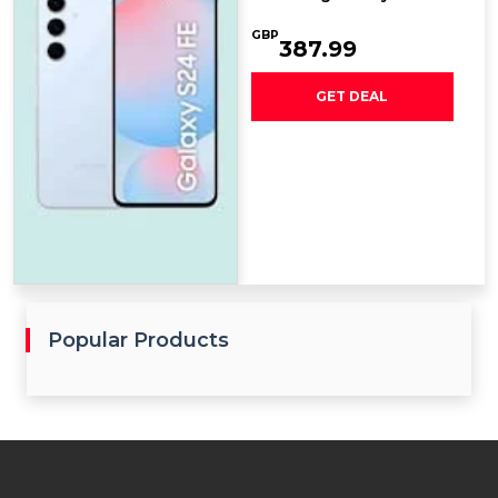
GBP
387.99
GET DEAL
Popular Products