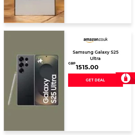
Samsung Galaxy ​S25
Ultra
GBP
1515.00
GET DEAL