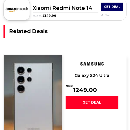
Xiaomi Redmi Note 14
GET DEAL
£149.99
Share
£149.99
Related Deals
Galaxy S24 Ultra
GBP
1249.00
GET DEAL