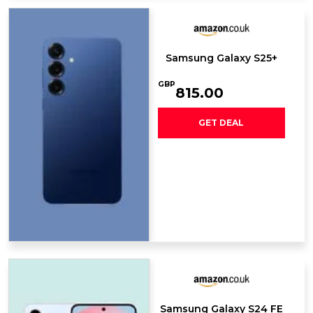
Samsung Galaxy S25+
GBP
815.00
GET DEAL
Samsung Galaxy S24 FE