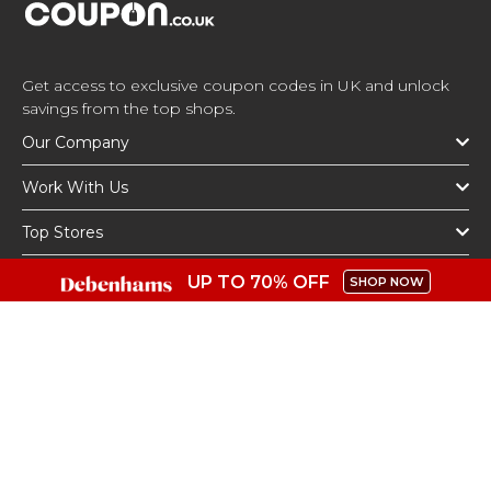
Get access to exclusive coupon codes in UK and unlock
savings from the top shops.
Our Company
Work With Us
Top Stores
Top Categories
UP TO 70% OFF
SHOP NOW
Get The App