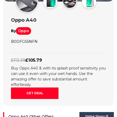
All
Deal
Oppo A40
Categories
By
Oppo
B0DFGS5NFN
£113.39
£105.79
Buy Oppo A40 & with its splash proof sensitivity you
can use it even with your wet hands. Use the
amazing offer to save substantial amount
effortlessly.
GET DEAL
Oppo A40 Other Offers
Online Shops (1)