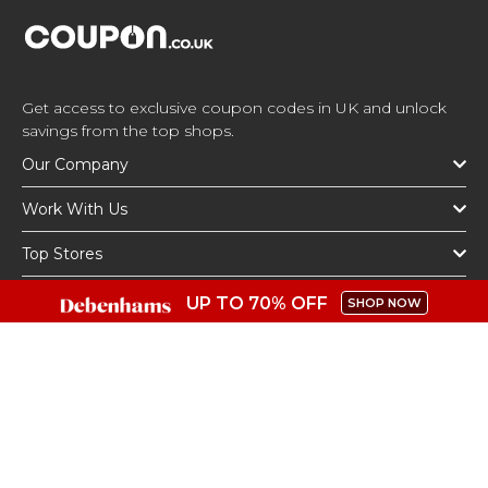
Get access to exclusive coupon codes in UK and unlock
savings from the top shops.
Our Company
Work With Us
Top Stores
Top Categories
UP TO 70% OFF
SHOP NOW
Get The App