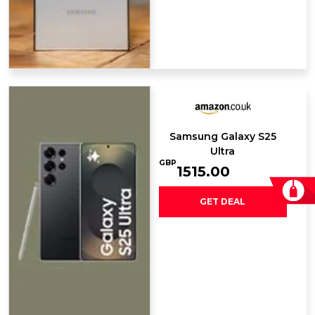
Samsung Galaxy ​S25
Ultra
GBP
1515.00
GET DEAL