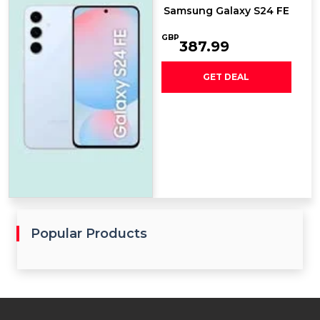
Samsung Galaxy S24 FE
GBP
387.99
GET DEAL
Popular Products