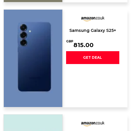
Samsung Galaxy S25+
GBP
815.00
GET DEAL