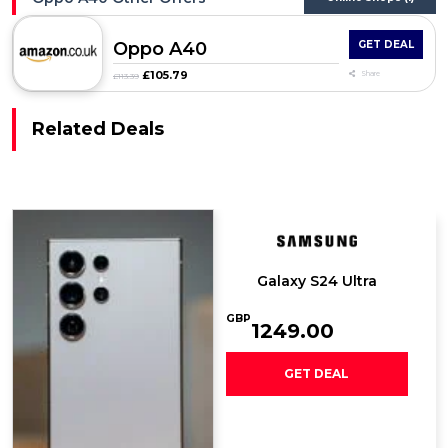
Oppo A40
GET DEAL
£105.79
Share
£113.39
Related Deals
Galaxy S24 Ultra
GBP
1249.00
GET DEAL