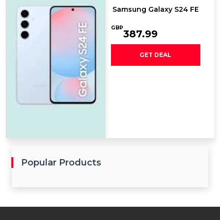
Samsung Galaxy S24 FE
GBP
387.99
GET DEAL
Popular Products