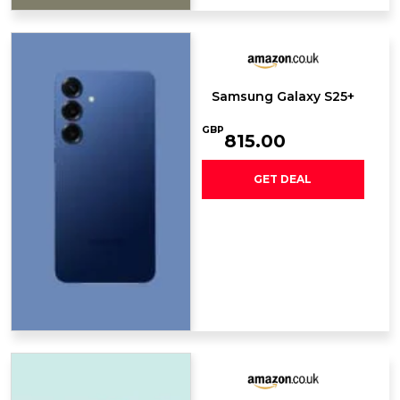
Samsung Galaxy S25+
GBP
815.00
GET DEAL