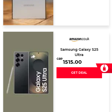
Samsung Galaxy ​S25
Ultra
GBP
1515.00
GET DEAL