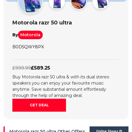
All
Deal
Motorola razr 50 ultra
Categories
By
Motorola
B0D5QWY8PX
£999.99
£589.25
Buy Motorola razr 50 ultra & with its dual stereo
speakers you can enjoy your favourite music
anytime. Save substantial amount effortlessly
through the help of amazing deal.
GET DEAL
Motorola razr 50 ultra Other Offers
Online Shops (1)