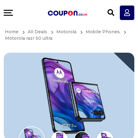
Coupons
Explore
All
Directories
Home
All Deals
Motorola
Mobile Phones
Stores
Earn
Motorola razr 50 ultra
All
More
Store
Help
Categories
&
All
Support
Coupon
Our
Categories
Company