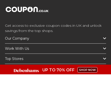
Get access to exclusive coupon codes in UK and unlock
savings from the top shops.
Our Company
Work With Us
Top Stores
Top Categories
UP TO 70% OFF
SHOP NOW
Get The App