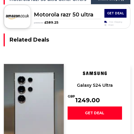
Motorola razr 50 ultra
GET DEAL
£589.25
Free Shipping
£999.99
Share
Related Deals
Galaxy S24 Ultra
GBP
1249.00
GET DEAL