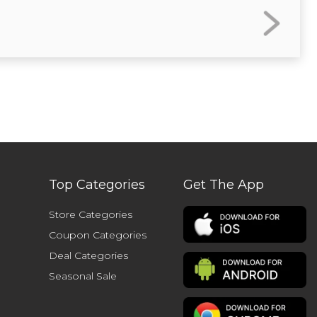
Top Categories
Get The App
Store Categories
Coupon Categories
Deal Categories
Seasonal Sale