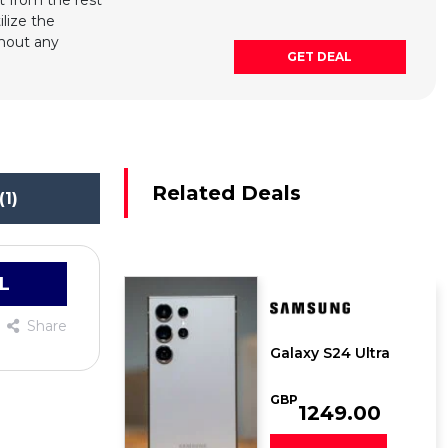
 from the rest
ilize the
thout any
GET DEAL
Related Deals
(1)
L
Share
Galaxy S24 Ultra
GBP
1249.00