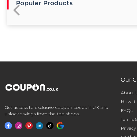
Popular Products
Our 
About 
How It
Get access to exclusive coupon codes in UK and
FAQs
unlock savings from the top shops.
Terms &
Privacy