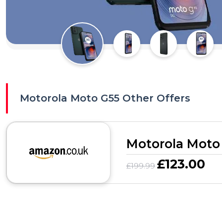
Motorola Moto G55 Other Offers
Motorola Moto
£123.00
£199.99