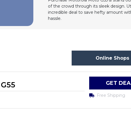
Purchase Motorola Moto G55 & stand out
of the crowd through its sleek design. Ut
incredible deal to save hefty amount wi
hassle.
Online Shops 
GET DEA
 G55
Free Shipping