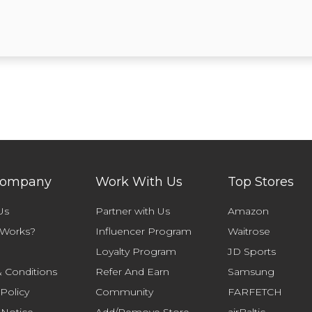
Company
Work With Us
Top Stores
Us
Partner with Us
Amazon
 Works?
Influencer Program
Waitrose
Loyalty Program
JD Sports
 Conditions
Refer And Earn
Samsung
 Policy
Community
FARFETCH