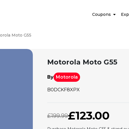
Coupons
Exp
orola Moto G55
Motorola Moto G55
By
Motorola
B0DCKF8XPX
£123.00
£199.99