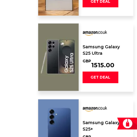
GET DEAL
Samsung Galaxy ​
S25 Ultra
GBP
1515.00
GET DEAL
Samsung Galaxy
S25+
GBP