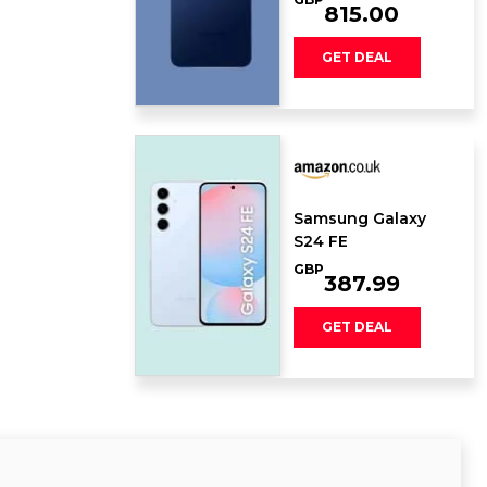
815.00
GET DEAL
Samsung Galaxy
S24 FE
GBP
387.99
GET DEAL