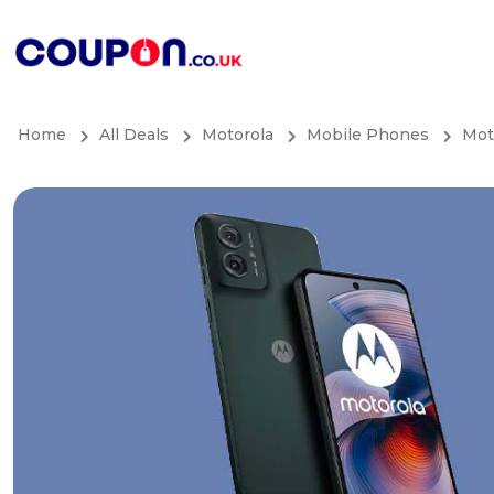
Home
All Deals
Motorola
Mobile Phones
Mot