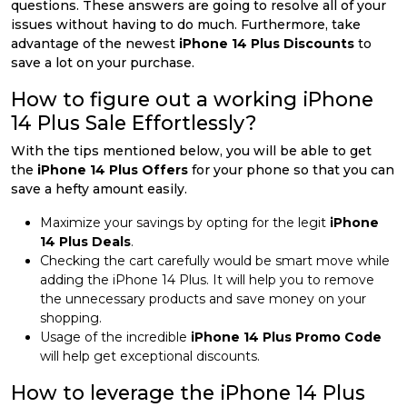
questions. These answers are going to resolve all of your
issues without having to do much. Furthermore, take
advantage of the newest
iPhone 14 Plus Discounts
to
save a lot on your purchase.
How to figure out a working iPhone
14 Plus Sale Effortlessly?
With the tips mentioned below, you will be able to get
the
iPhone 14 Plus Offers
for your phone so that you can
save a hefty amount easily.
Maximize your savings by opting for the legit
iPhone
14 Plus Deals
.
Checking the cart carefully would be smart move while
adding the iPhone 14 Plus. It will help you to remove
the unnecessary products and save money on your
shopping.
Usage of the incredible
iPhone 14 Plus Promo Code
will help get exceptional discounts.
How to leverage the iPhone 14 Plus