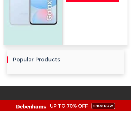
Popular Products
UP TO 70% OFF
SHOP NOW
Get access to exclusive coupon codes in UK and unlock
savings from the top shops.