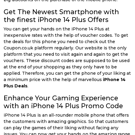
Get The Newest Smartphone with
the finest iPhone 14 Plus Offers
You can get your hands on the iPhone 14 Plus at
inexpensive rates with the help of voucher codes. To get
the deals for this phone you need to check out the
Coupon.co.uk platform regularly. Our website is the only
platform that you need to visit again and again to get the
vouchers. These discount codes are supposed to be used
at the end of your shopping as they only have to be
applied. Therefore, you can get the phone of your liking at
a minimum price with the help of marvellous
iPhone 14
Plus Deals
.
Enhance Your Gaming Experience
with an iPhone 14 Plus Promo Code
iPhone 14 Plus is an all-rounder mobile phone that offers
the customers with amazing graphics. So that customers
can play the games of their liking without facing any
issues. You can now get your hands on the amazing range