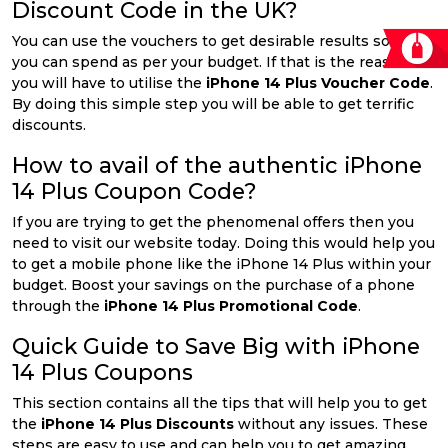
Discount Code in the UK?
You can use the vouchers to get desirable results so that
you can spend as per your budget. If that is the reason
you will have to utilise the
iPhone 14 Plus Voucher Code
.
By doing this simple step you will be able to get terrific
discounts.
How to avail of the authentic iPhone
14 Plus Coupon Code?
If you are trying to get the phenomenal offers then you
need to visit our website today. Doing this would help you
to get a mobile phone like the iPhone 14 Plus within your
budget. Boost your savings on the purchase of a phone
through the
iPhone 14 Plus Promotional Code
.
Quick Guide to Save Big with iPhone
14 Plus Coupons
This section contains all the tips that will help you to get
the
iPhone 14 Plus Discounts
without any issues. These
steps are easy to use and can help you to get amazing