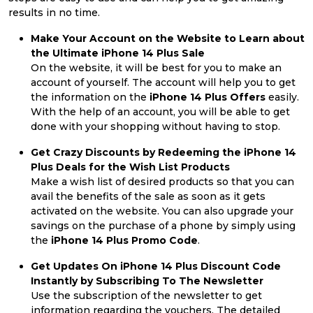
results in no time.
Make Your Account on the Website to Learn about
the Ultimate iPhone 14 Plus Sale
On the website, it will be best for you to make an
account of yourself. The account will help you to get
the information on the
iPhone 14 Plus Offers
easily.
With the help of an account, you will be able to get
done with your shopping without having to stop.
Get Crazy Discounts by Redeeming the iPhone 14
Plus Deals for the Wish List Products
Make a wish list of desired products so that you can
avail the benefits of the sale as soon as it gets
activated on the website. You can also upgrade your
savings on the purchase of a phone by simply using
the
iPhone 14 Plus Promo Code
.
Get Updates On iPhone 14 Plus Discount Code
Instantly by Subscribing To The Newsletter
Use the subscription of the newsletter to get
information regarding the vouchers. The detailed