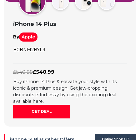
All
Deal
iPhone 14 Plus
Categories
By
Apple
B0BNM2BYL9
£540.99
£540.99
Buy iPhone 14 Plus & elevate your style with its
iconic & premium design. Get jaw-dropping
discounts effortlessly by using the exciting deal
available here.
GET DEAL
iPhone 14 Plus Other Offers
Online Shops (1)