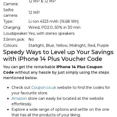
12 MP & 12 MP
Camera:
Selfie
12 MP
camera:
Type:
Li-Ion 4323 mAh (16.68 Wh)
Charging:
Wired, PD2.0, 50% in 30 min
Loudspeaker:
Yes, with stereo speakers
3.5mm jack:
No
Colours:
Starlight, Blue, Yellow, Midnight, Red, Purple
Speedy Ways to Level up Your Savings
with iPhone 14 Plus Voucher Code
You can get the remarkable
iPhone 14 Plus Coupon
Code
without any hassle by just simply using the steps
mentioned below.
Check out
Coupon.co.uk
website to find the codes for
your favourite store.
Amazon
store can easily be located at the website
effortlessly.
Explore a wide range of options and settle on the one
that has all the products of your liking.