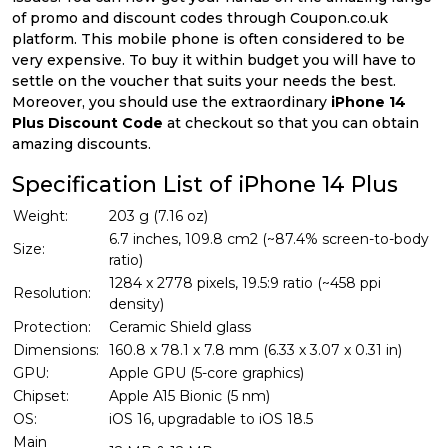
of promo and discount codes through Coupon.co.uk
platform. This mobile phone is often considered to be
very expensive. To buy it within budget you will have to
settle on the voucher that suits your needs the best.
Moreover, you should use the extraordinary
iPhone 14
Plus Discount Code
at checkout so that you can obtain
amazing discounts.
Specification List of iPhone 14 Plus
Weight:
203 g (7.16 oz)
6.7 inches, 109.8 cm2 (~87.4% screen-to-body
Size:
ratio)
1284 x 2778 pixels, 19.5:9 ratio (~458 ppi
Resolution:
density)
Protection:
Ceramic Shield glass
Dimensions:
160.8 x 78.1 x 7.8 mm (6.33 x 3.07 x 0.31 in)
GPU:
Apple GPU (5-core graphics)
Chipset:
Apple A15 Bionic (5 nm)
OS:
iOS 16, upgradable to iOS 18.5
Main