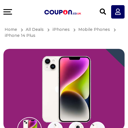
Coupons
Explore
All
Directories
Home
All Deals
iPhones
Mobile Phones
Stores
Earn
iPhone 14 Plus
All
More
Store
Help
Categories
&
All
Support
Coupon
Our
Categories
Company