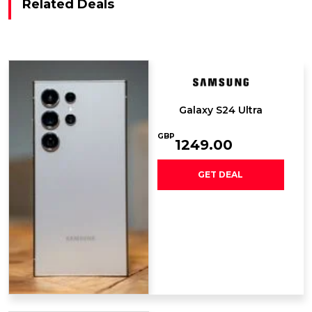
Related Deals
Galaxy S24 Ultra
GBP
1249.00
GET DEAL