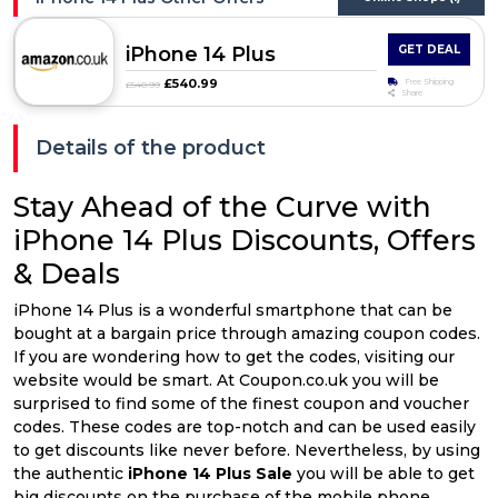
iPhone 14 Plus
GET DEAL
£540.99
Free Shipping
£540.99
Share
Details of the product
Stay Ahead of the Curve with
iPhone 14 Plus Discounts, Offers
& Deals
iPhone 14 Plus is a wonderful smartphone that can be
bought at a bargain price through amazing coupon codes.
If you are wondering how to get the codes, visiting our
website would be smart. At Coupon.co.uk you will be
surprised to find some of the finest coupon and voucher
codes. These codes are top-notch and can be used easily
to get discounts like never before. Nevertheless, by using
the authentic
iPhone 14 Plus Sale
you will be able to get
big discounts on the purchase of the mobile phone.