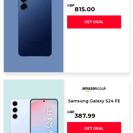
GBP
815.00
GET DEAL
Samsung Galaxy S24 FE
GBP
387.99
GET DEAL