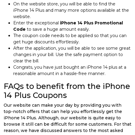
On the website store, you will be able to find the
iPhone 14 Plus and many more options available at the
website.
Enter the exceptional
iPhone 14 Plus Promotional
Code
to save a huge amount easily.
The coupon code needs to be applied so that you can
get huge discounts effortlessly.
After the application, you will be able to see some great
changes in your bill. Use the safe payment option to
clear the bill.
Congrats, you have just bought an iPhone 14 plus at a
reasonable amount in a hassle-free manner.
FAQs to benefit from the iPhone
14 Plus Coupons
Our website can make your day by providing you with
top-notch offers that can help you effortlessly get the
iPhone 14 Plus. Although, our website is quite easy to
browse it still can be difficult for some customers. For that
reason, we have discussed answers to the most asked