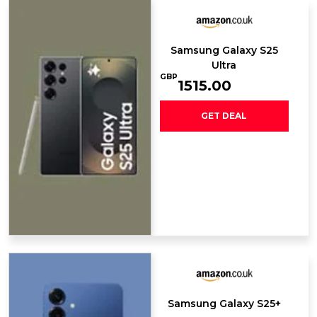
Samsung Galaxy ​S25
Ultra
GBP
1515.00
GET DEAL
Samsung Galaxy S25+