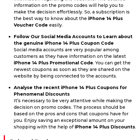
information on the promo codes will help you to
make the decision effortlessly. So, a subscription is
the best way to know about the
iPhone 14 Plus
Voucher Code
easily.
Follow Our Social Media Accounts to Learn about
the genuine iPhone 14 Plus Coupon Code
Social media accounts are very popular among
customers as they have information on the latest
iPhone 14 Plus Promotional Code
. You can get the
newest coupons as soon as they are shared on the
website by being connected to the accounts.
Analyse the recent iPhone 14 Plus Coupons for
Phenomenal Discounts
It’s necessary to be very attentive while making the
decision on promo codes. The process should be
based on the pros and cons that coupons have for
you. Enjoy saving an exceptional amount on your
shopping with the help of
iPhone 14 Plus Discounts
.