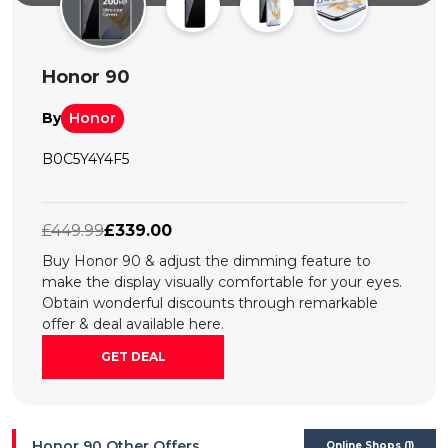
All
Deal
Honor 90
Categories
By
Honor
B0C5Y4Y4F5
£449.99
£339.00
Buy Honor 90 & adjust the dimming feature to
make the display visually comfortable for your eyes.
Obtain wonderful discounts through remarkable
offer & deal available here.
GET DEAL
Honor 90 Other Offers
Online Shops (1)