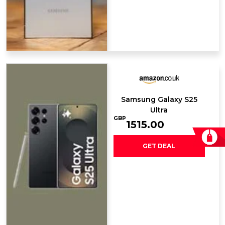
Samsung Galaxy ​S25
Ultra
GBP
1515.00
GET DEAL