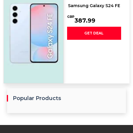
Samsung Galaxy S24 FE
GBP
387.99
GET DEAL
Popular Products