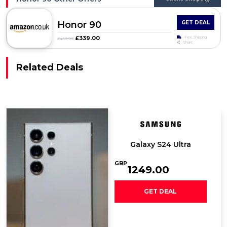
Honor 90
GET DEAL
£339.00
Free Shipping
£449.99
Share
Related Deals
Galaxy S24 Ultra
GBP
1249.00
GET DEAL