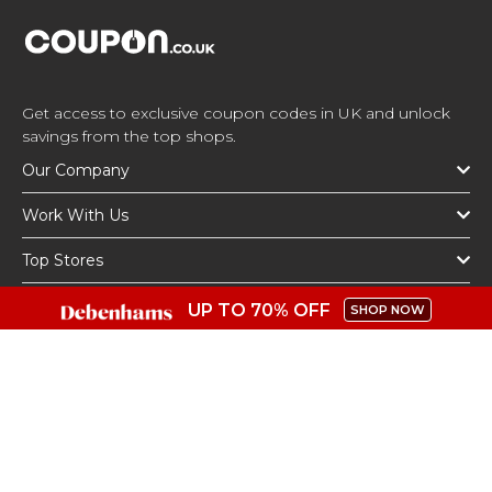
Get access to exclusive coupon codes in UK and unlock
savings from the top shops.
Our Company
Work With Us
Top Stores
Top Categories
UP TO 70% OFF
SHOP NOW
Get The App