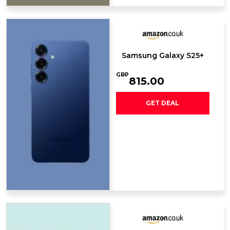
Samsung Galaxy S25+
GBP
815.00
GET DEAL