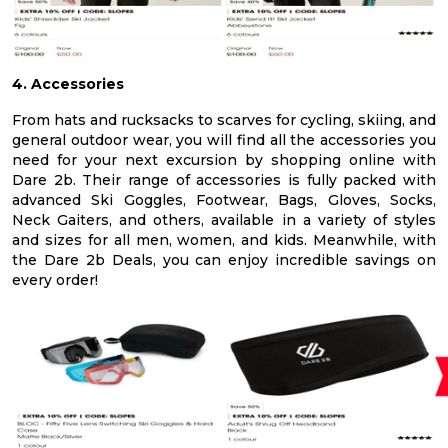
4. Accessories
From hats and rucksacks to scarves for cycling, skiing, and
general outdoor wear, you will find all the accessories you
need for your next excursion by shopping online with
Dare 2b. Their range of accessories is fully packed with
advanced Ski Goggles, Footwear, Bags, Gloves, Socks,
Neck Gaiters, and others, available in a variety of styles
and sizes for all men, women, and kids. Meanwhile, with
the Dare 2b Deals, you can enjoy incredible savings on
every order!