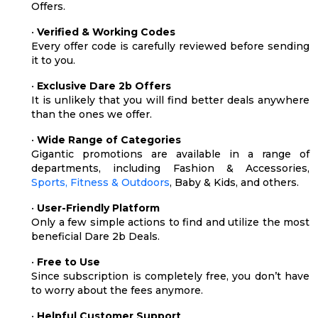
Offers.
•
Verified & Working Codes
Every offer code is carefully reviewed before sending
it to you.
•
Exclusive Dare 2b Offers
It is unlikely that you will find better deals anywhere
than the ones we offer.
•
Wide Range of Categories
Gigantic promotions are available in a range of
departments, including Fashion & Accessories,
Sports, Fitness & Outdoors
, Baby & Kids, and others.
•
User-Friendly Platform
Only a few simple actions to find and utilize the most
beneficial Dare 2b Deals.
•
Free to Use
Since subscription is completely free, you don’t have
to worry about the fees anymore.
•
Helpful Customer Support