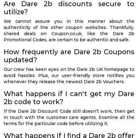
Are Dare 2b discounts secure to
utilize?
We cannot assure you in this manner about the
authenticity of the other coupon websites. Thankfully,
shared deals on Coupon.co.uk, like the Dare 2b
Promotional Codes, are certain to be authentic and safe.
How frequently are Dare 2b Coupons
updated?
Our crew has keen eyes on the Dare 2b UK homepage to
avoid hassles. Plus, our user-friendly store notifies you
whenever they release the newest Dare 2b Vouchers.
What happens if I can't get my Dare
2b code to work?
If the Dare 2b Discount Code still doesn’t work, then get
in touch with the customer care agents. Examine all the
terms for the particular code before utilizing it.
What happens if I find a Dare 2b offer