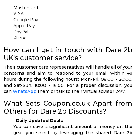
MasterCard
VISA
Google Pay
Apple Pay
PayPal
Klarna
How can I get in touch with Dare 2b
UK's customer service?
Their customer care representatives will handle all of your
concerns and aim to respond to your email within 48
hours during the following hours: Mon-Fri, 08:00 - 20:00,
and Sat-Sun, 10:00 - 16:00. For a proper discussion, you
can
WhatsApp
them or talk to their virtual advisor 24/7.
What Sets Coupon.co.uk Apart from
Others for Dare 2b Discounts?
•
Daily Updated Deals
You can save a significant amount of money on the
gear you select by leveraging the shared Dare 2b