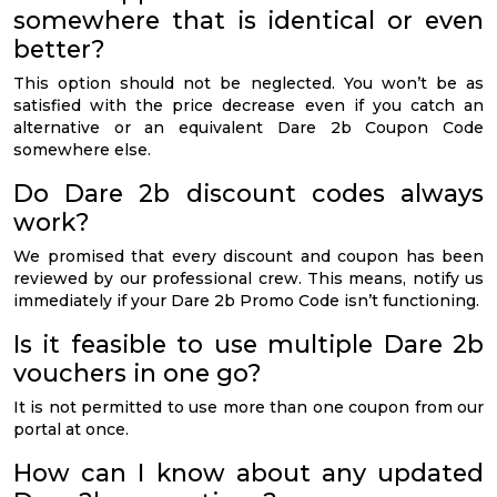
somewhere that is identical or even
better?
This option should not be neglected. You won’t be as
satisfied with the price decrease even if you catch an
alternative or an equivalent Dare 2b Coupon Code
somewhere else.
Do Dare 2b discount codes always
work?
We promised that every discount and coupon has been
reviewed by our professional crew. This means, notify us
immediately if your Dare 2b Promo Code isn’t functioning.
Is it feasible to use multiple Dare 2b
vouchers in one go?
It is not permitted to use more than one coupon from our
portal at once.
How can I know about any updated