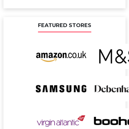
FEATURED STORES