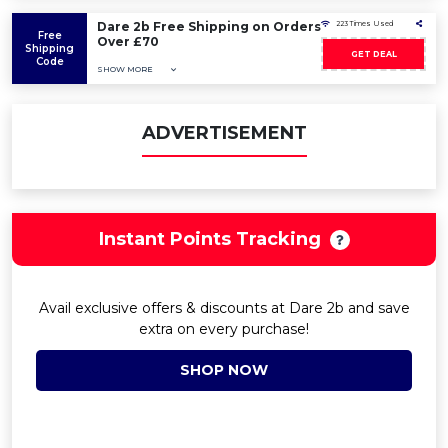
Dare 2b Free Shipping on Orders
223 Times Used
Free
Over £70
Shipping
GET DEAL
Code
SHOW MORE
ADVERTISEMENT
Instant Points Tracking
Avail exclusive offers & discounts at Dare 2b and save
extra on every purchase!
SHOP NOW