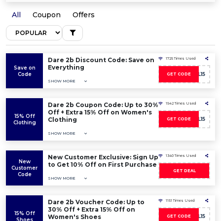
All
Coupon
Offers
Dare 2b Discount Code: Save on
1725 Times Used
Everything
Save on
Code
D2BWL15
GET CODE
SHOW MORE
Dare 2b Coupon Code: Up to 30%
1542 Times Used
Off + Extra 15% Off on Women's
15% Off
Clothing
D2BWL15
GET CODE
Clothing
SHOW MORE
New Customer Exclusive: Sign Up
1340 Times Used
New
to Get 10% Off on First Purchase
Customer
GET DEAL
Code
SHOW MORE
Dare 2b Voucher Code: Up to
1151 Times Used
30% Off + Extra 15% Off on
15% Off
Women's Shoes
D2BWL15
GET CODE
Shoes