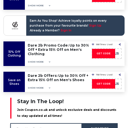
SHOW MORE
Earn As You Shop! Achieve loyalty points on every
purchase from your favourite brands!
Sign Up
Already a Member?
Sign In
Dare 2b Promo Code: Up to 30%
968 Times Used
Off + Extra 15% Off on Men's
15% Off
Clothing
D2BWL15
GET CODE
Clothing
SHOW MORE
Dare 2b Offers: Up to 30% Off +
768 Times Used
Extra 15% Off on Men's Shoes
Save on
Shoes
D2BWL15
GET CODE
SHOW MORE
Stay In The Loop!
Join Coupon.co.uk and unlock exclusive deals and discounts
to stay updated at all times!