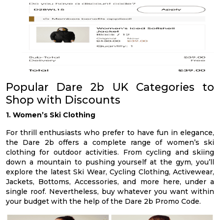
Popular Dare 2b UK Categories to
Shop with Discounts
1. Women’s Ski Clothing
For thrill enthusiasts who prefer to have fun in elegance,
the Dare 2b offers a complete range of women’s ski
clothing for outdoor activities. From cycling and skiing
down a mountain to pushing yourself at the gym, you’ll
explore the latest Ski Wear, Cycling Clothing, Activewear,
Jackets, Bottoms, Accessories, and more here, under a
single roof. Nevertheless, buy whatever you want within
your budget with the help of the Dare 2b Promo Code.