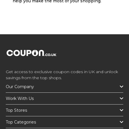
help you make the most of your shopping.
Get access to exclusive coupon codes in UK and unlock
savings from the top shops.
Our Company
Work With Us
Top Stores
Top Categories