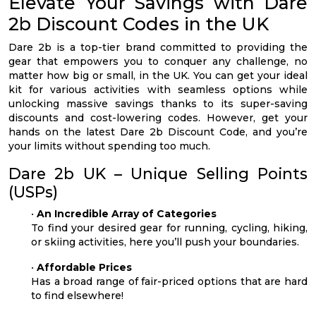
Elevate Your Savings with Dare
2b Discount Codes in the UK
Dare 2b is a top-tier brand committed to providing the
gear that empowers you to conquer any challenge, no
matter how big or small, in the UK. You can get your ideal
kit for various activities with seamless options while
unlocking massive savings thanks to its super-saving
discounts and cost-lowering codes. However, get your
hands on the latest Dare 2b Discount Code, and you’re
your limits without spending too much.
Dare 2b UK – Unique Selling Points
(USPs)
•
An Incredible Array of Categories
To find your desired gear for running, cycling, hiking,
or skiing activities, here you’ll push your boundaries.
•
Affordable Prices
Has a broad range of fair-priced options that are hard
to find elsewhere!