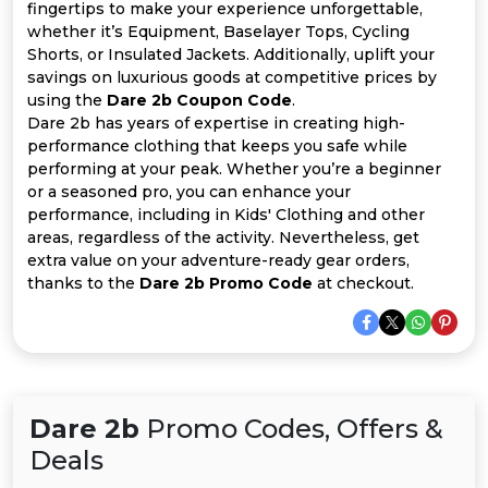
All
fingertips to make your experience unforgettable,
whether it’s Equipment, Baselayer Tops, Cycling
Deal
Shorts, or Insulated Jackets. Additionally, uplift your
savings on luxurious goods at competitive prices by
using the
Dare 2b Coupon Code
.
Categories
Dare 2b has years of expertise in creating high-
performance clothing that keeps you safe while
performing at your peak. Whether you’re a beginner
or a seasoned pro, you can enhance your
performance, including in Kids' Clothing and other
areas, regardless of the activity. Nevertheless, get
extra value on your adventure-ready gear orders,
thanks to the
Dare 2b Promo Code
at checkout.
Dare 2b
Promo Codes, Offers &
Deals