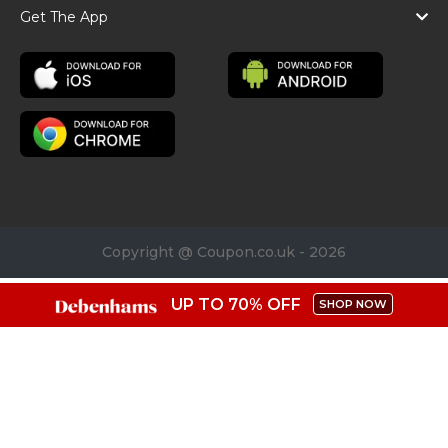
Get The App
Copyright @ Coupon.co.uk - 2026
UP TO 70% OFF
SHOP NOW