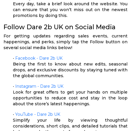
Every day, take a brief look around the website. You
can ensure that you won’t miss out on the newest
promotions by doing this.
Follow Dare 2b UK on Social Media
For getting updates regarding sales events, current
happenings, and perks, simply tap the Follow button on
several social media links below!
•
Facebook - Dare 2b UK
Being the first to know about new edits, seasonal
drops, and exclusive discounts by staying tuned with
the global communities.
•
Instagram - Dare 2b UK
Look for great offers to get your hands on multiple
opportunities to reduce cost and stay in the loop
about the store’s latest happenings.
•
YouTube - Dare 2b UK
Simplify your life by viewing thoughtful
considerations, short clips, and detailed tutorials that