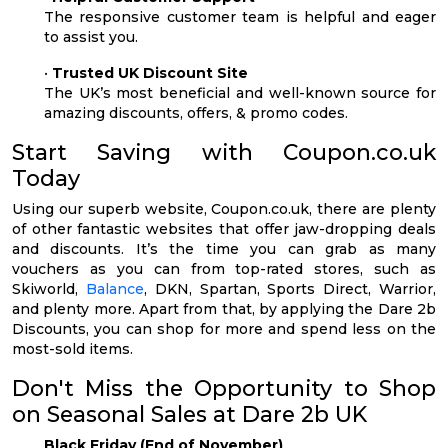
The responsive customer team is helpful and eager
to assist you.
•
Trusted UK Discount Site
The UK’s most beneficial and well-known source for
amazing discounts, offers, & promo codes.
Start Saving with Coupon.co.uk
Today
Using our superb website, Coupon.co.uk, there are plenty
of other fantastic websites that offer jaw-dropping deals
and discounts. It’s the time you can grab as many
vouchers as you can from top-rated stores, such as
Skiworld,
Balance
, DKN, Spartan, Sports Direct, Warrior,
and plenty more. Apart from that, by applying the Dare 2b
Discounts, you can shop for more and spend less on the
most-sold items.
Don't Miss the Opportunity to Shop
on Seasonal Sales at Dare 2b UK
Black Friday (End of November)