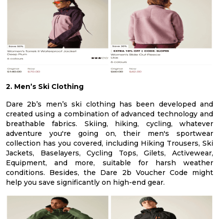
2. Men’s Ski Clothing
Dare 2b’s men’s ski clothing has been developed and
created using a combination of advanced technology and
breathable fabrics. Skiing, hiking, cycling, whatever
adventure you're going on, their men's sportwear
collection has you covered, including Hiking Trousers, Ski
Jackets, Baselayers, Cycling Tops, Gilets, Activewear,
Equipment, and more, suitable for harsh weather
conditions. Besides, the Dare 2b Voucher Code might
help you save significantly on high-end gear.