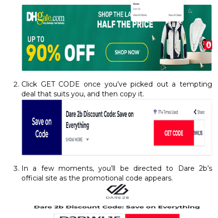
Click GET CODE once you’ve picked out a tempting
deal that suits you, and then copy it.
In a few moments, you’ll be directed to Dare 2b’s
official site as the promotional code appears.