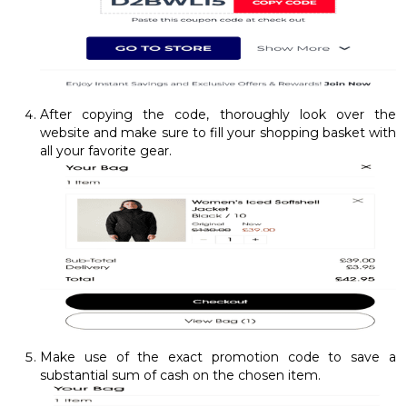
After copying the code, thoroughly look over the
website and make sure to fill your shopping basket with
all your favorite gear.
Make use of the exact promotion code to save a
substantial sum of cash on the chosen item.