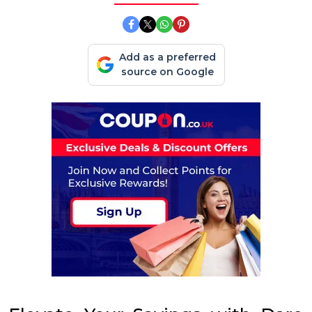
Add as a preferred
source on Google