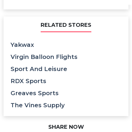
RELATED STORES
Yakwax
Virgin Balloon Flights
Sport And Leisure
RDX Sports
Greaves Sports
The Vines Supply
SHARE NOW