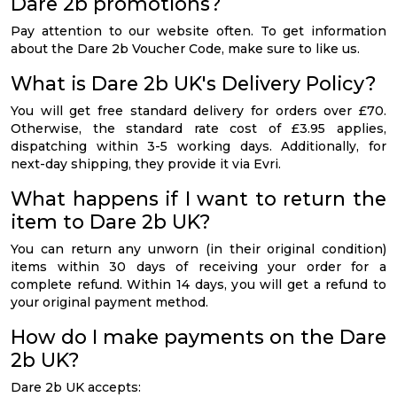
Dare 2b promotions?
Pay attention to our website often. To get information
about the Dare 2b Voucher Code, make sure to like us.
What is Dare 2b UK's Delivery Policy?
You will get free standard delivery for orders over £70.
Otherwise, the standard rate cost of £3.95 applies,
dispatching within 3-5 working days. Additionally, for
next-day shipping, they provide it via Evri.
What happens if I want to return the
item to Dare 2b UK?
You can return any unworn (in their original condition)
items within 30 days of receiving your order for a
complete refund. Within 14 days, you will get a refund to
your original payment method.
How do I make payments on the Dare
2b UK?
Dare 2b UK accepts: