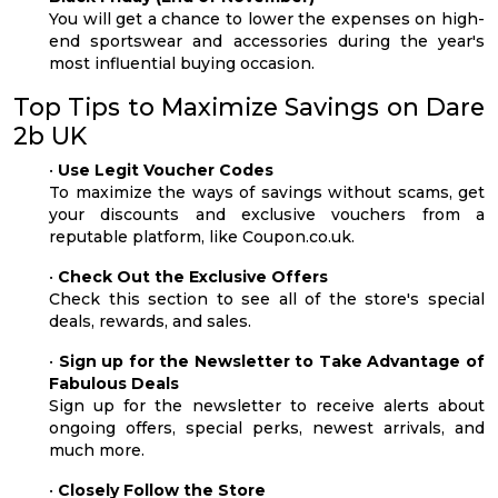
You will get a chance to lower the expenses on high-
end sportswear and accessories during the year's
most influential buying occasion.
Top Tips to Maximize Savings on Dare
2b UK
•
Use Legit Voucher Codes
To maximize the ways of savings without scams, get
your discounts and exclusive vouchers from a
reputable platform, like Coupon.co.uk.
•
Check Out the Exclusive Offers
Check this section to see all of the store's special
deals, rewards, and sales.
•
Sign up for the Newsletter to Take Advantage of
Fabulous Deals
Sign up for the newsletter to receive alerts about
ongoing offers, special perks, newest arrivals, and
much more.
•
Closely Follow the Store