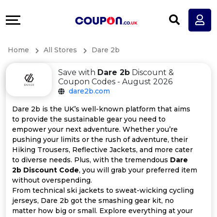
Coupons
Explore
All
Directories
Home
All Stores
Dare 2b
Stores
Earn
Save with
Dare 2b
Discount &
All
More
Coupon Codes - August 2026
dare2b.com
Store
Help
Dare 2b is the UK’s well-known platform that aims
to provide the sustainable gear you need to
Categories
&
empower your next adventure. Whether you’re
pushing your limits or the rush of adventure, their
All
Support
Hiking Trousers, Reflective Jackets, and more cater
to diverse needs. Plus, with the tremendous
Dare
2b Discount Code
, you will grab your preferred item
Coupon
Our
without overspending.
From technical ski jackets to sweat-wicking cycling
Categories
Company
jerseys, Dare 2b got the smashing gear kit, no
matter how big or small. Explore everything at your