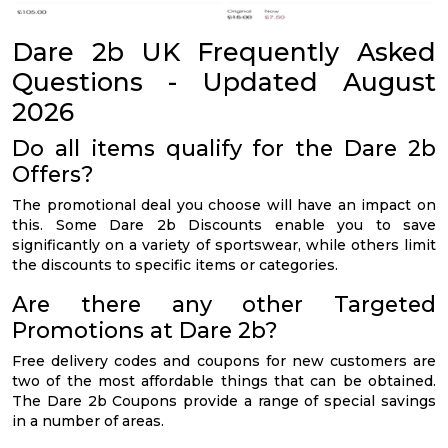
Dare 2b UK Frequently Asked
Questions - Updated August
2026
Do all items qualify for the Dare 2b
Offers?
The promotional deal you choose will have an impact on
this. Some Dare 2b Discounts enable you to save
significantly on a variety of sportswear, while others limit
the discounts to specific items or categories.
Are there any other Targeted
Promotions at Dare 2b?
Free delivery codes and coupons for new customers are
two of the most affordable things that can be obtained.
The Dare 2b Coupons provide a range of special savings
in a number of areas.