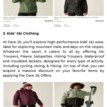
3. Kids’ Ski Clothing
At Dare 2b, you’ll explore high-performance kids’ ski wear,
ideal for exploring mountain trails and days on the slopes.
Whatever the sport, it caters to all by offering Ski
Trousers, Fleece, Salopettes, Hiking Trousers, Waterproof
and Insulated Jackets, designed for every type of activity,
including cycling, skiing, & hiking. On top of that, you can
acquire a massive discount on your favorite items by
applying the Dare 2b Offers.