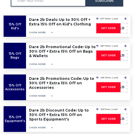
SUBSCRIBE
Dare 2b Deals: Up to 30% Off +
677 Times Used
Extra 15% Off on Kid's Clothing
15% Off
Kid's
D2BWL15
GET CODE
SHOW MORE
Dare 2b Promotional Code: Up to
587 Times Used
30% Off + Extra 15% Off on Bags
15% Off
& Wallets
D2BWL15
GET CODE
Bags
SHOW MORE
Dare 2b Promotions Code: Up to
496 Times Used
30% Off + Extra 15% Off on
15% Off
Accessories
D2BWL15
GET CODE
Accessories
SHOW MORE
Dare 2b Discount Code: Up to
318 Times Used
30% Off + Extra 15% Off on
15% Off
Sports Equipment's
D2BWL15
GET CODE
Equipment's
SHOW MORE