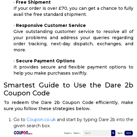
•
Free Shipment
If your order is over £70, you can get a chance to fully
avail the free standard shipment.
•
Responsive Customer Service
Give outstanding customer service to resolve all of
your problems and address your queries regarding
order tracking, next-day dispatch, exchanges, and
more.
•
Secure Payment Options
It provides secure and flexible payment options to
help you make purchases swiftly.
Smartest Guide to Use the Dare 2b
Coupon Code
To redeem the Dare 2b Coupon Code efficiently, make
sure you follow these strategies below.
Go to
Coupon.co.uk
and start by typing Dare 2b into the
given search box.