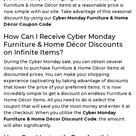
Furniture & Home Décor items at a reasonable price is
now simple with our site. Take advantage of this seasonal
discount by using our
Cyber Monday Furniture & Home
Décor Coupon Code
.
How Can I Receive Cyber Monday
Furniture & Home Décor Discounts
on Infinite Items?
During the Cyber Monday sale, you can obtain several
coupons to purchase Furniture & Home Décor items at
discounted prices. You can make your shopping
experience captivating by taking advantage of discounts
that lower the price of your preferred items. It is now
incredibly simple to get a discount on endless Furniture &
Home Décor items. All you need to do is select the
coupon that will save you the most money and enter it at
the checkout. When you utilize the
Cyber Monday
Furniture & Home Décor Discount Code
, the amount
will alter significantly.