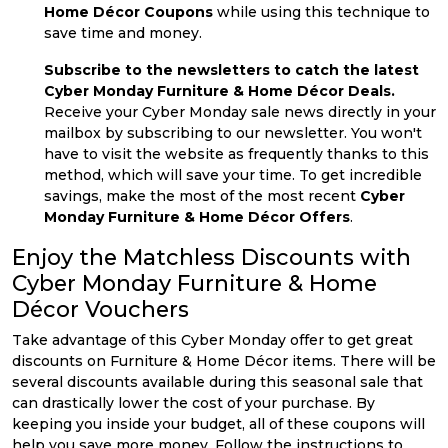
Home Décor Coupons
while using this technique to
save time and money.
Subscribe to the newsletters to catch the latest
Cyber Monday Furniture & Home Décor Deals.
Receive your Cyber Monday sale news directly in your
mailbox by subscribing to our newsletter. You won't
have to visit the website as frequently thanks to this
method, which will save your time. To get incredible
savings, make the most of the most recent
Cyber
Monday Furniture & Home Décor Offers
.
Enjoy the Matchless Discounts with
Cyber Monday Furniture & Home
Décor Vouchers
Take advantage of this Cyber Monday offer to get great
discounts on Furniture & Home Décor items. There will be
several discounts available during this seasonal sale that
can drastically lower the cost of your purchase. By
keeping you inside your budget, all of these coupons will
help you save more money. Follow the instructions to