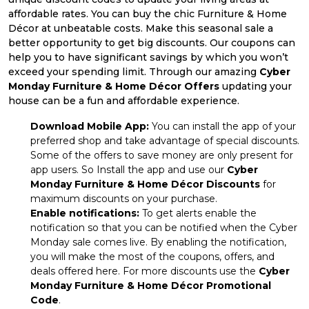
affordable rates. You can buy the chic Furniture & Home
Décor at unbeatable costs. Make this seasonal sale a
better opportunity to get big discounts. Our coupons can
help you to have significant savings by which you won’t
exceed your spending limit. Through our amazing
Cyber
Monday Furniture & Home Décor Offers
updating your
house can be a fun and affordable experience.
Download Mobile App:
You can install the app of your
preferred shop and take advantage of special discounts.
Some of the offers to save money are only present for
app users. So Install the app and use our
Cyber
Monday Furniture & Home Décor Discounts
for
maximum discounts on your purchase.
Enable notifications:
To get alerts enable the
notification so that you can be notified when the Cyber
Monday sale comes live. By enabling the notification,
you will make the most of the coupons, offers, and
deals offered here. For more discounts use the
Cyber
Monday Furniture & Home Décor Promotional
Code
.