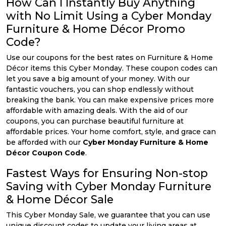
How Can I Instantly Buy Anything
with No Limit Using a Cyber Monday
Furniture & Home Décor Promo
Code?
Use our coupons for the best rates on Furniture & Home
Décor items this Cyber Monday. These coupon codes can
let you save a big amount of your money. With our
fantastic vouchers, you can shop endlessly without
breaking the bank. You can make expensive prices more
affordable with amazing deals. With the aid of our
coupons, you can purchase beautiful furniture at
affordable prices. Your home comfort, style, and grace can
be afforded with our
Cyber Monday Furniture & Home
Décor Coupon Code
.
Fastest Ways for Ensuring Non-stop
Saving with Cyber Monday Furniture
& Home Décor Sale
This Cyber Monday Sale, we guarantee that you can use
unique discount codes to update your living areas at