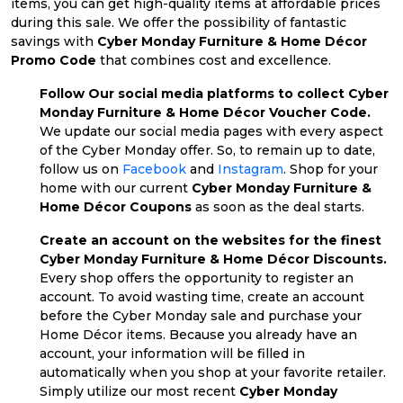
items, you can get high-quality items at affordable prices
during this sale. We offer the possibility of fantastic
savings with
Cyber Monday Furniture & Home Décor
Promo Code
that combines cost and excellence.
Follow Our social media platforms to collect Cyber
Monday Furniture & Home Décor Voucher Code.
We update our social media pages with every aspect
of the Cyber Monday offer. So, to remain up to date,
follow us on
Facebook
and
Instagram
. Shop for your
home with our current
Cyber Monday Furniture &
Home Décor Coupons
as soon as the deal starts.
Create an account on the websites for the finest
Cyber Monday Furniture & Home Décor Discounts.
Every shop offers the opportunity to register an
account. To avoid wasting time, create an account
before the Cyber Monday sale and purchase your
Home Décor items. Because you already have an
account, your information will be filled in
automatically when you shop at your favorite retailer.
Simply utilize our most recent
Cyber Monday