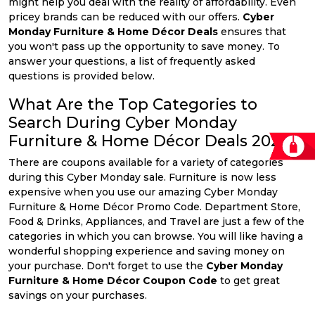
might help you deal with the reality of affordability. Even
pricey brands can be reduced with our offers.
Cyber
Monday Furniture & Home Décor Deals
ensures that
you won't pass up the opportunity to save money. To
answer your questions, a list of frequently asked
questions is provided below.
What Are the Top Categories to
Search During Cyber Monday
Furniture & Home Décor Deals 2026?
There are coupons available for a variety of categories
during this Cyber Monday sale. Furniture is now less
expensive when you use our amazing Cyber Monday
Furniture & Home Décor Promo Code. Department Store,
Food & Drinks, Appliances, and Travel are just a few of the
categories in which you can browse. You will like having a
wonderful shopping experience and saving money on
your purchase. Don't forget to use the
Cyber Monday
Furniture & Home Décor Coupon Code
to get great
savings on your purchases.