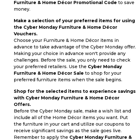
Furniture & Home Décor Promotional Code
to save
money.
Make a selection of your preferred items for using
the Cyber Monday Furniture & Home Décor
Vouchers.
Choose your Furniture & Home Décor items in
advance to take advantage of the Cyber Monday offer.
Making your choice in advance won't provide any
challenges. Before the sale, you only need to check
your preferred retailers. Use the
Cyber Monday
Furniture & Home Décor Sale
to shop for your
preferred furniture items when the sale begins.
Shop for the selected items to experience savings
with Cyber Monday Furniture & Home Décor
Offers.
Before the Cyber Monday sale, make a wish list and
include all of the Home Décor items you want. Put
the furniture in your cart and utilize our coupons to
receive significant savings as the sale goes live.
Remember to apply the
Cyber Monday Furniture &