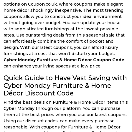
options on Coupon.co.uk, where coupons make elegant
home décor shockingly inexpensive. The most trending
coupons allow you to construct your ideal environment
without going over budget. You can update your house
with sophisticated furnishings at the lowest possible
rates. Use our startling deals from this seasonal sale that
can effortlessly combine the comfort of pocket and
design. With our latest coupons, you can afford luxury
furnishings at a cost that won't disturb your budget.
Cyber Monday Furniture & Home Décor Coupon Code
can enhance your living spaces at a low price.
Quick Guide to Have Vast Saving with
Cyber Monday Furniture & Home
Décor Discount Code
Find the best deals on Furniture & Home Décor items this
Cyber Monday through our platform. You can purchase
them at the best prices when you use our latest coupons.
Using our discount codes, can make every purchase
reasonable. With coupons for Furniture & Home Décor