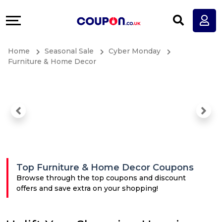
Coupons
Explore
All
Directories
Home
Seasonal Sale
Cyber Monday
Stores
Earn
Furniture & Home Decor
All
More
Store
Help
Categories
&
All
Support
Top Furniture & Home Decor Coupons
Coupon
Our
Browse through the top coupons and discount
offers and save extra on your shopping!
Categories
Company