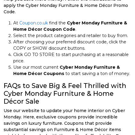
apply the Cyber Monday Furniture & Home Décor Promo
Code.
At
Coupon.co.uk
find the
Cyber Monday Furniture &
Home Décor Coupon Code
.
Select the product categories and retailer to buy from.
After choosing your preferred discount code, click the
COPY or SHOW discount buttons.
Click GO TO STORE to start purchasing at a reasonable
price.
Use our most current
Cyber Monday Furniture &
Home Décor Coupons
to start saving a ton of money.
FAQs to Save Big & Feel Thrilled with
Cyber Monday Furniture & Home
Décor Sale
Use our website to update your home interior on Cyber
Monday. Here, exclusive coupons provide incredible
savings on luxury furniture. Coupons that provide
substantial savings on Furniture & Home Décor items