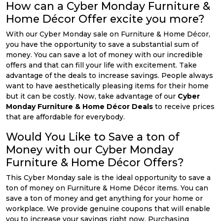
How can a Cyber Monday Furniture &
Home Décor Offer excite you more?
With our Cyber Monday sale on Furniture & Home Décor,
you have the opportunity to save a substantial sum of
money. You can save a lot of money with our incredible
offers and that can fill your life with excitement. Take
advantage of the deals to increase savings. People always
want to have aesthetically pleasing items for their home
but it can be costly. Now, take advantage of our
Cyber
Monday Furniture & Home Décor Deals
to receive prices
that are affordable for everybody.
Would You Like to Save a ton of
Money with our Cyber Monday
Furniture & Home Décor Offers?
This Cyber Monday sale is the ideal opportunity to save a
ton of money on Furniture & Home Décor items. You can
save a ton of money and get anything for your home or
workplace. We provide genuine coupons that will enable
you to increase your savings right now. Purchasing