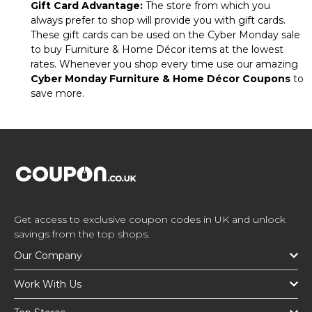
Gift Card Advantage:
The store from which you
always prefer to shop will provide you with gift cards.
These gift cards can be used on the Cyber Monday sale
to buy Furniture & Home Décor items at the lowest
rates. Whenever you shop every time use our amazing
Cyber Monday Furniture & Home Décor Coupons
to
save more.
Get access to exclusive coupon codes in UK and unlock
savings from the top shops.
Our Company
Work With Us