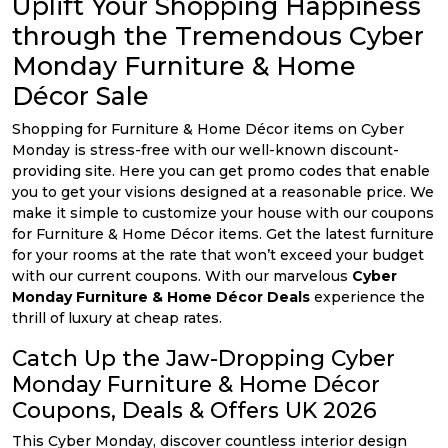
Uplift Your Shopping Happiness
All
through the Tremendous Cyber
Deal
Monday Furniture & Home
Décor Sale
Categories
Shopping for Furniture & Home Décor items on Cyber
Monday is stress-free with our well-known discount-
providing site. Here you can get promo codes that enable
you to get your visions designed at a reasonable price. We
make it simple to customize your house with our coupons
for Furniture & Home Décor items. Get the latest furniture
for your rooms at the rate that won’t exceed your budget
with our current coupons. With our marvelous
Cyber
Monday Furniture & Home Décor Deals
experience the
thrill of luxury at cheap rates.
Catch Up the Jaw-Dropping Cyber
Monday Furniture & Home Décor
Coupons, Deals & Offers UK 2026
This Cyber Monday, discover countless interior design