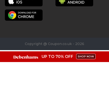
Copyright @ Coupon.co.uk - 2026
UP TO 70% OFF
SHOP NOW