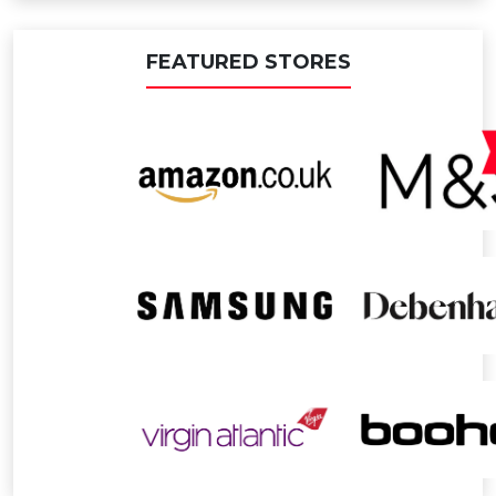
FEATURED STORES