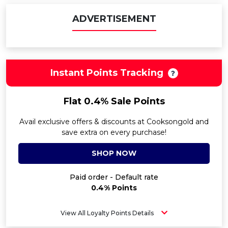
ADVERTISEMENT
Instant Points Tracking
Flat 0.4% Sale Points
Avail exclusive offers & discounts at Cooksongold and
save extra on every purchase!
SHOP NOW
Paid order - Default rate
0.4% Points
View All Loyalty Points Details