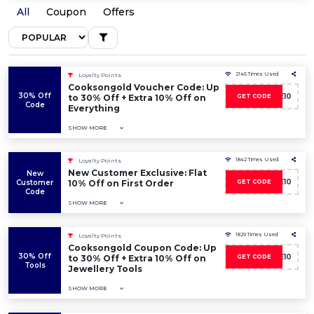
All
Coupon
Offers
2145 Times Used
Loyalty Points
Cooksongold Voucher Code: Up
30% Off
SAVE10
to 30% Off + Extra 10% Off on
GET CODE
Code
Everything
SHOW MORE
1842 Times Used
Loyalty Points
New Customer Exclusive: Flat
New
WELCOME10
Customer
10% Off on First Order
GET CODE
Code
SHOW MORE
1829 Times Used
Loyalty Points
Cooksongold Coupon Code: Up
30% Off
SAVE10
to 30% Off + Extra 10% Off on
GET CODE
Tools
Jewellery Tools
SHOW MORE