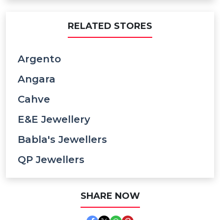
RELATED STORES
Argento
Angara
Cahve
E&e Jewellery
Babla's Jewellers
QP Jewellers
SHARE NOW