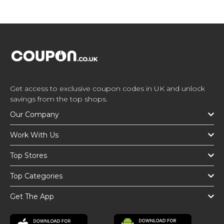
Get access to exclusive coupon codes in UK and unlock
savings from the top shops.
Our Company
Work With Us
Top Stores
Top Categories
Get The App