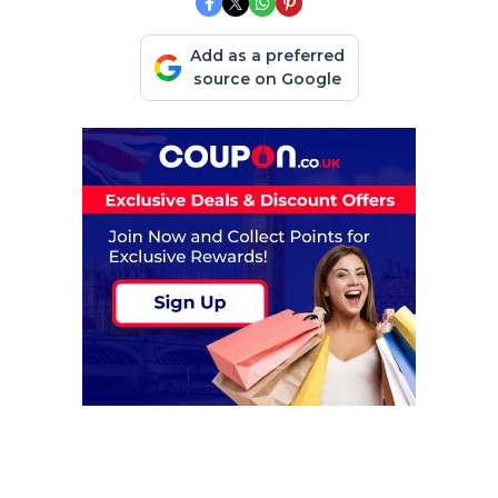
Add as a preferred
source on Google