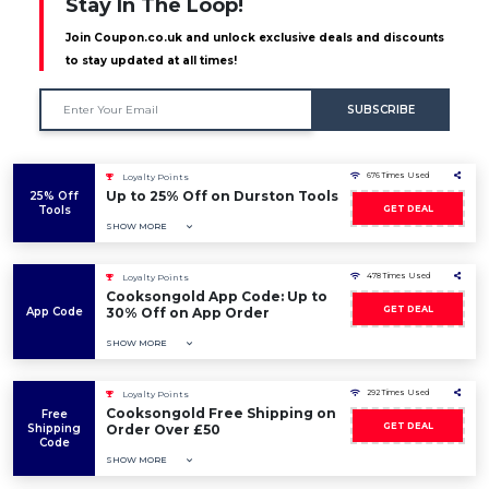
Stay In The Loop!
Join Coupon.co.uk and unlock exclusive deals and discounts
to stay updated at all times!
SUBSCRIBE
676 Times Used
Loyalty Points
Up to 25% Off on Durston Tools
25% Off
Tools
GET DEAL
SHOW MORE
478 Times Used
Loyalty Points
Cooksongold App Code: Up to
GET DEAL
App Code
30% Off on App Order
SHOW MORE
292 Times Used
Loyalty Points
Cooksongold Free Shipping on
Free
GET DEAL
Shipping
Order Over £50
Code
SHOW MORE