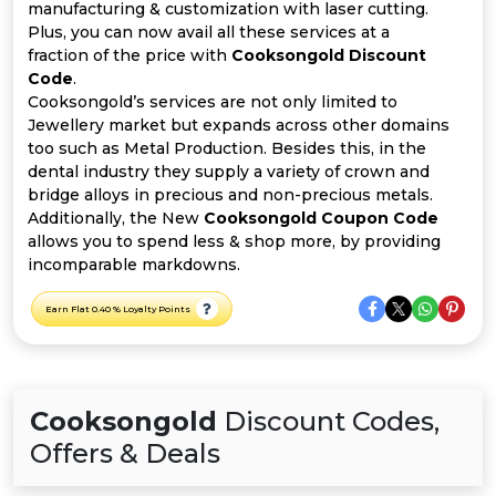
All
manufacturing & customization with laser cutting.
Plus, you can now avail all these services at a
Deal
fraction of the price with
Cooksongold Discount
Code
.
Cooksongold’s services are not only limited to
Categories
Jewellery market but expands across other domains
too such as Metal Production. Besides this, in the
dental industry they supply a variety of crown and
bridge alloys in precious and non-precious metals.
Additionally, the New
Cooksongold Coupon Code
allows you to spend less & shop more, by providing
incomparable markdowns.
Earn Flat 0.40 % Loyalty Points
Cooksongold
Discount Codes,
Offers & Deals