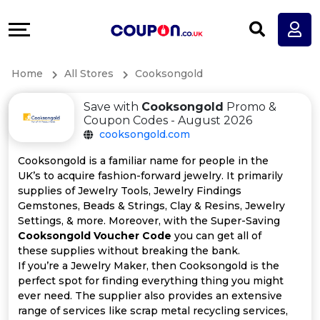
Coupons
Explore
All
Directories
Home
All Stores
Cooksongold
Stores
Earn
Save with
Cooksongold
Promo &
All
More
Coupon Codes - August 2026
cooksongold.com
Store
Help
Cooksongold is a familiar name for people in the
UK’s to acquire fashion-forward jewelry. It primarily
Categories
&
supplies of Jewelry Tools, Jewelry Findings
Gemstones, Beads & Strings, Clay & Resins, Jewelry
All
Support
Settings, & more. Moreover, with the Super-Saving
Cooksongold Voucher Code
you can get all of
these supplies without breaking the bank.
Coupon
Our
If you’re a Jewelry Maker, then Cooksongold is the
perfect spot for finding everything thing you might
Categories
Company
ever need. The supplier also provides an extensive
range of services like scrap metal recycling services,