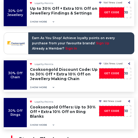
1541 Times Used
Loyalty Points
Up to 30% Off + Extra 10% Off on
30% Off
SAVE10
Jewellery Findings & Settings
GET CODE
Jewellery
SHOW MORE
Earn As You Shop! Achieve loyalty points on every
purchase from your favourite brands!
Sign Up
Already a Member?
Sign In
1254 Times Used
Loyalty Points
Cooksongold Discount Code: Up
30% Off
SAVE10
to 30% Off + Extra 10% Off on
GET CODE
Chain
Jewellery Making Chain
SHOW MORE
865 Times Used
Loyalty Points
Cooksongold Offers: Up to 30%
30% Off
SAVE10
Off + Extra 10% Off on Ring
GET CODE
Rings
Blanks
SHOW MORE