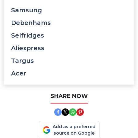
Samsung
Debenhams
Selfridges
Aliexpress
Targus
Acer
SHARE NOW
Add as a preferred
source on Google