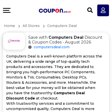
Coupons
Explore
All
Directories
Home
All Stores
Computers Deal
Stores
Earn
Save with
Computers Deal
Discount
All
More
& Coupon Codes - August 2026
computersdeal.com
Store
Help
Computers Deal is a well-known platform across the
UK, delivering a wide range of top-quality tech
Categories
&
products and accessories. They are dedicated to
bringing you high-performance PC Components,
All
Support
Monitors & TVs, Consumables, Desktop PCs,
Routers & Accessories, and more. Meanwhile, the
best value for your money will be obtained when
Coupon
Our
you have the trustworthy
Computers Deal
Discount Code
at checkout.
Categories
Company
With trustworthy services and a commitment to
uncompromised quality, Computers Deal is more