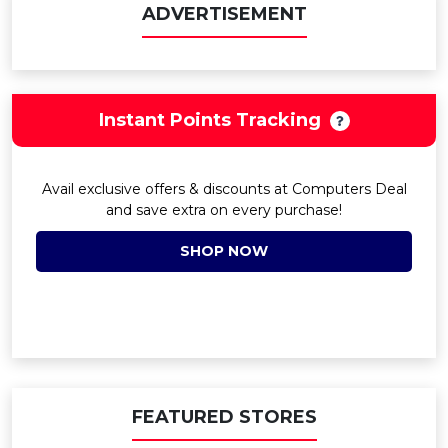
ADVERTISEMENT
Instant Points Tracking
Avail exclusive offers & discounts at Computers Deal
and save extra on every purchase!
SHOP NOW
FEATURED STORES