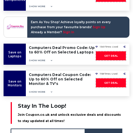
SHOW MORE
Earn As You Shop! Achieve loyalty points on every
purchase from your favourite brands!
Sign Up
Already a Member?
Sign In
Computers Deal Promo Code: Up
1349 Times Used
to 60% Off on Selected Laptops
Save on
Laptops
GET DEAL
SHOW MORE
Computers Deal Coupon Code:
1158 Times Used
Up to 60% Off on Selected
Save on
Monitor & TV's
GET DEAL
Monitors
SHOW MORE
Stay In The Loop!
Join Coupon.co.uk and unlock exclusive deals and discounts
to stay updated at all times!