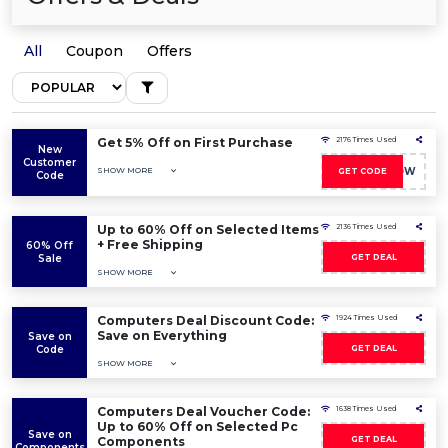
All
Coupon
Offers
Get 5% Off on First Purchase
2176 Times Used
New
Customer
SHOW MORE
TT05NOW
GET CODE
Code
Up to 60% Off on Selected Items
2136 Times Used
+ Free Shipping
60% Off
Sale
GET DEAL
SHOW MORE
Computers Deal Discount Code:
1924 Times Used
Save on Everything
Save on
Code
GET DEAL
SHOW MORE
Computers Deal Voucher Code:
1638 Times Used
Up to 60% Off on Selected Pc
Save on
Components
GET DEAL
Components