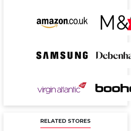
RELATED STORES