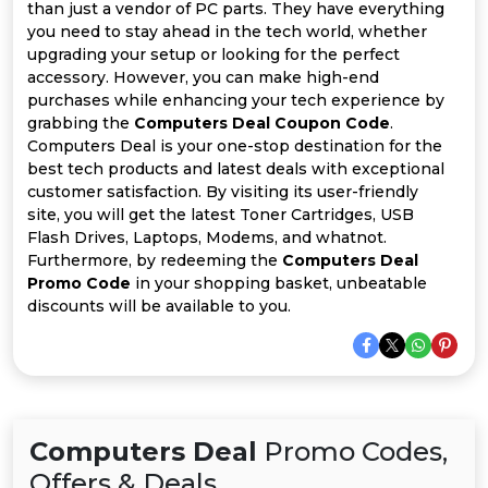
All
than just a vendor of PC parts. They have everything
you need to stay ahead in the tech world, whether
Deal
upgrading your setup or looking for the perfect
accessory. However, you can make high-end
purchases while enhancing your tech experience by
Categories
grabbing the
Computers Deal Coupon Code
.
Computers Deal is your one-stop destination for the
best tech products and latest deals with exceptional
customer satisfaction. By visiting its user-friendly
site, you will get the latest Toner Cartridges, USB
Flash Drives, Laptops, Modems, and whatnot.
Furthermore, by redeeming the
Computers Deal
Promo Code
in your shopping basket, unbeatable
discounts will be available to you.
Computers Deal
Promo Codes,
Offers & Deals