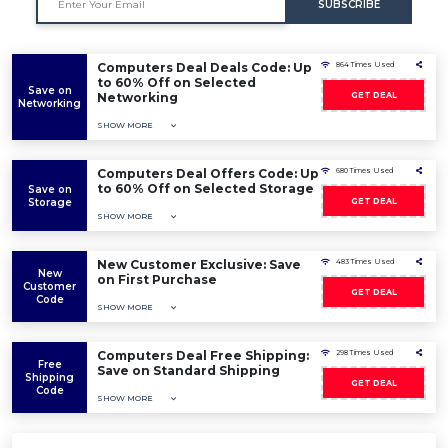
SUBSCRIBE
Computers Deal Deals Code: Up
864 Times Used
to 60% Off on Selected
Save on
Networking
GET DEAL
Networking
SHOW MORE
Computers Deal Offers Code: Up
680 Times Used
to 60% Off on Selected Storage
Save on
Storage
GET DEAL
SHOW MORE
New Customer Exclusive: Save
483 Times Used
New
on First Purchase
Customer
GET DEAL
Code
SHOW MORE
Computers Deal Free Shipping:
298 Times Used
Free
Save on Standard Shipping
Shipping
GET DEAL
Code
SHOW MORE