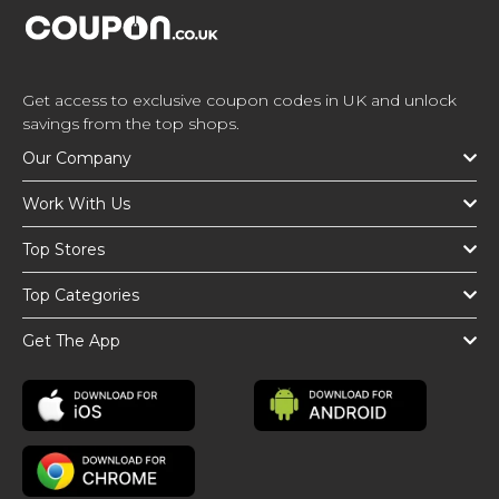
Get access to exclusive coupon codes in UK and unlock
savings from the top shops.
Our Company
Work With Us
Top Stores
Top Categories
Get The App