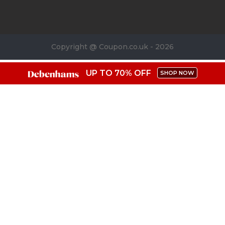
Copyright @ Coupon.co.uk - 2026
UP TO 70% OFF
SHOP NOW