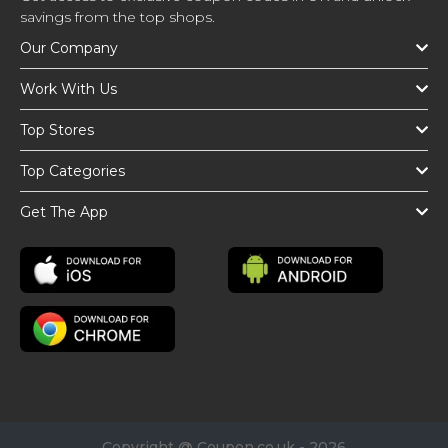
savings from the top shops.
Our Company
Work With Us
Top Stores
Top Categories
Get The App
Copyright @ Coupon.co.uk - 2026