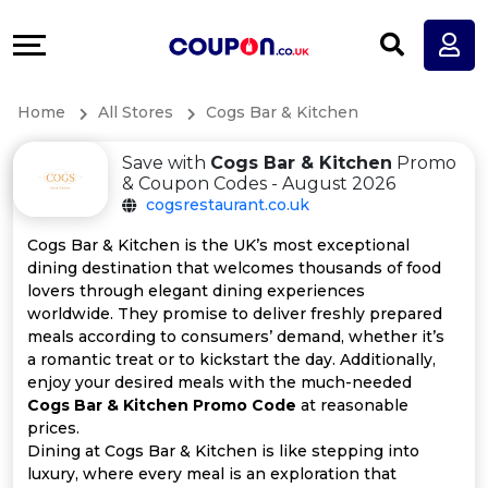
Coupons
Explore
All
Directories
Home
All Stores
Cogs Bar & Kitchen
Stores
Earn
Save with
Cogs Bar & Kitchen
Promo
All
More
& Coupon Codes - August 2026
cogsrestaurant.co.uk
Store
Help
Cogs Bar & Kitchen is the UK’s most exceptional
dining destination that welcomes thousands of food
Categories
&
lovers through elegant dining experiences
worldwide. They promise to deliver freshly prepared
All
Support
meals according to consumers’ demand, whether it’s
a romantic treat or to kickstart the day. Additionally,
enjoy your desired meals with the much-needed
Coupon
Our
Cogs Bar & Kitchen Promo Code
at reasonable
prices.
Categories
Company
Dining at Cogs Bar & Kitchen is like stepping into
luxury, where every meal is an exploration that