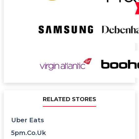
RELATED STORES
Uber Eats
5pm.co.uk