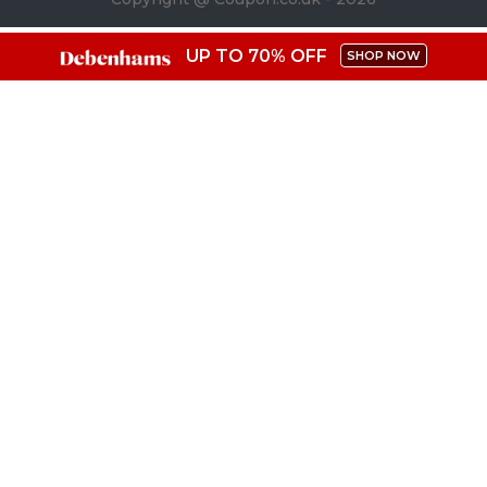
UP TO 70% OFF
SHOP NOW