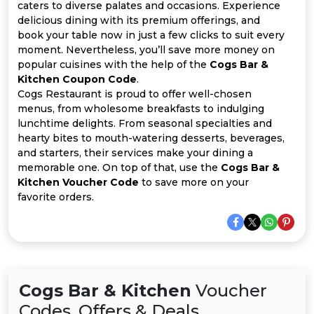
All
caters to diverse palates and occasions. Experience
delicious dining with its premium offerings, and
Deal
book your table now in just a few clicks to suit every
moment. Nevertheless, you’ll save more money on
popular cuisines with the help of the
Cogs Bar &
Categories
Kitchen Coupon Code
.
Cogs Restaurant is proud to offer well-chosen
menus, from wholesome breakfasts to indulging
lunchtime delights. From seasonal specialties and
hearty bites to mouth-watering desserts, beverages,
and starters, their services make your dining a
memorable one. On top of that, use the
Cogs Bar &
Kitchen Voucher Code
to save more on your
favorite orders.
Cogs Bar & Kitchen
Voucher
Codes, Offers & Deals