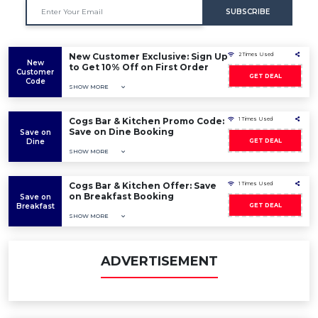
SUBSCRIBE
New Customer Exclusive: Sign Up
2 Times Used
New
to Get 10% Off on First Order
Customer
GET DEAL
Code
SHOW MORE
Cogs Bar & Kitchen Promo Code:
1 Times Used
Save on Dine Booking
Save on
Dine
GET DEAL
SHOW MORE
Cogs Bar & Kitchen Offer: Save
1 Times Used
on Breakfast Booking
Save on
Breakfast
GET DEAL
SHOW MORE
ADVERTISEMENT