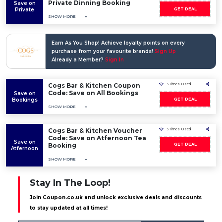
Private Dinning Booking
Save on
Private
GET DEAL
SHOW MORE
Earn As You Shop! Achieve loyalty points on every
purchase from your favourite brands!
Sign Up
Already a Member?
Sign In
Cogs Bar & Kitchen Coupon
3 Times Used
Code: Save on All Bookings
Save on
Bookings
GET DEAL
SHOW MORE
Cogs Bar & Kitchen Voucher
3 Times Used
Code: Save on Atfernoon Tea
Save on
Booking
GET DEAL
Atfernoon
SHOW MORE
Stay In The Loop!
Join Coupon.co.uk and unlock exclusive deals and discounts
to stay updated at all times!