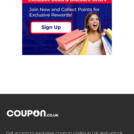
Get access to exclusive coupon codes in UK and unlock