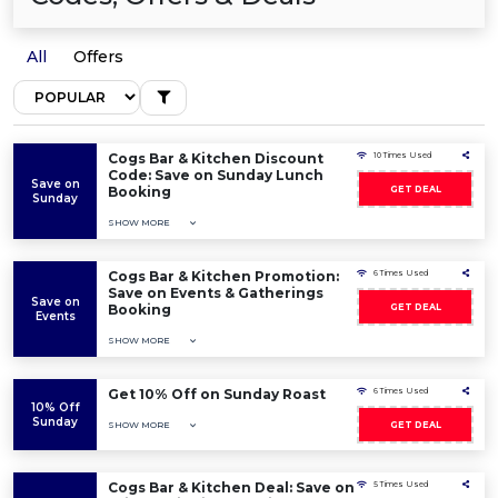
All
Offers
Cogs Bar & Kitchen Discount
10 Times Used
Code: Save on Sunday Lunch
Save on
Booking
GET DEAL
Sunday
SHOW MORE
Cogs Bar & Kitchen Promotion:
6 Times Used
Save on Events & Gatherings
Save on
Booking
GET DEAL
Events
SHOW MORE
Get 10% Off on Sunday Roast
6 Times Used
10% Off
Sunday
SHOW MORE
GET DEAL
Cogs Bar & Kitchen Deal: Save on
5 Times Used