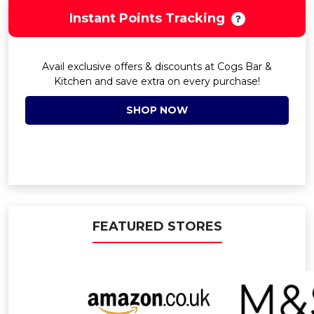
Instant Points Tracking
Avail exclusive offers & discounts at Cogs Bar &
Kitchen and save extra on every purchase!
SHOP NOW
FEATURED STORES