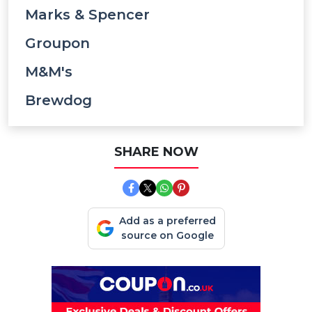
Marks & Spencer
Groupon
M&M's
Brewdog
SHARE NOW
Add as a preferred
source on Google