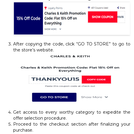
After copying the code, click “GO TO STORE” to go to
the store’s website.
Get access to every worthy category to expedite the
offer selection procedure.
Proceed to the checkout section after finalizing your
purchase.