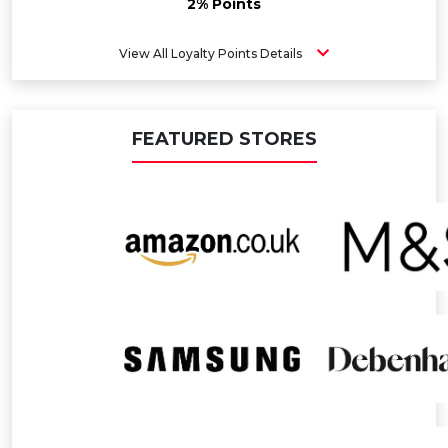
2% Points
View All Loyalty Points Details
FEATURED STORES