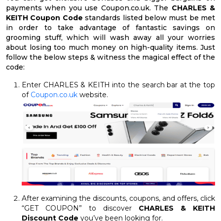
payments when you use Coupon.co.uk. The
CHARLES &
KEITH Coupon Code
standards listed below must be met
in order to take advantage of fantastic savings on
grooming stuff, which will wash away all your worries
about losing too much money on high-quality items. Just
follow the below steps & witness the magical effect of the
code:
Enter CHARLES & KEITH into the search bar at the top
of
Coupon.co.uk
website.
After examining the discounts, coupons, and offers, click
“GET COUPON” to discover
CHARLES & KEITH
Discount Code
you’ve been looking for.