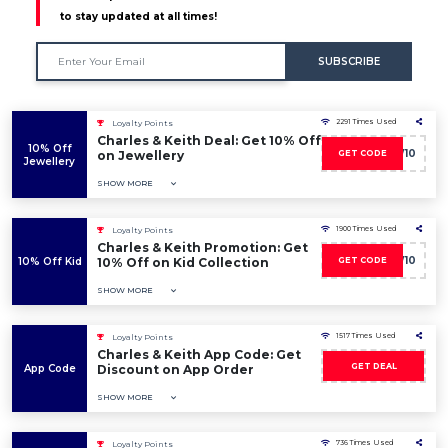
to stay updated at all times!
SUBSCRIBE
2291 Times Used
Loyalty Points
Charles & Keith Deal: Get 10% Off
10% Off
CKW10
on Jewellery
GET CODE
Jewellery
SHOW MORE
1900 Times Used
Loyalty Points
Charles & Keith Promotion: Get
CKW10
10% Off Kid
10% Off on Kid Collection
GET CODE
SHOW MORE
1517 Times Used
Loyalty Points
Charles & Keith App Code: Get
GET DEAL
App Code
Discount on App Order
SHOW MORE
736 Times Used
Loyalty Points