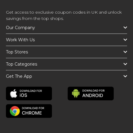
Get access to exclusive coupon codes in UK and unlock
savings from the top shops.
Our Company
Work With Us
Top Stores
Top Categories
Get The App