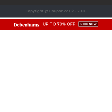
Copyright @ Coupon.co.uk - 2026
UP TO 70% OFF
SHOP NOW