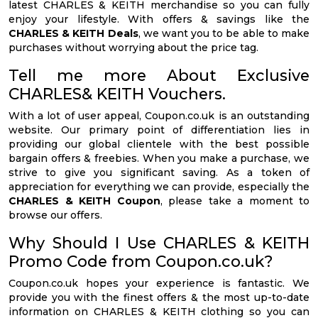
latest CHARLES & KEITH merchandise so you can fully
enjoy your lifestyle. With offers & savings like the
CHARLES & KEITH Deals
, we want you to be able to make
purchases without worrying about the price tag.
Tell me more About Exclusive
CHARLES& KEITH Vouchers.
With a lot of user appeal, Coupon.co.uk is an outstanding
website. Our primary point of differentiation lies in
providing our global clientele with the best possible
bargain offers & freebies. When you make a purchase, we
strive to give you significant saving. As a token of
appreciation for everything we can provide, especially the
CHARLES & KEITH Coupon
, please take a moment to
browse our offers.
Why Should I Use CHARLES & KEITH
Promo Code from Coupon.co.uk?
Coupon.co.uk hopes your experience is fantastic. We
provide you with the finest offers & the most up-to-date
information on CHARLES & KEITH clothing so you can