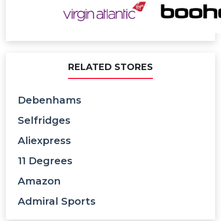
RELATED STORES
Debenhams
Selfridges
Aliexpress
11 Degrees
Amazon
Admiral Sports