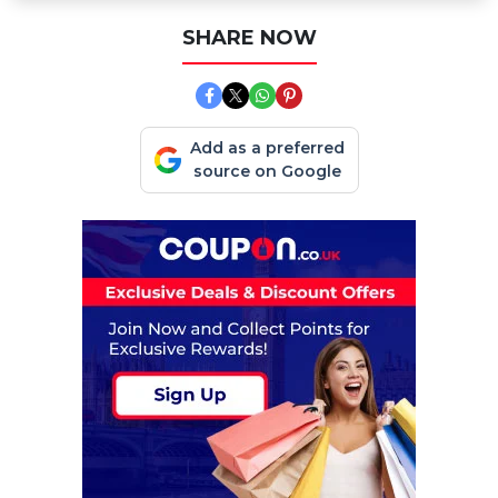
SHARE NOW
Add as a preferred
source on Google