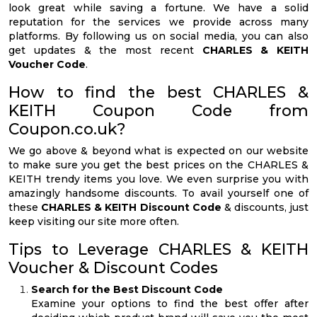
look great while saving a fortune. We have a solid
reputation for the services we provide across many
platforms. By following us on social media, you can also
get updates & the most recent
CHARLES & KEITH
Voucher Code
.
How to find the best CHARLES &
KEITH Coupon Code from
Coupon.co.uk?
We go above & beyond what is expected on our website
to make sure you get the best prices on the CHARLES &
KEITH trendy items you love. We even surprise you with
amazingly handsome discounts. To avail yourself one of
these
CHARLES & KEITH Discount Code
& discounts, just
keep visiting our site more often.
Tips to Leverage CHARLES & KEITH
Voucher & Discount Codes
Search for the Best Discount Code
Examine your options to find the best offer after