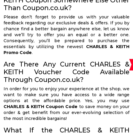
KEITH Coupon Somewhere Else Other
Than Coupon.co.uk?
Please don’t forget to provide us with your valuable
feedback regarding our exclusive deals & offers. If you by
chance find a better bargain anywhere else, let us know
and we’ll try to offer you an equal or a better one.
Consequently, you’ll be prepared to purchase the
essentials by utilizing the newest
CHARLES & KEITH
Promo Code
.
Are There Any Current CHARLES &
KEITH Voucher Code Available
Through Coupon.co.uk?
In order for you to enjoy your experience at the shop, we
want to make sure you have access to a wide range
options at the affordable price. Yes, you may use
CHARLES & KEITH Coupon Code
to save money on your
order & get benefit from our ever-evolving selection of
the most incredible bargains!
What If the CHARLES & KEITH