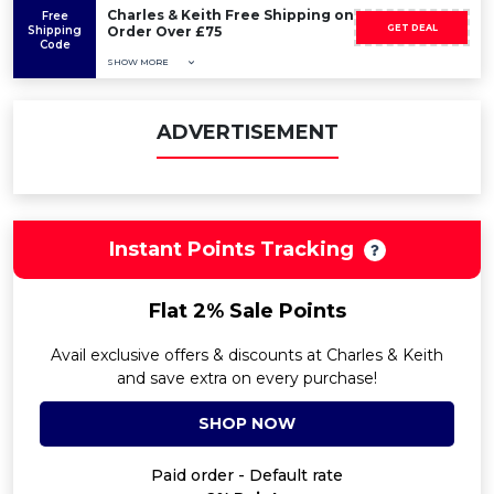
Charles & Keith Free Shipping on
Free
GET DEAL
Shipping
Order Over £75
Code
SHOW MORE
ADVERTISEMENT
Instant Points Tracking
Flat 2% Sale Points
Avail exclusive offers & discounts at Charles & Keith
and save extra on every purchase!
SHOP NOW
Paid order - Default rate