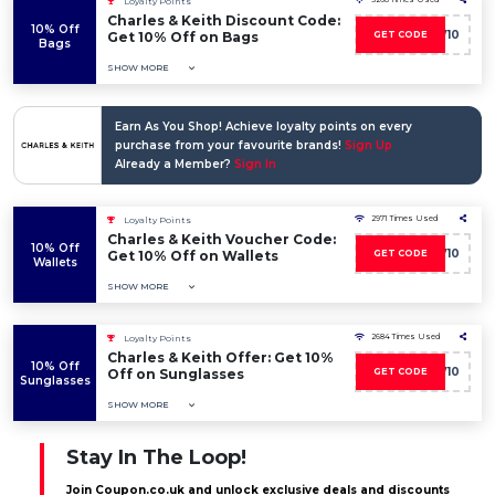
Loyalty Points
Charles & Keith Discount Code:
10% Off
CKW10
Get 10% Off on Bags
GET CODE
Bags
SHOW MORE
Earn As You Shop! Achieve loyalty points on every
purchase from your favourite brands!
Sign Up
Already a Member?
Sign In
2971 Times Used
Loyalty Points
Charles & Keith Voucher Code:
10% Off
CKW10
Get 10% Off on Wallets
GET CODE
Wallets
SHOW MORE
2684 Times Used
Loyalty Points
Charles & Keith Offer: Get 10%
10% Off
CKW10
Off on Sunglasses
GET CODE
Sunglasses
SHOW MORE
Stay In The Loop!
Join Coupon.co.uk and unlock exclusive deals and discounts