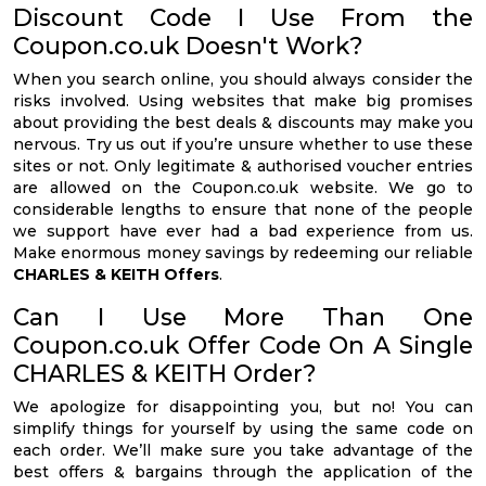
Discount Code I Use From the
Coupon.co.uk Doesn't Work?
When you search online, you should always consider the
risks involved. Using websites that make big promises
about providing the best deals & discounts may make you
nervous. Try us out if you’re unsure whether to use these
sites or not. Only legitimate & authorised voucher entries
are allowed on the Coupon.co.uk website. We go to
considerable lengths to ensure that none of the people
we support have ever had a bad experience from us.
Make enormous money savings by redeeming our reliable
CHARLES & KEITH Offers
.
Can I Use More Than One
Coupon.co.uk Offer Code On A Single
CHARLES & KEITH Order?
We apologize for disappointing you, but no! You can
simplify things for yourself by using the same code on
each order. We’ll make sure you take advantage of the
best offers & bargains through the application of the