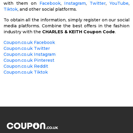
with them on
Facebook
,
Instagram
,
Twitter
,
YouTube
,
Tiktok
, and other social platforms.
To obtain all the information, simply register on our social
media platforms. Combine the best offers in the fashion
industry with the
CHARLES & KEITH Coupon Code
.
Coupon.co.uk Facebook
Coupon.co.uk Twitter
Coupon.co.uk Instagram
Coupon.co.uk Pinterest
Coupon.co.uk Reddit
Coupon.co.uk Tiktok