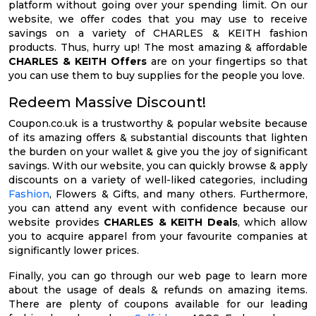
platform without going over your spending limit. On our
website, we offer codes that you may use to receive
savings on a variety of CHARLES & KEITH fashion
products. Thus, hurry up! The most amazing & affordable
CHARLES & KEITH Offers
are on your fingertips so that
you can use them to buy supplies for the people you love.
Redeem Massive Discount!
Coupon.co.uk is a trustworthy & popular website because
of its amazing offers & substantial discounts that lighten
the burden on your wallet & give you the joy of significant
savings. With our website, you can quickly browse & apply
discounts on a variety of well-liked categories, including
Fashion
, Flowers & Gifts, and many others. Furthermore,
you can attend any event with confidence because our
website provides
CHARLES & KEITH Deals
, which allow
you to acquire apparel from your favourite companies at
significantly lower prices.
Finally, you can go through our web page to learn more
about the usage of deals & refunds on amazing items.
There are plenty of coupons available for our leading