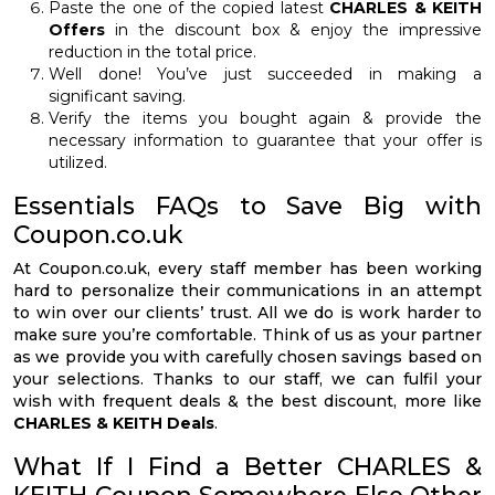
Paste the one of the copied latest
CHARLES & KEITH
Offers
in the discount box & enjoy the impressive
reduction in the total price.
Well done! You’ve just succeeded in making a
significant saving.
Verify the items you bought again & provide the
necessary information to guarantee that your offer is
utilized.
Essentials FAQs to Save Big with
Coupon.co.uk
At Coupon.co.uk, every staff member has been working
hard to personalize their communications in an attempt
to win over our clients’ trust. All we do is work harder to
make sure you’re comfortable. Think of us as your partner
as we provide you with carefully chosen savings based on
your selections. Thanks to our staff, we can fulfil your
wish with frequent deals & the best discount, more like
CHARLES & KEITH Deals
.
What If I Find a Better CHARLES &