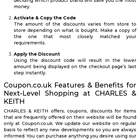
deciding which product brand will save you the most
money.
Activate & Copy the Code
The amount of the discounts varies from store to
store depending on what is bought. Make a copy of
the one that most closely matched your
requirements.
Apply the Discount
Using the discount code will result in the lower
amount being displayed on the checkout page’s last
step instantly.
Coupon.co.uk Features & Benefits for
Next-Level Shopping at CHARLES &
KEITH
CHARLES & KEITH offers, coupons, discounts for items
that are frequently offered on their website will be found
only at Coupon.co.uk. We update our website on regular
basis to reflect any new developments so you are always
informed. You can purchase anything you desire using our