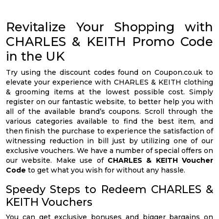
Revitalize Your Shopping with
CHARLES & KEITH Promo Code
in the UK
Try using the discount codes found on Coupon.co.uk to
elevate your experience with CHARLES & KEITH clothing
& grooming items at the lowest possible cost. Simply
register on our fantastic website, to better help you with
all of the available brand’s coupons. Scroll through the
various categories available to find the best item, and
then finish the purchase to experience the satisfaction of
witnessing reduction in bill just by utilizing one of our
exclusive vouchers. We have a number of special offers on
our website. Make use of
CHARLES & KEITH Voucher
Code
to get what you wish for without any hassle.
Speedy Steps to Redeem CHARLES &
KEITH Vouchers
You can get exclusive bonuses and bigger bargains on