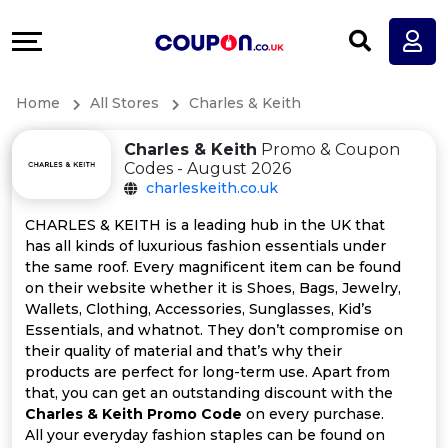
Coupons
Explore
All
Directories
Home
All Stores
Charles & Keith
Stores
Earn
Charles & Keith
Promo & Coupon
All
More
Codes - August 2026
charleskeith.co.uk
Store
Help
CHARLES & KEITH is a leading hub in the UK that
has all kinds of luxurious fashion essentials under
Categories
&
the same roof. Every magnificent item can be found
on their website whether it is Shoes, Bags, Jewelry,
All
Support
Wallets, Clothing, Accessories, Sunglasses, Kid’s
Essentials, and whatnot. They don’t compromise on
their quality of material and that’s why their
Coupon
Our
products are perfect for long-term use. Apart from
that, you can get an outstanding discount with the
Categories
Company
Charles & Keith Promo Code
on every purchase.
All your everyday fashion staples can be found on