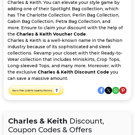
All
Charles & Keith. You can elevate your style game by
adding one of their Spotlight Bag collection, which
Deal
has The Charlotte Collection, Perlin Bag Collection,
Gabin Bag Collection, Petra Bag Collection, and
more. Ensure to claim your discount with the help of
Categories
the
Charles & Keith Voucher Code
.
Charles & Keith is a well-known name in the fashion
industry because of its sophisticated and sleek
collections. Revamp your closet with their Ready-to-
Wear collection that includes Miniskirts, Crop Tops,
Long-sleeved Tops, and many more. Moreover, with
the exclusive
Charles & Keith Discount Code
you
can save a massive amount.
Earn Flat 2.00 % Loyalty Points
Charles & Keith
Discount,
Coupon Codes & Offers