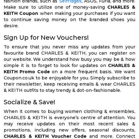
fashion brands, such as
Selfridges
, ASOS, Furla, and more.
Make sure to utilize one of money-saving
CHARLES &
KEITH Coupon
when making your purchases if you want
to continue saving money on the branded shoes you
desire.
Sign Up for New Vouchers!
To ensure that you never miss any updates from your
favourite brand CHARLES & KEITH, you can register on
our website. We understand how busy you may be & how
simple it is to forget to look for updates on
CHARLES &
KEITH Promo Code
on a more frequent basis. We want
Coupon.co.uk to be enjoyable for you. Simply subscribe to
their newsletter, keep receiving emails & wear CHARLES
& KEITH outfits to stay trendy & dot-on-fashionable.
Socialize & Save!
When it comes to buying women clothing & ensembles,
CHARLES & KEITH is everyone’s centre of attention. You
may receive updates on their most recent sales &
promotions, including new offers, seasonal discounts,
CHARLES & KEITH Voucher Code
and more. Connect