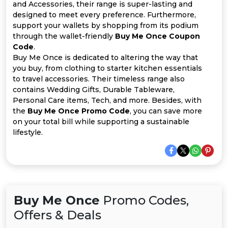
All
and Accessories, their range is super-lasting and
designed to meet every preference. Furthermore,
Deal
support your wallets by shopping from its podium
through the wallet-friendly
Buy Me Once Coupon
Code
.
Categories
Buy Me Once is dedicated to altering the way that
you buy, from clothing to starter kitchen essentials
to travel accessories. Their timeless range also
contains Wedding Gifts, Durable Tableware,
Personal Care items, Tech, and more. Besides, with
the
Buy Me Once Promo Code
, you can save more
on your total bill while supporting a sustainable
lifestyle.
Buy Me Once
Promo Codes,
Offers & Deals