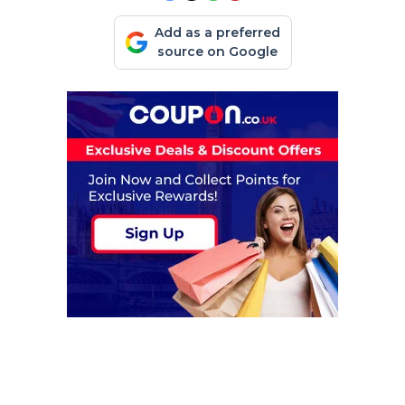
Add as a preferred
source on Google