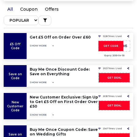
All
Coupon
Offers
Get £5 Off on Order Over £60
3228 Times Used
£5 Off
SHOW MORE
HIGH5
GET CODE
Code
Expiry 2030-04-30
Buy Me Once Discount Code:
2923 Times Used
Save on Everything
Save on
Code
GET DEAL
SHOW MORE
New Customer Exclusive: Sign Up
2638 Times Used
to Get £5 Off on First Order Over
New
£50
GET DEAL
Customer
Code
SHOW MORE
Buy Me Once Coupon Code: Save
2347 Times Used
on Wedding Gifts
Save on