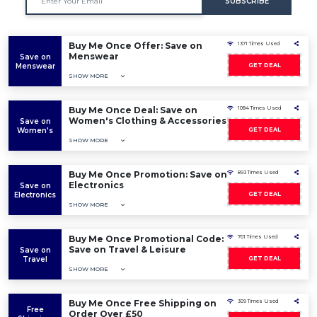
SUBSCRIBE
Buy Me Once Offer: Save on
1371 Times Used
Menswear
Save on
Menswear
GET DEAL
SHOW MORE
Buy Me Once Deal: Save on
1084 Times Used
Women's Clothing & Accessories
Save on
Women's
GET DEAL
SHOW MORE
Buy Me Once Promotion: Save on
893 Times Used
Electronics
Save on
Electronics
GET DEAL
SHOW MORE
Buy Me Once Promotional Code:
701 Times Used
Save on Travel & Leisure
Save on
Travel
GET DEAL
SHOW MORE
Buy Me Once Free Shipping on
309 Times Used
Free
Order Over £50