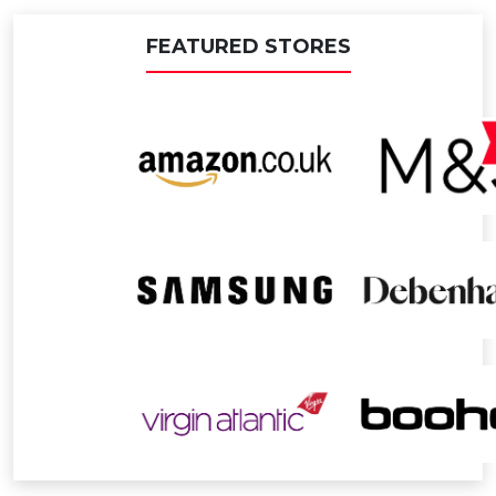
FEATURED STORES