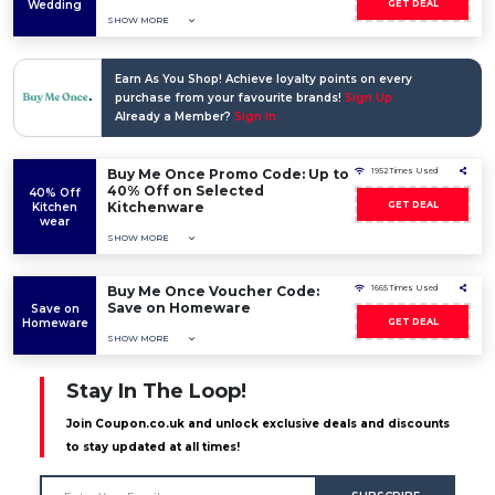
Wedding
GET DEAL
SHOW MORE
Earn As You Shop! Achieve loyalty points on every
purchase from your favourite brands!
Sign Up
Already a Member?
Sign In
Buy Me Once Promo Code: Up to
1952 Times Used
40% Off on Selected
40% Off
Kitchenware
GET DEAL
Kitchen
wear
SHOW MORE
Buy Me Once Voucher Code:
1665 Times Used
Save on Homeware
Save on
Homeware
GET DEAL
SHOW MORE
Stay In The Loop!
Join Coupon.co.uk and unlock exclusive deals and discounts
to stay updated at all times!