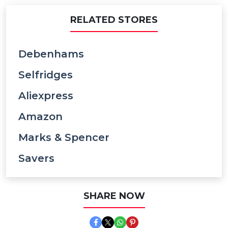
RELATED STORES
Debenhams
Selfridges
Aliexpress
Amazon
Marks & Spencer
Savers
SHARE NOW