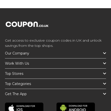
Get access to exclusive coupon codes in UK and unlock
savings from the top shops.
Our Company
Work With Us
Top Stores
Top Categories
Get The App