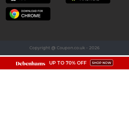
Copyright @ Coupon.co.uk - 2026
UP TO 70% OFF
SHOP NOW