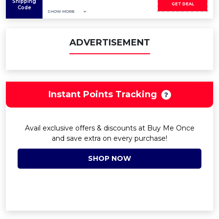
Shipping
GET DEAL
Code
SHOW MORE
ADVERTISEMENT
Instant Points Tracking
Avail exclusive offers & discounts at Buy Me Once
and save extra on every purchase!
SHOP NOW