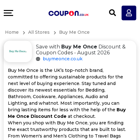
Coupons
Explore
All
Directories
Home
All Stores
Buy Me Once
Stores
Earn
Save with
Buy Me Once
Discount &
All
More
Coupon Codes - August 2026
buymeonce.co.uk
Store
Help
Buy Me Once is the UK’s top-notch brand,
committed to offering sustainable products for the
Categories
&
next level of buying experience. Stay tuned and
discover its newest essentials for Bedding,
All
Support
Bathroom, Cookware, Appliances, Audio and
Lighting, and whatnot. Most importantly, you can
bring lasting items for less with the help of the
Buy
Coupon
Our
Me Once Discount Code
at checkout.
When you shop with Buy Me Once, you are finding
Categories
Company
the exact trustworthy products that are built to last.
From Women's and Men’s Clothing to Travel Bags