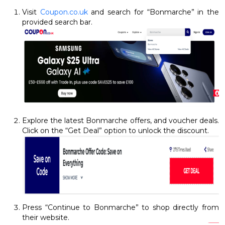
Visit
Coupon.co.uk
and search for “Bonmarche” in the
provided search bar.
Explore the latest Bonmarche offers, and voucher deals.
Click on the “Get Deal” option to unlock the discount.
Press “Continue to Bonmarche” to shop directly from
their website.