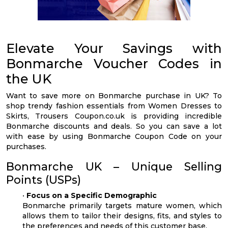
Elevate Your Savings with
Bonmarche Voucher Codes in
the UK
Want to save more on Bonmarche purchase in UK? To
shop trendy fashion essentials from Women Dresses to
Skirts, Trousers Coupon.co.uk is providing incredible
Bonmarche discounts and deals. So you can save a lot
with ease by using Bonmarche Coupon Code on your
purchases.
Bonmarche UK – Unique Selling
Points (USPs)
•
Focus on a Specific Demographic
Bonmarche primarily targets mature women, which
allows them to tailor their designs, fits, and styles to
the preferences and needs of this customer base.