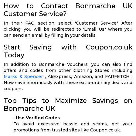
How to Contact Bonmarche UK
Customer Service?
In their FAQ section, select 'Customer Service.' After
clicking, you will be redirected to 'Email Us,' where you
can send an email by filling in your details.
Start Saving with Coupon.co.uk
Today
In addition to Bonmarche Vouchers, you can also find
offers and codes from other Clothing Stores including
Marks & Spencer
, AliExpress, Amazon, and FARFETCH .
Now save enormously with these extra-ordinary deals and
coupons.
Top Tips to Maximize Savings on
Bonmarche UK
•
Use Verified Codes
To avoid excessive hassle and scams, get your
promotions from trusted sites like Coupon.co.uk.