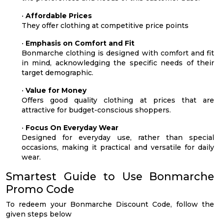
•
Affordable Prices
They offer clothing at competitive price points
•
Emphasis on Comfort and Fit
Bonmarche clothing is designed with comfort and fit
in mind, acknowledging the specific needs of their
target demographic.
•
Value for Money
Offers good quality clothing at prices that are
attractive for budget-conscious shoppers.
•
Focus On Everyday Wear
Designed for everyday use, rather than special
occasions, making it practical and versatile for daily
wear.
Smartest Guide to Use Bonmarche
Promo Code
To redeem your Bonmarche Discount Code, follow the
given steps below