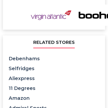
RELATED STORES
Debenhams
Selfridges
Aliexpress
11 Degrees
Amazon