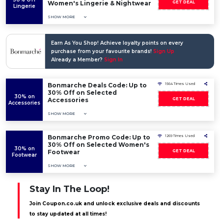
Women's Lingerie & Nightwear
GET DEAL
Lingerie
SHOW MORE
Earn As You Shop! Achieve loyalty points on every
purchase from your favourite brands!
Sign Up
Already a Member?
Sign In
Bonmarche Deals Code: Up to
1564 Times Used
30% Off on Selected
30% on
Accessories
GET DEAL
Accessories
SHOW MORE
Bonmarche Promo Code: Up to
1269 Times Used
30% Off on Selected Women's
30% on
Footwear
GET DEAL
Footwear
SHOW MORE
Stay In The Loop!
Join Coupon.co.uk and unlock exclusive deals and discounts
to stay updated at all times!