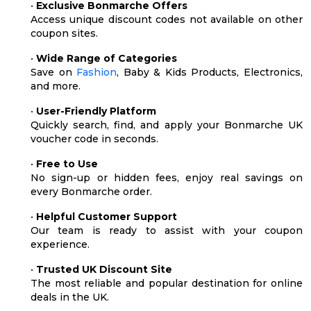
•
Exclusive Bonmarche Offers
Access unique discount codes not available on other
coupon sites.
•
Wide Range of Categories
Save on
Fashion
, Baby & Kids Products, Electronics,
and more.
•
User-Friendly Platform
Quickly search, find, and apply your Bonmarche UK
voucher code in seconds.
•
Free to Use
No sign-up or hidden fees, enjoy real savings on
every Bonmarche order.
•
Helpful Customer Support
Our team is ready to assist with your coupon
experience.
•
Trusted UK Discount Site
The most reliable and popular destination for online
deals in the UK.