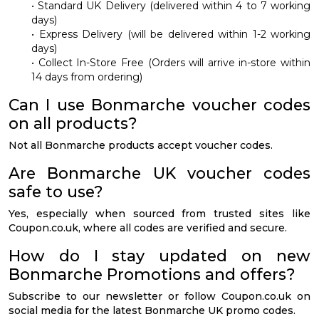
• Standard UK Delivery (delivered within 4 to 7 working
days)
• Express Delivery (will be delivered within 1-2 working
days)
• Collect In-Store Free (Orders will arrive in-store within
14 days from ordering)
Can I use Bonmarche voucher codes
on all products?
Not all Bonmarche products accept voucher codes.
Are Bonmarche UK voucher codes
safe to use?
Yes, especially when sourced from trusted sites like
Coupon.co.uk, where all codes are verified and secure.
How do I stay updated on new
Bonmarche Promotions and offers?
Subscribe to our newsletter or follow Coupon.co.uk on
social media for the latest Bonmarche UK promo codes.