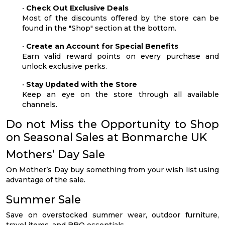
•
Check Out Exclusive Deals
Most of the discounts offered by the store can be
found in the "Shop" section at the bottom.
•
Create an Account for Special Benefits
Earn valid reward points on every purchase and
unlock exclusive perks.
•
Stay Updated with the Store
Keep an eye on the store through all available
channels.
Do not Miss the Opportunity to Shop
on Seasonal Sales at Bonmarche UK
Mothers’ Day Sale
On Mother’s Day buy something from your wish list using
advantage of the sale.
Summer Sale
Save on overstocked summer wear, outdoor furniture,
travel items, and BBQ essentials.