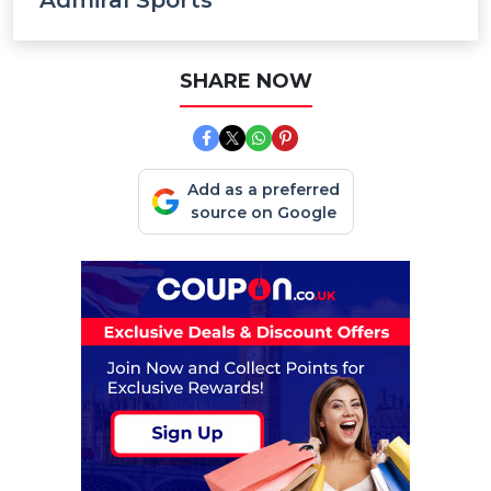
Admiral Sports
SHARE NOW
Add as a preferred
source on Google