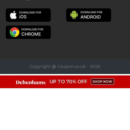
Copyright @ Coupon.co.uk - 2026
UP TO 70% OFF
SHOP NOW