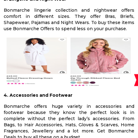
Bonmarche lingerie collection and nightwear offers
comfort in different sizes. They offer Bras, Briefs,
Shapewear, Pajamas and Night Wears. To buy these items
use Bonmarche Offers to spend less on your purchase.
4. Accessories and Footwear
Bonmarche offers huge variety in accessories and
footwear because they know the perfect look is in
complete without the perfect lady’s accessories. From
Bags, to Hair Accessories, Hats, Gloves & Scarves, Home
Fragrances, Jewellery and a lot more. Get Bonmarche
Deals to buy all these on a budget.