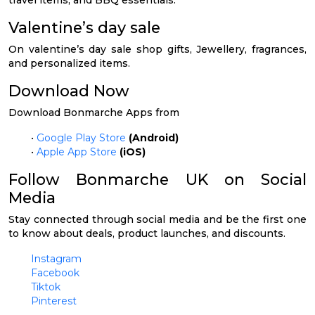
Valentine’s day sale
On valentine’s day sale shop gifts, Jewellery, fragrances,
and personalized items.
Download Now
Download Bonmarche Apps from
•
Google Play Store
(Android)
•
Apple App Store
(iOS)
Follow Bonmarche UK on Social
Media
Stay connected through social media and be the first one
to know about deals, product launches, and discounts.
Instagram
Facebook
Tiktok
Pinterest