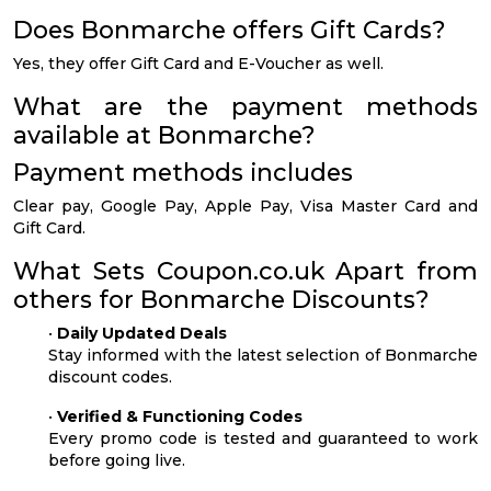
Does Bonmarche offers Gift Cards?
Yes, they offer Gift Card and E-Voucher as well.
What are the payment methods
available at Bonmarche?
Payment methods includes
Clear pay, Google Pay, Apple Pay, Visa Master Card and
Gift Card.
What Sets Coupon.co.uk Apart from
others for Bonmarche Discounts?
•
Daily Updated Deals
Stay informed with the latest selection of Bonmarche
discount codes.
•
Verified & Functioning Codes
Every promo code is tested and guaranteed to work
before going live.