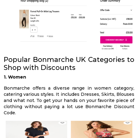
Popular Bonmarche UK Categories to
Shop with Discounts
1. Women
Bonmarche offers a diverse range in women category,
catering various styles. It includes Dresses, Skirts, Blouses
and what not. To get your hands on your favorite piece of
clothing without paying a lot use Bonmarche Discount
Code.