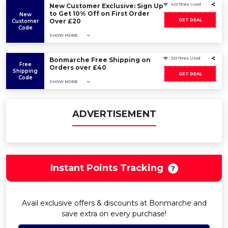
New Customer Exclusive: Sign Up
422 Times Used
to Get 10% Off on First Order
New
Over £20
GET DEAL
Customer
Code
SHOW MORE
Bonmarche Free Shipping on
333 Times Used
Free
Orders over £40
Shipping
GET DEAL
Code
SHOW MORE
ADVERTISEMENT
Instant Points Tracking
Avail exclusive offers & discounts at Bonmarche and
save extra on every purchase!