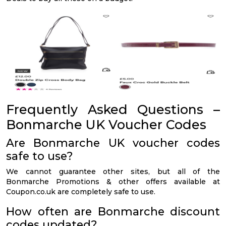
Frequently Asked Questions –
Bonmarche UK Voucher Codes
Are Bonmarche UK voucher codes
safe to use?
We cannot guarantee other sites, but all of the
Bonmarche Promotions & other offers available at
Coupon.co.uk are completely safe to use.
How often are Bonmarche discount
codes updated?