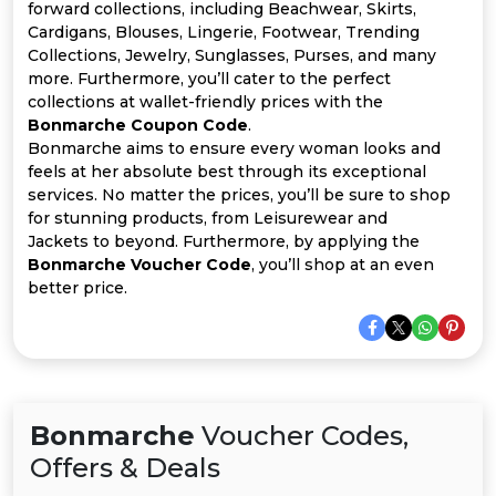
All
forward collections, including Beachwear, Skirts,
Cardigans, Blouses, Lingerie, Footwear, Trending
Deal
Collections, Jewelry, Sunglasses, Purses, and many
more. Furthermore, you’ll cater to the perfect
collections at wallet-friendly prices with the
Categories
Bonmarche Coupon Code
.
Bonmarche aims to ensure every woman looks and
feels at her absolute best through its exceptional
services. No matter the prices, you’ll be sure to shop
for stunning products, from Leisurewear and
Jackets to beyond. Furthermore, by applying the
Bonmarche Voucher Code
, you’ll shop at an even
better price.
Bonmarche
Voucher Codes,
Offers & Deals