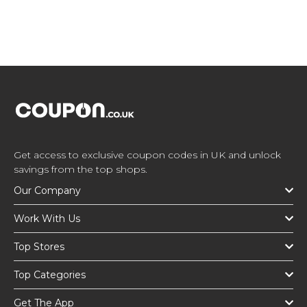
Get access to exclusive coupon codes in UK and unlock
savings from the top shops.
Our Company
Work With Us
Top Stores
Top Categories
Get The App