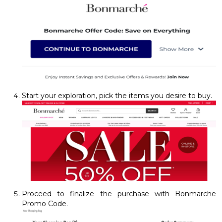
Start your exploration, pick the items you desire to buy.
Proceed to finalize the purchase with Bonmarche
Promo Code.