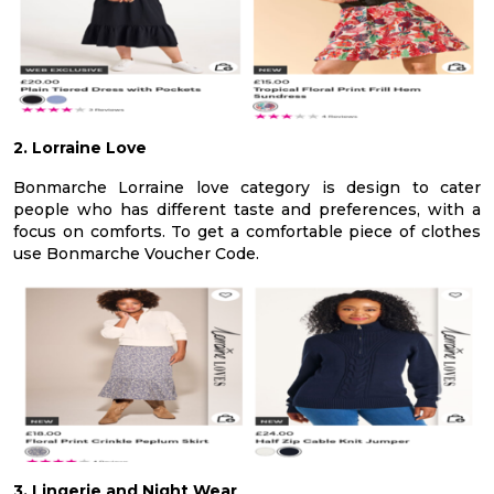
2. Lorraine Love
Bonmarche Lorraine love category is design to cater
people who has different taste and preferences, with a
focus on comforts. To get a comfortable piece of clothes
use Bonmarche Voucher Code.
3. Lingerie and Night Wear