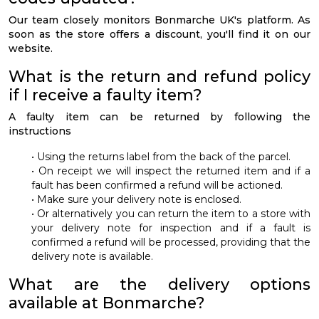
Our team closely monitors Bonmarche UK's platform. As
soon as the store offers a discount, you'll find it on our
website.
What is the return and refund policy
if I receive a faulty item?
A faulty item can be returned by following the
instructions
• Using the returns label from the back of the parcel.
• On receipt we will inspect the returned item and if a
fault has been confirmed a refund will be actioned.
• Make sure your delivery note is enclosed.
• Or alternatively you can return the item to a store with
your delivery note for inspection and if a fault is
confirmed a refund will be processed, providing that the
delivery note is available.
What are the delivery options
available at Bonmarche?