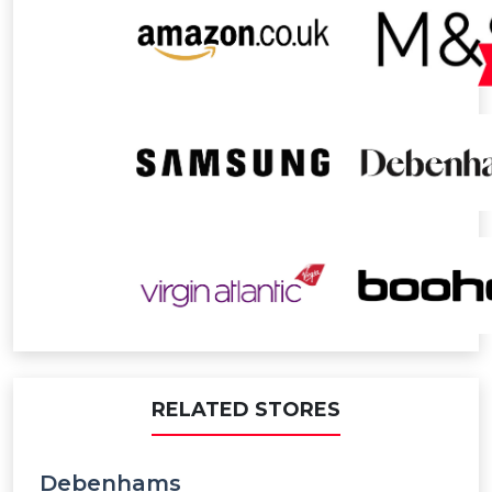
RELATED STORES
Debenhams