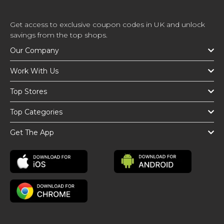
Get access to exclusive coupon codes in UK and unlock
savings from the top shops.
Our Company
Work With Us
Top Stores
Top Categories
Get The App