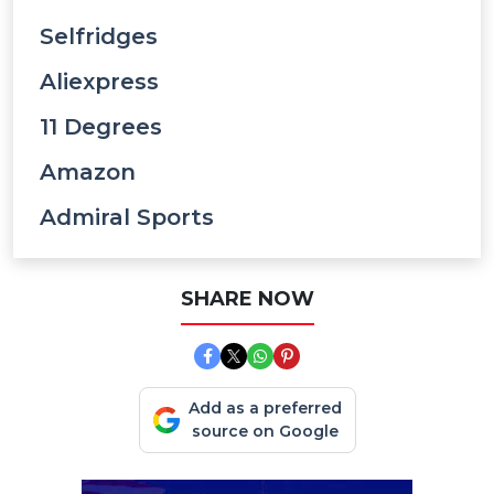
Selfridges
Aliexpress
11 Degrees
Amazon
Admiral Sports
SHARE NOW
Add as a preferred
source on Google