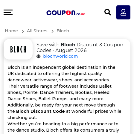
Coupons
Explore
All
Directories
Home
All Stores
Bloch
Stores
Earn
Save with
Bloch
Discount & Coupon
All
More
Codes - August 2026
blochworld.com
Store
Help
Bloch is an independent global destination in the
UK dedicated to offering the highest quality
Categories
&
dancewear, activewear, shoes, and accessories.
Their versatile range of footwear includes Ballet
All
Support
Shoes, Pointe, Dance Trainers, Booties, Heeled
Dance Shoes, Ballet Pumps, and many more.
Additionally, be ready for your next move through
Coupon
Our
the
Bloch Discount Code
at wonderful prices while
checking out.
Categories
Company
Whether you’re heading to a big performance or to
the dance studio, Bloch offers its consumers a truly