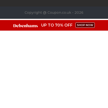
Copyright @ Coupon.co.uk - 2026
UP TO 70% OFF
SHOP NOW