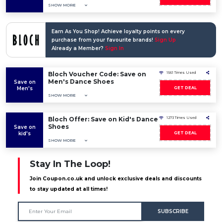
SHOW MORE
Earn As You Shop! Achieve loyalty points on every
purchase from your favourite brands!
Sign Up
Already a Member?
Sign In
Bloch Voucher Code: Save on
1561 Times Used
Men's Dance Shoes
Save on
Men's
GET DEAL
SHOW MORE
Bloch Offer: Save on Kid's Dance
1273 Times Used
Shoes
Save on
kid's
GET DEAL
SHOW MORE
Stay In The Loop!
Join Coupon.co.uk and unlock exclusive deals and discounts
to stay updated at all times!
SUBSCRIBE