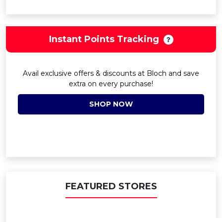
Instant Points Tracking
Avail exclusive offers & discounts at Bloch and save
extra on every purchase!
SHOP NOW
FEATURED STORES