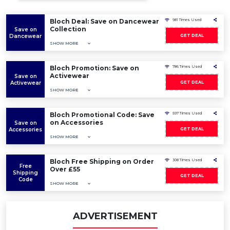
Bloch Deal: Save on Dancewear
981 Times Used
Collection
Save on
Dancewear
GET DEAL
SHOW MORE
Bloch Promotion: Save on
786 Times Used
Activewear
Save on
Activewear
GET DEAL
SHOW MORE
Bloch Promotional Code: Save
597 Times Used
on Accessories
Save on
Accessories
GET DEAL
SHOW MORE
Bloch Free Shipping on Order
308 Times Used
Free
Over £55
Shipping
GET DEAL
Code
SHOW MORE
ADVERTISEMENT