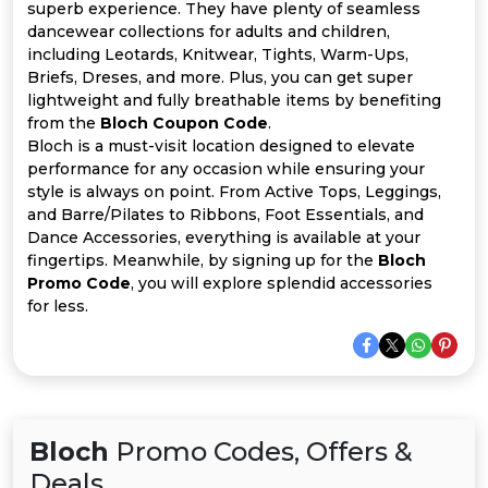
All
superb experience. They have plenty of seamless
dancewear collections for adults and children,
Deal
including Leotards, Knitwear, Tights, Warm-Ups,
Briefs, Dreses, and more. Plus, you can get super
lightweight and fully breathable items by benefiting
Categories
from the
Bloch Coupon Code
.
Bloch is a must-visit location designed to elevate
performance for any occasion while ensuring your
style is always on point. From Active Tops, Leggings,
and Barre/Pilates to Ribbons, Foot Essentials, and
Dance Accessories, everything is available at your
fingertips. Meanwhile, by signing up for the
Bloch
Promo Code
, you will explore splendid accessories
for less.
Bloch
Promo Codes, Offers &
Deals