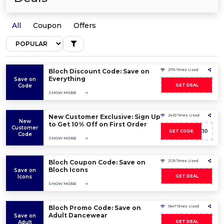
All
Coupon
Offers
Bloch Discount Code: Save on
2716 Times Used
Everything
Save on
Code
GET DEAL
SHOW MORE
New Customer Exclusive: Sign Up
2430 Times Used
New
to Get 10% Off on First Order
Customer
WELCOME10
GET CODE
Code
SHOW MORE
Bloch Coupon Code: Save on
2139 Times Used
Bloch Icons
Save on
Icons
GET DEAL
SHOW MORE
Bloch Promo Code: Save on
1847 Times Used
Adult Dancewear
Save on
Adult
GET DEAL