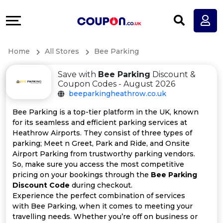
Coupons
Explore
All
Directories
Home
All Stores
Bee Parking
Stores
Earn
Save with
Bee Parking
Discount &
All
More
Coupon Codes - August 2026
beeparkingheathrow.co.uk
Store
Help
Bee Parking is a top-tier platform in the UK, known
for its seamless and efficient parking services at
Categories
&
Heathrow Airports. They consist of three types of
parking; Meet n Greet, Park and Ride, and Onsite
All
Support
Airport Parking from trustworthy parking vendors.
So, make sure you access the most competitive
pricing on your bookings through the
Bee Parking
Coupon
Our
Discount Code
during checkout.
Experience the perfect combination of services
Categories
Company
with Bee Parking, when it comes to meeting your
travelling needs. Whether you’re off on business or