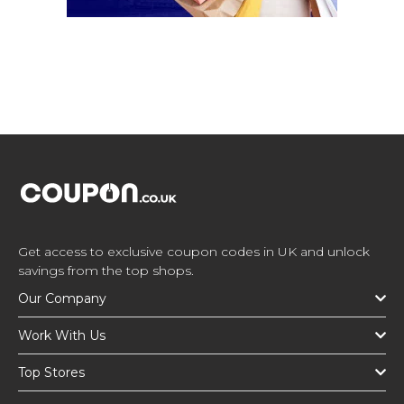
Get access to exclusive coupon codes in UK and unlock
savings from the top shops.
Our Company
Work With Us
Top Stores