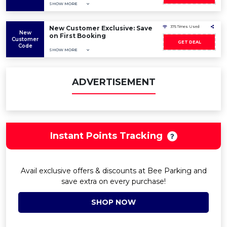
SHOW MORE
New Customer Exclusive: Save
375 Times Used
New
on First Booking
Customer
GET DEAL
Code
SHOW MORE
ADVERTISEMENT
Instant Points Tracking
Avail exclusive offers & discounts at Bee Parking and
save extra on every purchase!
SHOP NOW