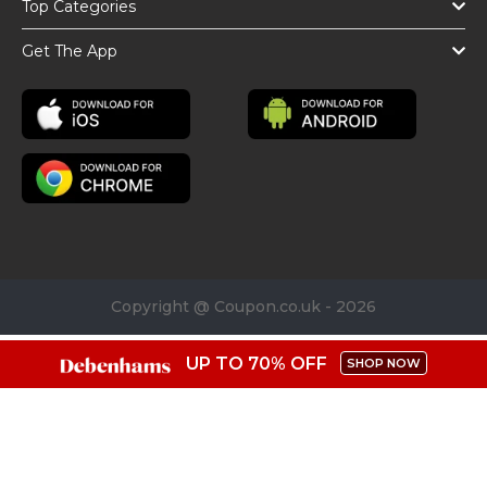
Top Categories
Get The App
Copyright @ Coupon.co.uk - 2026
UP TO 70% OFF
SHOP NOW