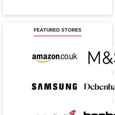
FEATURED STORES