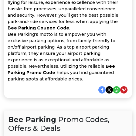
All
flying for leisure, experience excellence with their
hassle-free processes, unparalleled convenience,
Deal
and security. However, you’ll get the best possible
park-and-ride services for less when applying the
Bee Parking Coupon Code
.
Categories
Bee Parking's motto is to empower you with
exclusive parking options, from family-friendly to
on/off airport parking. As a top airport parking
platform, they ensure your airport parking
experience is as exceptional and affordable as
possible. Nevertheless, utilizing the reliable
Bee
Parking Promo Code
helps you find guaranteed
parking spots at affordable prices.
Bee Parking
Promo Codes,
Offers & Deals