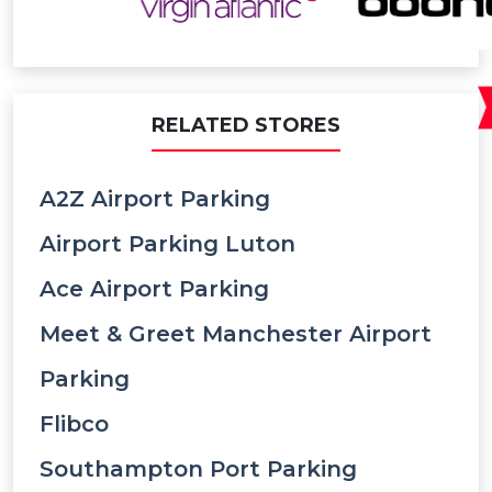
RELATED STORES
A2Z Airport Parking
Airport Parking Luton
Ace Airport Parking
Meet & Greet Manchester Airport
Parking
Flibco
Southampton Port Parking