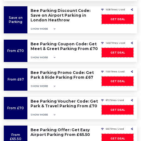
Bee Parking Discount Code:
1638 Times Used
Save on Airport Parking in
Save on
London Heathrow
GET DEAL
Parking
SHOW MORE
Bee Parking Coupon Code: Get
1450 Times Used
Meet & Greet Parking From £70
From £70
GET DEAL
SHOW MORE
Bee Parking Promo Code: Get
1159 Times Used
Park & Ride Parking From £67
From £67
GET DEAL
SHOW MORE
Bee Parking Voucher Code: Get
872 Times Used
Park & Travel Parking From £70
From £70
GET DEAL
SHOW MORE
Bee Parking Offer: Get Easy
660 Times Used
Airport Parking From £65.50
From
£65.50
GET DEAL