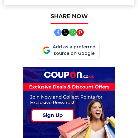
SHARE NOW
Add as a preferred
source on Google