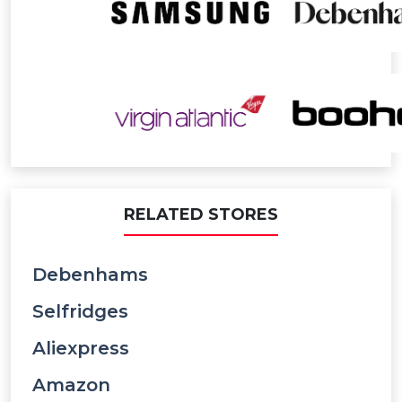
RELATED STORES
Debenhams
Selfridges
Aliexpress
Amazon