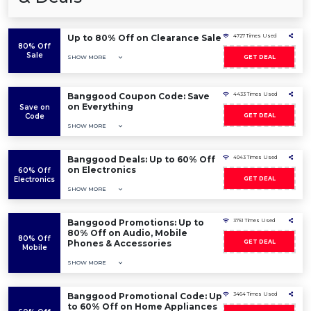
Up to 80% Off on Clearance Sale
4727 Times Used
80% Off
Sale
SHOW MORE
GET DEAL
Banggood Coupon Code: Save
4433 Times Used
on Everything
Save on
Code
GET DEAL
SHOW MORE
Banggood Deals: Up to 60% Off
4043 Times Used
on Electronics
60% Off
Electronics
GET DEAL
SHOW MORE
Banggood Promotions: Up to
3751 Times Used
80% Off on Audio, Mobile
80% Off
Phones & Accessories
GET DEAL
Mobile
SHOW MORE
Banggood Promotional Code: Up
3464 Times Used
to 60% Off on Home Appliances