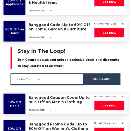
60% Off
& Health Items
GET DEAL
Appliances
SHOW MORE
Banggood Code: Up to 60% Off
3073 Times Used
on Home, Garden & Furniture
60% Off on
Home
GET DEAL
SHOW MORE
Stay In The Loop!
Join Coupon.co.uk and unlock exclusive deals and discounts
to stay updated at all times!
SUBSCRIBE
Banggood Coupon Code: Up to
2785 Times Used
80% Off on Men's Clothing
80% Off
Men's
GET DEAL
SHOW MORE
Banggood Promo Code: Up to
2489 Times Used
80% Off on Women's Clothing
80% Off