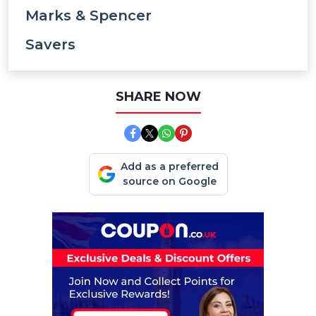
Marks & Spencer
Savers
SHARE NOW
Add as a preferred
source on Google