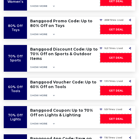
Women's
GET DEAL
SHOW MORE
Banggood Promo Code: Up to
2008 Times Used
80% Off on Toys
80% Off
Toys
GET DEAL
SHOW MORE
Banggood Discount Code: Up to
1621 Times Used
70% Off on Sports & Outdoor
70% Off
Items
GET DEAL
Sports
SHOW MORE
Banggood Voucher Code: Up to
1319 Times Used
60% Off on Tools
60% Off
Tools
GET DEAL
SHOW MORE
Banggood Coupon: Up to 70%
929 Times Used
Off on Lights & Lighting
70% Off
Lights
GET DEAL
SHOW MORE
Banggood App Code: Save on
736 Times Used