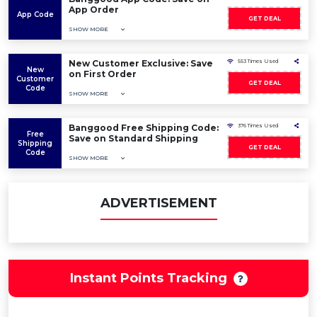
App Order
App Code
GET DEAL
SHOW MORE
New Customer Exclusive: Save
553 Times Used
New
on First Order
Customer
GET DEAL
Code
SHOW MORE
Banggood Free Shipping Code:
376 Times Used
Free
Save on Standard Shipping
Shipping
GET DEAL
Code
SHOW MORE
ADVERTISEMENT
Instant Points Tracking