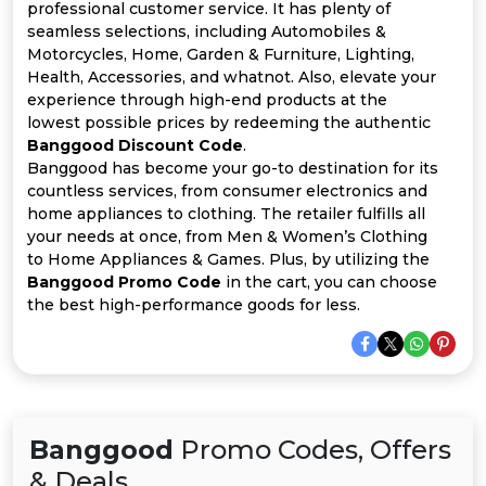
All
professional customer service. It has plenty of
seamless selections, including Automobiles &
Deal
Motorcycles, Home, Garden & Furniture, Lighting,
Health, Accessories, and whatnot. Also, elevate your
experience through high-end products at the
Categories
lowest possible prices by redeeming the authentic
Banggood Discount Code
.
Banggood has become your go-to destination for its
countless services, from consumer electronics and
home appliances to clothing. The retailer fulfills all
your needs at once, from Men & Women’s Clothing
to Home Appliances & Games. Plus, by utilizing the
Banggood Promo Code
in the cart, you can choose
the best high-performance goods for less.
Banggood
Promo Codes, Offers
& Deals