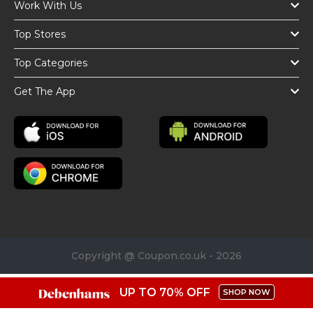
Work With Us
Top Stores
Top Categories
Get The App
Copyright @ Coupon.co.uk - 2026
UP TO 70% OFF
SHOP NOW