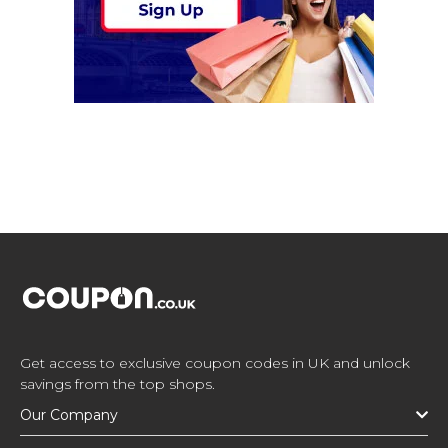
Get access to exclusive coupon codes in UK and unlock
savings from the top shops.
Our Company