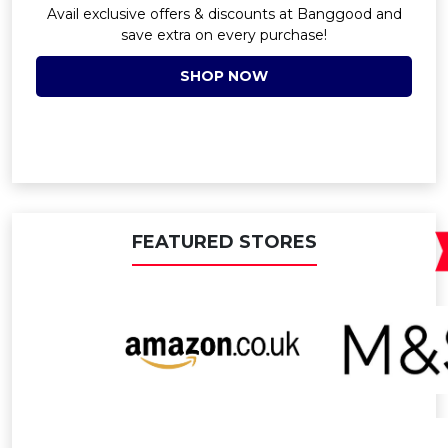
Avail exclusive offers & discounts at Banggood and
save extra on every purchase!
SHOP NOW
FEATURED STORES