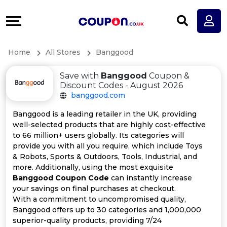
Coupons
Explore
All
Directories
Home
All Stores
Banggood
Stores
Earn
Save with
Banggood
Coupon &
All
More
Discount Codes - August 2026
banggood.com
Store
Help
Banggood is a leading retailer in the UK, providing
well-selected products that are highly cost-effective
Categories
&
to 66 million+ users globally. Its categories will
provide you with all you require, which include Toys
All
Support
& Robots, Sports & Outdoors, Tools, Industrial, and
more. Additionally, using the most exquisite
Banggood Coupon Code
can instantly increase
Coupon
Our
your savings on final purchases at checkout.
With a commitment to uncompromised quality,
Categories
Company
Banggood offers up to 30 categories and 1,000,000
superior-quality products, providing 7/24