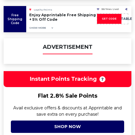
306 Times Used
Loyalty Points
Enjoy Apprintable Free Shipping
Free
5OFFAPPRINTABLE
Shipping
+ 5% Off Code
GET CODE
Code
SHOW MORE
ADVERTISEMENT
Instant Points Tracking
Flat 2.8% Sale Points
Avail exclusive offers & discounts at Apprintable and
save extra on every purchase!
SHOP NOW