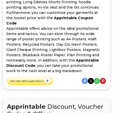
All
printing, Long Sleeves Shorts Printing, hoodie
printing, aprons, Hi-Vis Vest and the list continues.
Deal
Furthermore, you can customize your garments at
the lowest price with the
Apprintable Coupon
Code
.
Categories
Apprintable offers advice on the ideal promotional
items and tactics. You can skim through its wide
range of poster printing such as A4 Posters, Kraft
Posters, Recycled Posters, Day Glo Neon Posters,
Giant Cheque Printing, Lightbox Posters, Magnetic
Posters, Blueback Poster Paper, Plan Printing and
noticeably more. In addition, with the
Apprintable
Discount Code
, you can take your promotional
work to the next level at a big markdown.
Earn Flat 2.80 % Loyalty Points
Apprintable
Discount, Voucher