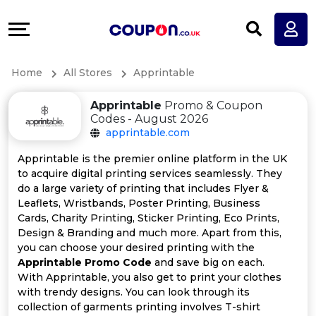
Coupons
Explore
All
Directories
Home
All Stores
Apprintable
Stores
Earn
Apprintable
Promo & Coupon
All
More
Codes - August 2026
apprintable.com
Store
Help
Apprintable is the premier online platform in the UK
to acquire digital printing services seamlessly. They
Categories
&
do a large variety of printing that includes Flyer &
Leaflets, Wristbands, Poster Printing, Business
All
Support
Cards, Charity Printing, Sticker Printing, Eco Prints,
Design & Branding and much more. Apart from this,
you can choose your desired printing with the
Coupon
Our
Apprintable Promo Code
and save big on each.
With Apprintable, you also get to print your clothes
Categories
Company
with trendy designs. You can look through its
collection of garments printing involves T-shirt