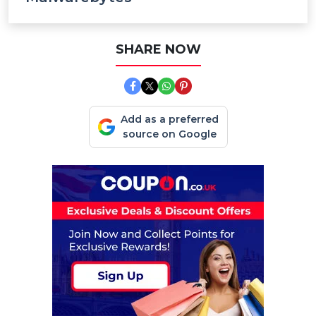
SHARE NOW
Add as a preferred
source on Google