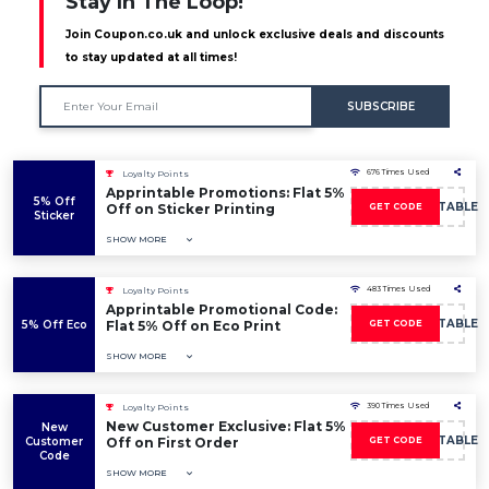
Stay In The Loop!
Join Coupon.co.uk and unlock exclusive deals and discounts
to stay updated at all times!
SUBSCRIBE
676 Times Used
Loyalty Points
Apprintable Promotions: Flat 5%
5% Off
5OFFAPPRINTABLE
Off on Sticker Printing
GET CODE
Sticker
SHOW MORE
483 Times Used
Loyalty Points
Apprintable Promotional Code:
5OFFAPPRINTABLE
5% Off Eco
Flat 5% Off on Eco Print
GET CODE
SHOW MORE
390 Times Used
Loyalty Points
New Customer Exclusive: Flat 5%
New
5OFFAPPRINTABLE
Customer
Off on First Order
GET CODE
Code
SHOW MORE