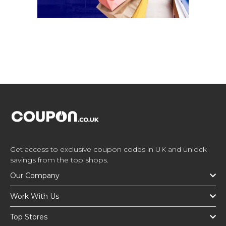
Get access to exclusive coupon codes in UK and unlock
savings from the top shops.
Our Company
Work With Us
Top Stores