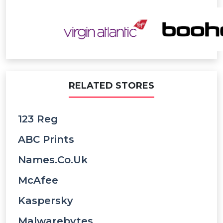
RELATED STORES
123 Reg
ABC Prints
Names.co.uk
McAfee
Kaspersky
Malwarebytes