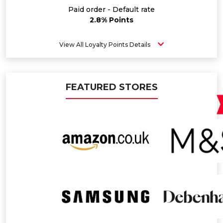
Paid order - Default rate
2.8% Points
View All Loyalty Points Details
FEATURED STORES