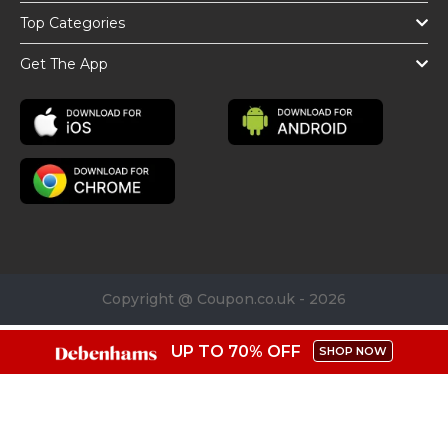
Top Categories
Get The App
Copyright @ Coupon.co.uk - 2026
UP TO 70% OFF
SHOP NOW