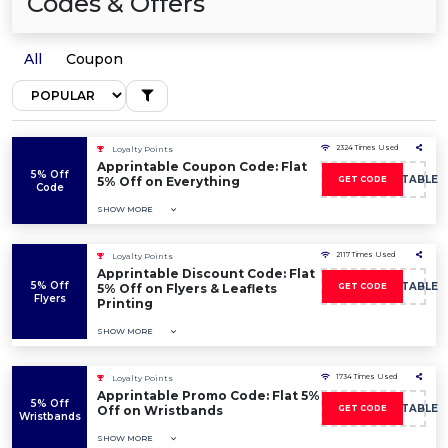
Codes & Offers
All
Coupon
2324 Times Used
Loyalty Points
Apprintable Coupon Code: Flat
5% Off
5OFFAPPRINTABLE
5% Off on Everything
GET CODE
Code
SHOW MORE
2117 Times Used
Loyalty Points
Apprintable Discount Code: Flat
5% Off
5OFFAPPRINTABLE
5% Off on Flyers & Leaflets
GET CODE
Flyers
Printing
SHOW MORE
1734 Times Used
Loyalty Points
Apprintable Promo Code: Flat 5%
5% Off
5OFFAPPRINTABLE
Off on Wristbands
GET CODE
Wristbands
SHOW MORE