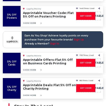
1440 Times Used
Loyalty Points
Apprintable Voucher Code: Flat
5% Off
5OFFAPPRINTABLE
5% Off on Posters Printing
GET CODE
Posters
SHOW MORE
Earn As You Shop! Achieve loyalty points on every
purchase from your favourite brands!
Sign Up
Already a Member?
Sign In
1150 Times Used
Loyalty Points
Apprintable Offers: Flat 5% Off
5% Off
5OFFAPPRINTABLE
on Business Cards Printing
GET CODE
Cards
SHOW MORE
865 Times Used
Loyalty Points
Apprintable Deals: Flat 5% Off on
5% Off
5OFFAPPRINTABLE
Charity Printing
GET CODE
Charity
SHOW MORE