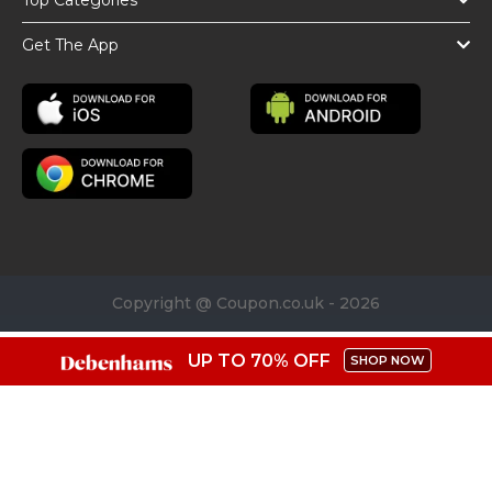
Top Categories
Get The App
Copyright @ Coupon.co.uk - 2026
UP TO 70% OFF
SHOP NOW