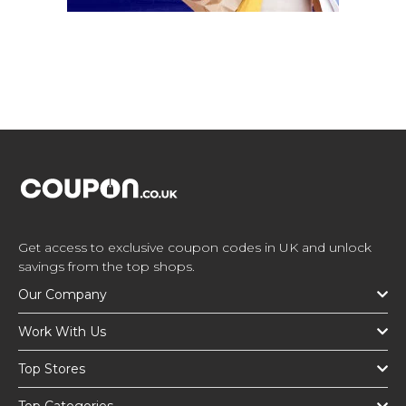
Get access to exclusive coupon codes in UK and unlock
savings from the top shops.
Our Company
Work With Us
Top Stores