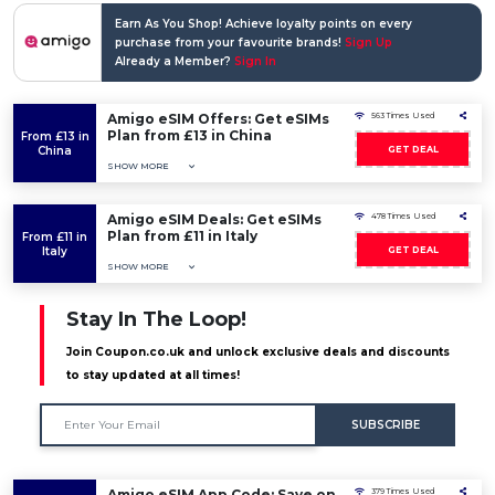
Earn As You Shop! Achieve loyalty points on every
purchase from your favourite brands!
Sign Up
Already a Member?
Sign In
Amigo eSIM Offers: Get eSIMs
563 Times Used
Plan from £13 in China
From £13 in
China
GET DEAL
SHOW MORE
Amigo eSIM Deals: Get eSIMs
478 Times Used
Plan from £11 in Italy
From £11 in
Italy
GET DEAL
SHOW MORE
Stay In The Loop!
Join Coupon.co.uk and unlock exclusive deals and discounts
to stay updated at all times!
SUBSCRIBE
Amigo eSIM App Code: Save on
379 Times Used