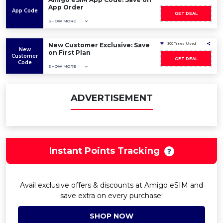
App Order
App Code
GET DEAL
SHOW MORE
New Customer Exclusive: Save
300 Times Used
New
on First Plan
Customer
GET DEAL
Code
SHOW MORE
ADVERTISEMENT
Instant Points Tracking
Avail exclusive offers & discounts at Amigo eSIM and
save extra on every purchase!
SHOP NOW