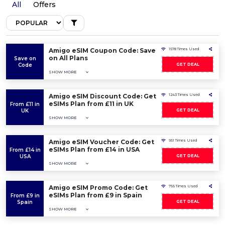
All
Offers
Amigo eSIM Coupon Code: Save
1578 Times Used
on All Plans
Save on
Code
GET DEAL
SHOW MORE
Amigo eSIM Discount Code: Get
1243 Times Used
eSIMs Plan from £11 in UK
From £11 in
UK
GET DEAL
SHOW MORE
Amigo eSIM Voucher Code: Get
951 Times Used
eSIMs Plan from £14 in USA
From £14 in
USA
GET DEAL
SHOW MORE
Amigo eSIM Promo Code: Get
755 Times Used
eSIMs Plan from £9 in Spain
From £9 in
Spain
GET DEAL
SHOW MORE