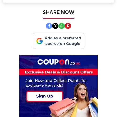
SHARE NOW
Add as a preferred
source on Google