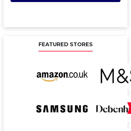
FEATURED STORES