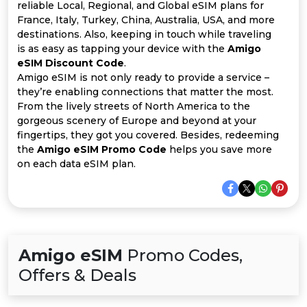
All
reliable Local, Regional, and Global eSIM plans for
France, Italy, Turkey, China, Australia, USA, and more
Deal
destinations. Also, keeping in touch while traveling
is as easy as tapping your device with the
Amigo
eSIM Discount Code
.
Categories
Amigo eSIM is not only ready to provide a service –
they’re enabling connections that matter the most.
From the lively streets of North America to the
gorgeous scenery of Europe and beyond at your
fingertips, they got you covered. Besides, redeeming
the
Amigo eSIM Promo Code
helps you save more
on each data eSIM plan.
Amigo eSIM
Promo Codes,
Offers & Deals