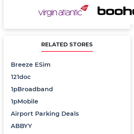
RELATED STORES
Breeze ESim
121doc
1pBroadband
1pMobile
Airport Parking Deals
ABBYY