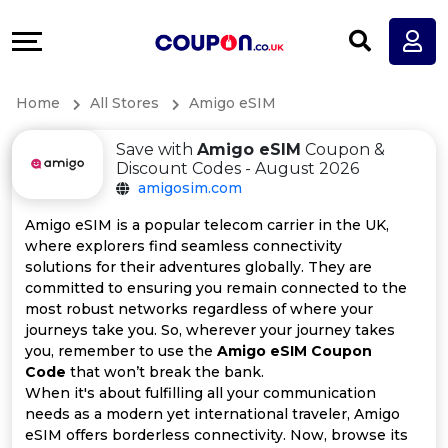
Coupons
Explore
All
Directories
Home
All Stores
Amigo eSIM
Stores
Earn
Save with
Amigo eSIM
Coupon &
All
More
Discount Codes - August 2026
amigosim.com
Store
Help
Amigo eSIM is a popular telecom carrier in the UK,
where explorers find seamless connectivity
Categories
&
solutions for their adventures globally. They are
committed to ensuring you remain connected to the
All
Support
most robust networks regardless of where your
journeys take you. So, wherever your journey takes
you, remember to use the
Amigo eSIM Coupon
Coupon
Our
Code
that won’t break the bank.
When it's about fulfilling all your communication
Categories
Company
needs as a modern yet international traveler, Amigo
eSIM offers borderless connectivity. Now, browse its