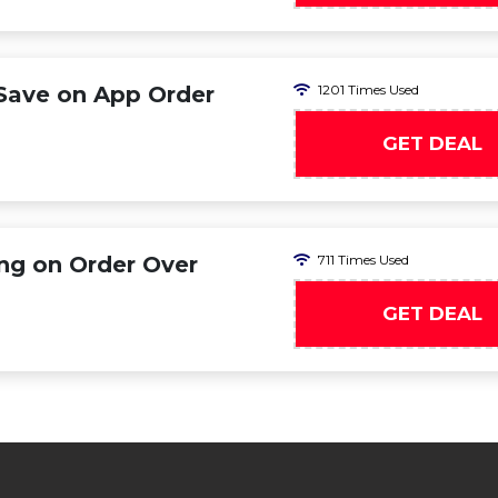
 Save on App Order
1201 Times Used
GET DEAL
ing on Order Over
711 Times Used
GET DEAL