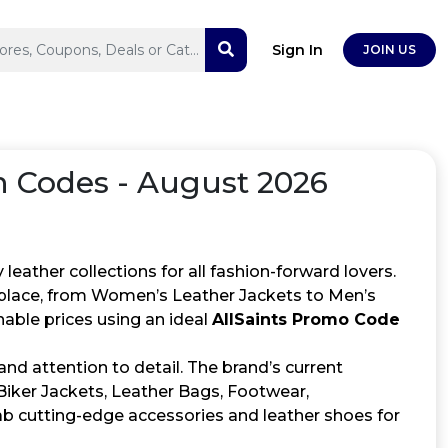
Sign In
JOIN US
Codes - August 2026
y leather collections for all fashion-forward lovers.
e place, from Women’s Leather Jackets to Men’s
able prices using an ideal
AllSaints Promo Code
and attention to detail. The brand’s current
Biker Jackets, Leather Bags, Footwear,
b cutting-edge accessories and leather shoes for