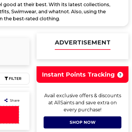
 good at their best. With its latest collections,
its, Swimwear, and whatnot. Also, using the
n the best-rated clothing.
ADVERTISEMENT
Instant Points Tracking
FILTER
Avail exclusive offers & discounts
Share
at AllSaints and save extra on
every purchase!
SHOP NOW