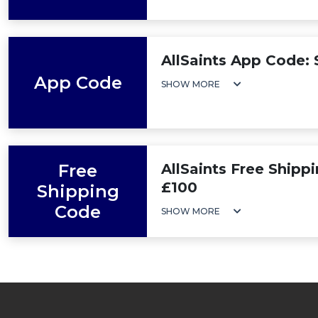
AllSaints App Code:
App Code
SHOW MORE
Free
AllSaints Free Shipp
£100
Shipping
Code
SHOW MORE