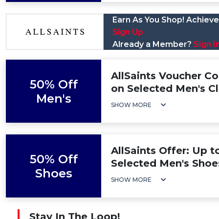
Earn As You Shop! Achieve 
Sign Up
Already a Member?
Sign I
AllSaints Voucher C
50% Off
on Selected Men's C
Men's
SHOW MORE
AllSaints Offer: Up 
50% Off
Selected Men's Shoe
Shoes
SHOW MORE
Stay In The Loop!