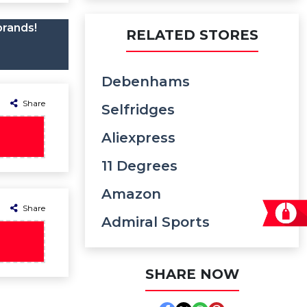
brands!
RELATED STORES
Debenhams
Share
Selfridges
Aliexpress
11 Degrees
Amazon
Share
Admiral Sports
SHARE NOW