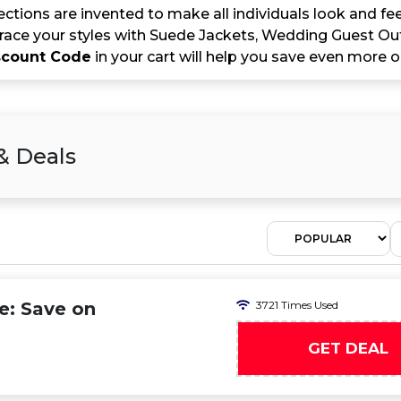
lections are invented to make all individuals look and feel
ace your styles with Suede Jackets, Wedding Guest Outf
iscount Code
in your cart will help you save even more o
& Deals
e: Save on
3721 Times Used
GET DEAL