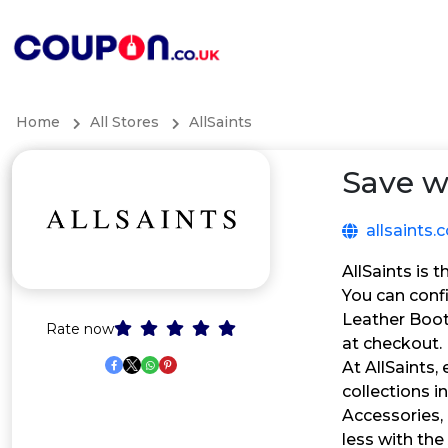
Home
All Stores
AllSaints
Save w
allsaints
AllSaints is 
You can conf
Leather Boot
Rate now
at checkout.
At AllSaints,
collections i
Accessories,
less with the