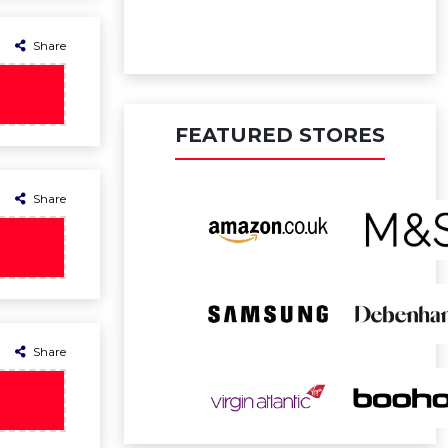
Share
FEATURED STORES
Share
Share