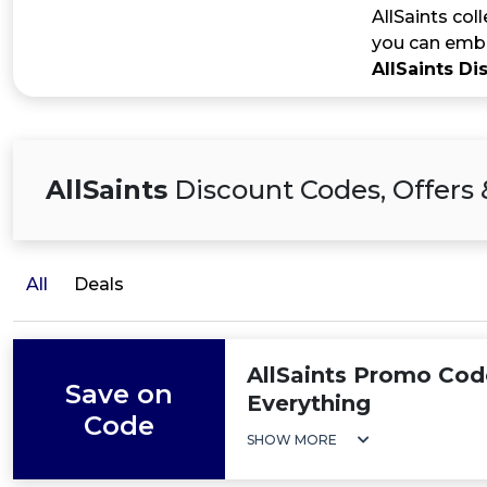
AllSaints col
you can embr
AllSaints D
AllSaints
Discount Codes, Offers 
All
Deals
AllSaints Promo Cod
Save on
Everything
Code
SHOW MORE