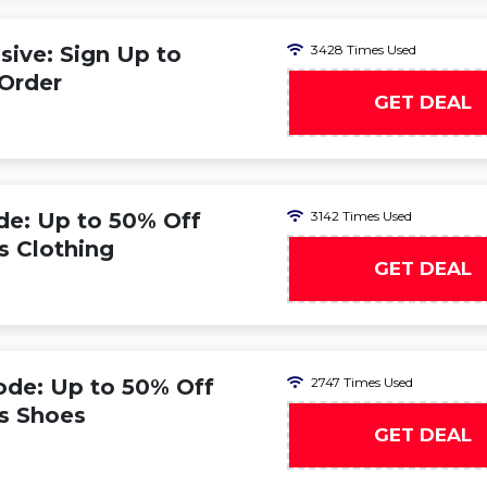
ive: Sign Up to
3428 Times Used
 Order
GET DEAL
de: Up to 50% Off
3142 Times Used
s Clothing
GET DEAL
ode: Up to 50% Off
2747 Times Used
s Shoes
GET DEAL