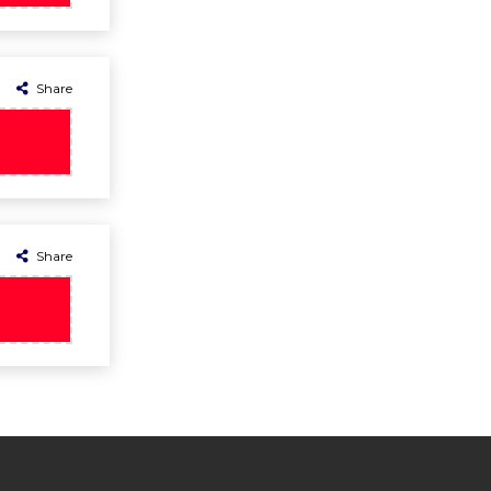
Share
Share