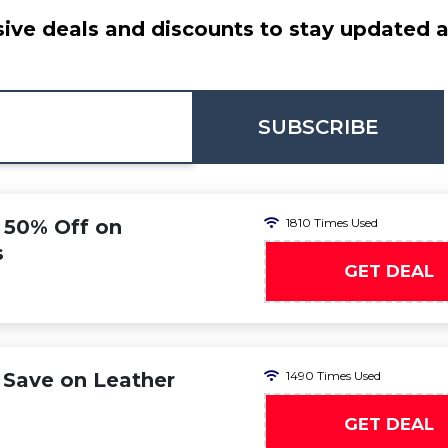
ive deals and discounts to stay updated at
SUBSCRIBE
o 50% Off on
1810 Times Used
s
GET DEAL
 Save on Leather
1490 Times Used
GET DEAL