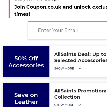
Join Coupon.co.uk and unlock exclus
times!
AllSaints Deal: Up t
50% Off
Selected Accessorie
Accessories
SHOW MORE
AllSaints Promotion:
Save on
Collection
Leather
SHOW MORE