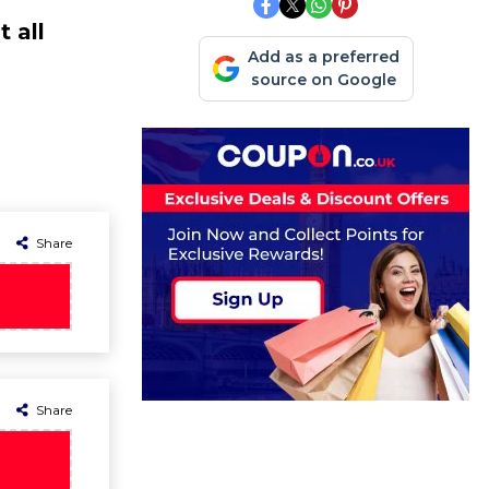
 all
Add as a preferred
source on Google
Share
Share