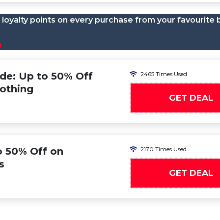
loyalty points on every purchase from your favourite 
n
ode: Up to 50% Off
2465 Times Used
lothing
GET DEAL
to 50% Off on
2170 Times Used
s
GET DEAL