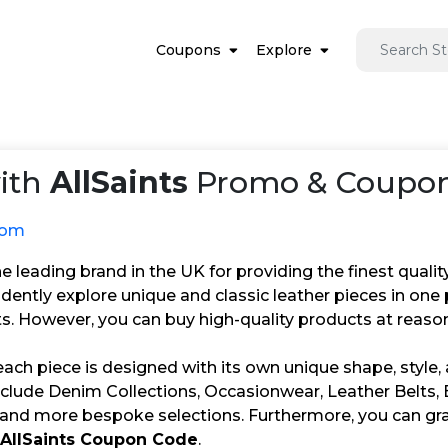
Coupons
Explore
ith
AllSaints
Promo & Coupon 
.com
the leading brand in the UK for providing the finest qualit
idently explore unique and classic leather pieces in on
s. However, you can buy high-quality products at reason
 each piece is designed with its own unique shape, style, 
nclude Denim Collections, Occasionwear, Leather Belts, 
 and more bespoke selections. Furthermore, you can gra
AllSaints Coupon Code
.