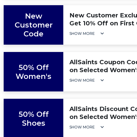
New
New Customer Exclus
Get 10% Off on First
Customer
Code
SHOW MORE
AllSaints Coupon Co
50% Off
on Selected Women'
Women's
SHOW MORE
AllSaints Discount C
50% Off
on Selected Women'
Shoes
SHOW MORE